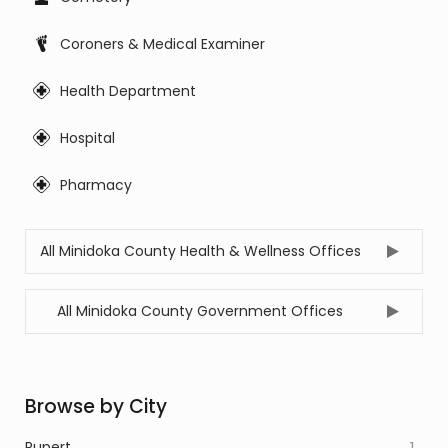
Coroners & Medical Examiner
Health Department
Hospital
Pharmacy
All Minidoka County Health & Wellness Offices
All Minidoka County Government Offices
Browse by City
Rupert