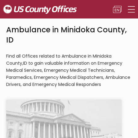
Ambulance in Minidoka County,
ID
Find all Offices related to Ambulance in Minidoka
County,ID to gain valuable information on Emergency
Medical Services, Emergency Medical Technicians,
Paramedics, Emergency Medical Dispatchers, Ambulance
Drivers, and Emergency Medical Responders