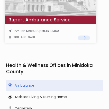
Rupert Ambulance Service
1224 8th Street, Rupert, ID 83350
208-436-0481
Health & Wellness Offices in Minidoka
County
Ambulance
Assisted Living & Nursing Home
Cemetery