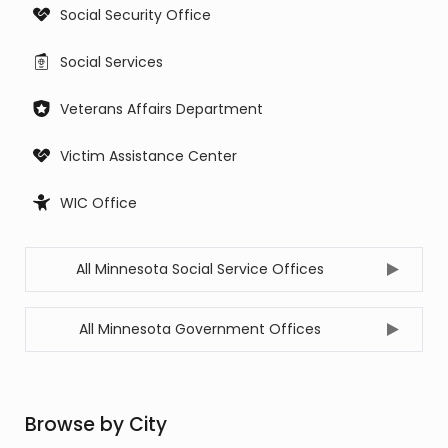
Social Security Office
Social Services
Veterans Affairs Department
Victim Assistance Center
WIC Office
All Minnesota Social Service Offices
All Minnesota Government Offices
Browse by City