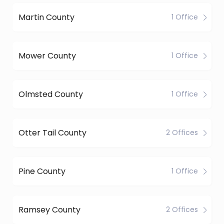
Martin County
1 Office
Mower County
1 Office
Olmsted County
1 Office
Otter Tail County
2 Offices
Pine County
1 Office
Ramsey County
2 Offices