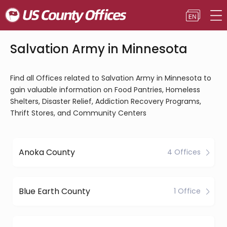
Salvation Army in Minnesota
Find all Offices related to Salvation Army in Minnesota to
gain valuable information on Food Pantries, Homeless
Shelters, Disaster Relief, Addiction Recovery Programs,
Thrift Stores, and Community Centers
Anoka County
4 Offices
Blue Earth County
1 Office