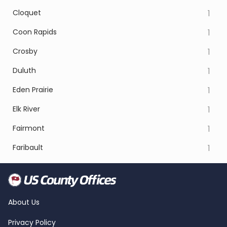
Cloquet
1
Coon Rapids
1
Crosby
1
Duluth
1
Eden Prairie
1
Elk River
1
Fairmont
1
Faribault
1
About Us
Privacy Policy