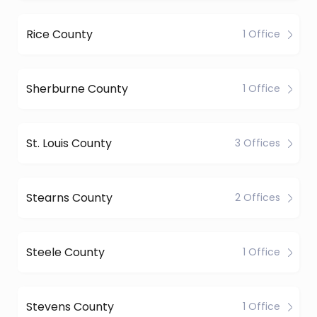
Rice County
1 Office
Sherburne County
1 Office
St. Louis County
3 Offices
Stearns County
2 Offices
Steele County
1 Office
Stevens County
1 Office