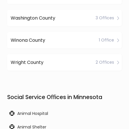
Washington County
3 Offices
Winona County
1 Office
Wright County
2 Offices
Social Service Offices in Minnesota
Animal Hospital
Animal Shelter