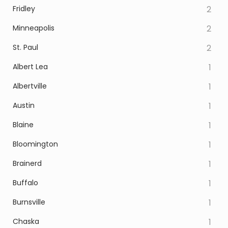
Fridley
2
Minneapolis
2
St. Paul
2
Albert Lea
1
Albertville
1
Austin
1
Blaine
1
Bloomington
1
Brainerd
1
Buffalo
1
Burnsville
1
Chaska
1