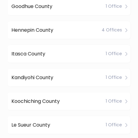
Goodhue County
1 Office
Hennepin County
4 Offices
Itasca County
1 Office
Kandiyohi County
1 Office
Koochiching County
1 Office
Le Sueur County
1 Office