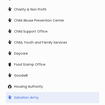
Charity & Non Profit
Child Abuse Prevention Center
Child Support Office
Child, Youth and Family Services
Daycare
Food Stamp Office
Goodwill
Housing Authority
Salvation Army