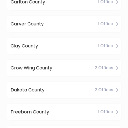
Carlton County
1 Office
Carver County
1 Office
Clay County
1 Office
Crow Wing County
2 Offices
Dakota County
2 Offices
Freeborn County
1 Office