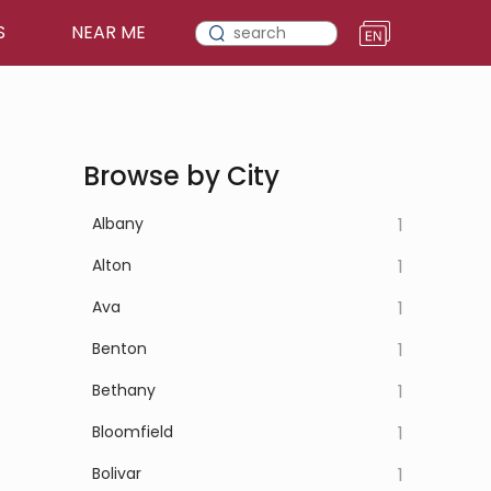
S
NEAR ME
Browse by City
Albany
1
Alton
1
Ava
1
Benton
1
Bethany
1
Bloomfield
1
Bolivar
1