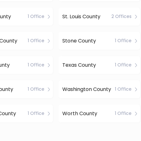
unty
St. Louis County
1 Office
2 Offices
 County
Stone County
1 Office
1 Office
unty
Texas County
1 Office
1 Office
ounty
Washington County
1 Office
1 Office
County
Worth County
1 Office
1 Office