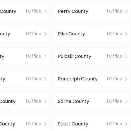
 County
Perry County
1 Office
1 Office
unty
Pike County
1 Office
1 Office
ty
Pulaski County
1 Office
1 Office
nty
Randolph County
1 Office
1 Office
 County
Saline County
1 Office
1 Office
County
Scott County
1 Office
1 Office