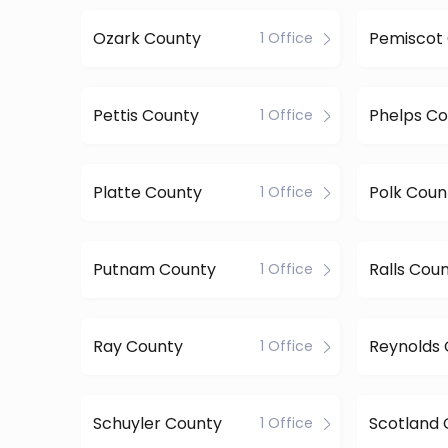
Ozark County
Pemiscot
1 Office
Pettis County
Phelps Co
1 Office
Platte County
Polk Coun
1 Office
Putnam County
Ralls Cou
1 Office
Ray County
Reynolds
1 Office
Schuyler County
Scotland 
1 Office