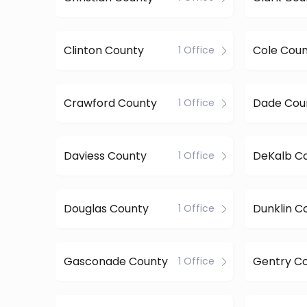
Clinton County
Cole Cou
1 Office
Crawford County
Dade Cou
1 Office
Daviess County
DeKalb C
1 Office
Douglas County
Dunklin C
1 Office
Gasconade County
Gentry C
1 Office