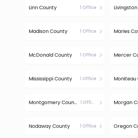
Linn County
Livingsto
1 Office
Madison County
Maries Co
1 Office
McDonald County
Mercer C
1 Office
Mississippi County
Moniteau
1 Office
Montgomery County
Morgan C
1 Office
Nodaway County
Oregon C
1 Office