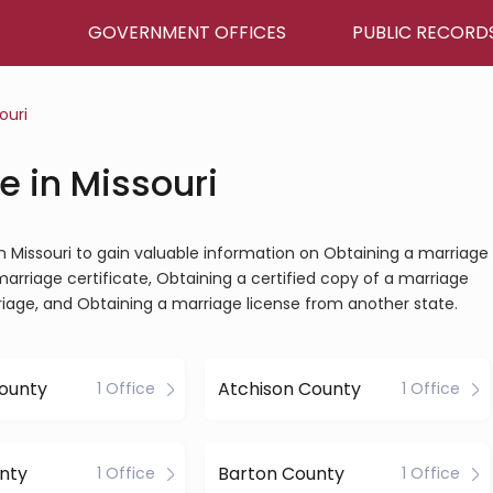
GOVERNMENT OFFICES
PUBLIC RECORD
ouri
e in Missouri
 in Missouri to gain valuable information on Obtaining a marriage
marriage certificate, Obtaining a certified copy of a marriage
riage, and Obtaining a marriage license from another state.
ounty
Atchison County
1 Office
1 Office
nty
Barton County
1 Office
1 Office