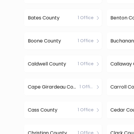
Bates County
Benton C
1 Office
Boone County
Buchanan
1 Office
Caldwell County
Callaway
1 Office
Cape Girardeau County
Carroll C
1 Office
Cass County
Cedar Co
1 Office
Christian County
Clark Cou
1 Office