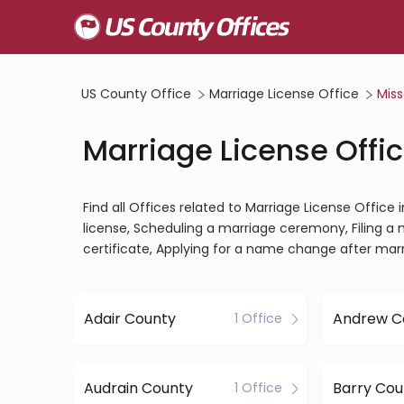
US County Office
Marriage License Office
Miss
Marriage License Offic
Find all Offices related to Marriage License Office
license, Scheduling a marriage ceremony, Filing a 
certificate, Applying for a name change after mar
Adair County
Andrew C
1 Office
Audrain County
Barry Cou
1 Office