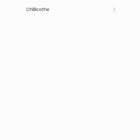
Chillicothe
1