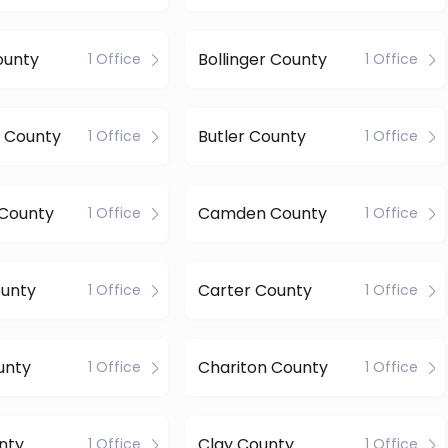
ounty
Bollinger County
1 Office
1 Office
 County
Butler County
1 Office
1 Office
 County
Camden County
1 Office
1 Office
ounty
Carter County
1 Office
1 Office
unty
Chariton County
1 Office
1 Office
nty
Clay County
1 Office
1 Office