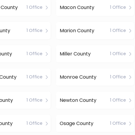
n County
Macon County
1 Office
1 Office
unty
Marion County
1 Office
1 Office
ounty
Miller County
1 Office
1 Office
 County
Monroe County
1 Office
1 Office
ounty
Newton County
1 Office
1 Office
ounty
Osage County
1 Office
1 Office