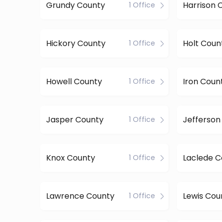
Grundy County
Harrison 
1 Office
Hickory County
Holt Coun
1 Office
Howell County
Iron Coun
1 Office
Jasper County
Jefferson
1 Office
Knox County
Laclede C
1 Office
Lawrence County
Lewis Cou
1 Office