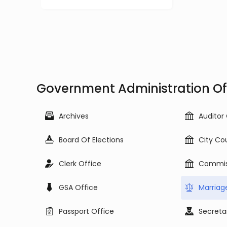
Government Administration Offi
Archives
Auditor
Board Of Elections
City Co
Clerk Office
Commis
GSA Office
Marriag
Passport Office
Secreta