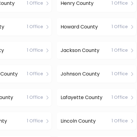
County
Henry County
1 Office
1 Office
ty
Howard County
1 Office
1 Office
ty
Jackson County
1 Office
1 Office
 County
Johnson County
1 Office
1 Office
ounty
Lafayette County
1 Office
1 Office
nty
Lincoln County
1 Office
1 Office