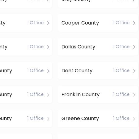
nty
Cooper County
1 Office
1 Office
nty
Dallas County
1 Office
1 Office
ounty
Dent County
1 Office
1 Office
ounty
Franklin County
1 Office
1 Office
ounty
Greene County
1 Office
1 Office