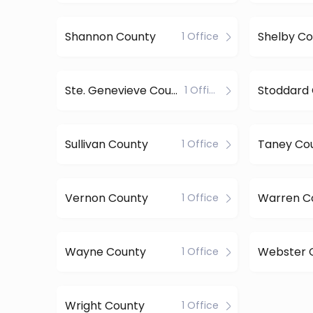
Shannon County
Shelby Co
1 Office
Ste. Genevieve County
Stoddard
1 Office
Sullivan County
Taney Co
1 Office
Vernon County
Warren C
1 Office
Wayne County
Webster 
1 Office
Wright County
1 Office