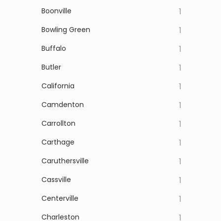
Boonville
1
Bowling Green
1
Buffalo
1
Butler
1
California
1
Camdenton
1
Carrollton
1
Carthage
1
Caruthersville
1
Cassville
1
Centerville
1
Charleston
1