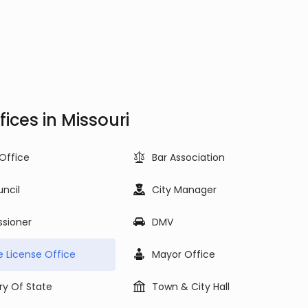
ces in Missouri
 Office
Bar Association
uncil
City Manager
sioner
DMV
e License Office
Mayor Office
ry Of State
Town & City Hall