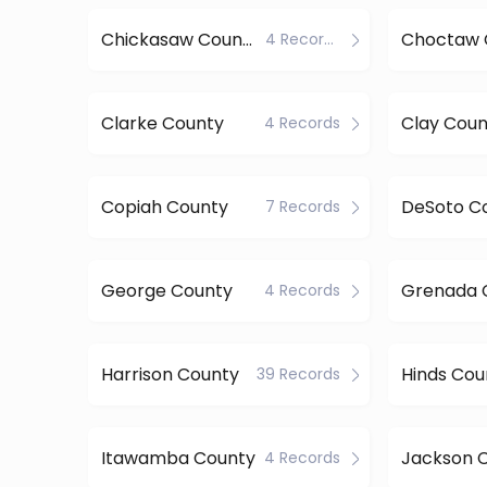
Chickasaw County
Choctaw 
4 Records
Clarke County
Clay Coun
4 Records
Copiah County
DeSoto C
7 Records
George County
Grenada 
4 Records
Harrison County
Hinds Cou
39 Records
Itawamba County
Jackson 
4 Records