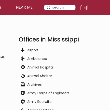
S
NEAR ME
Offices in Mississippi
Airport
sus
Ambulance
Animal Hospital
Animal Shelter
Archives
Army Corps of Engineers
Army Recruiter