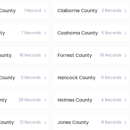
County
Claiborne County
1 Record
2 Records
ty
Coahoma County
7 Records
5 Records
ounty
Forrest County
16 Records
19 Records
County
Hancock County
5 Records
6 Records
nty
Holmes County
29 Records
4 Records
County
Jones County
12 Records
8 Records