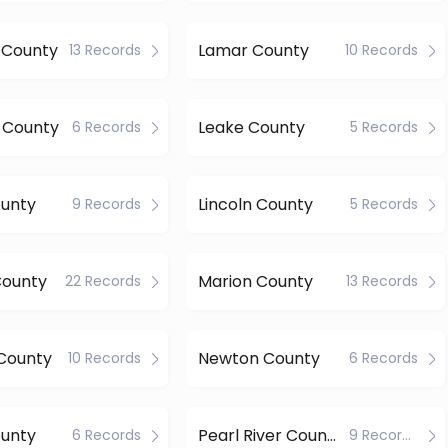
 County
Lamar County
13 Records
10 Records
 County
Leake County
6 Records
5 Records
ounty
Lincoln County
9 Records
5 Records
County
Marion County
22 Records
13 Records
County
Newton County
10 Records
6 Records
ounty
Pearl River County
6 Records
9 Records