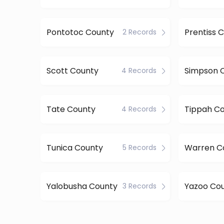
Pontotoc County
Prentiss 
2 Records
Scott County
Simpson 
4 Records
Tate County
Tippah C
4 Records
Tunica County
Warren C
5 Records
Yalobusha County
Yazoo Co
3 Records