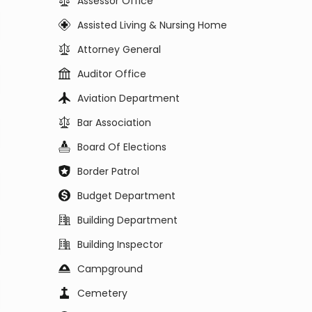
Assessor Office
Assisted Living & Nursing Home
Attorney General
Auditor Office
Aviation Department
Bar Association
Board Of Elections
Border Patrol
Budget Department
Building Department
Building Inspector
Campground
Cemetery