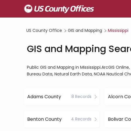
US County Office
GIS and Mapping
Mississippi
GIS and Mapping Searc
Public GIS and Mapping in Mississippi.ArcGIS Onl
Bureau Data, Natural Earth Data, NOAA Nautical Ch
Adams County
Alcorn Co
8 Records
Benton County
Bolivar C
4 Records