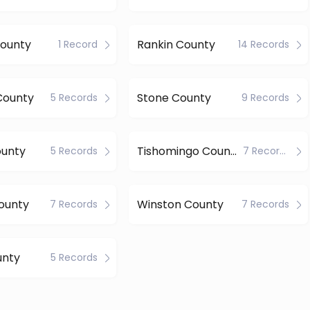
County
Rankin County
1 Record
14 Records
County
Stone County
5 Records
9 Records
ounty
Tishomingo County
5 Records
7 Records
ounty
Winston County
7 Records
7 Records
unty
5 Records