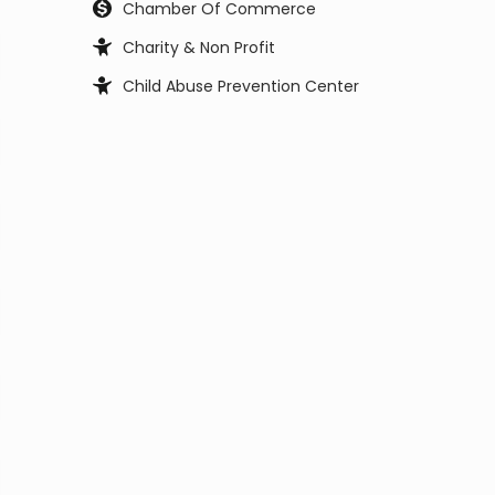
Chamber Of Commerce
Charity & Non Profit
Child Abuse Prevention Center
Child Support Office
Child, Youth and Family Services
City Council
City Manager
Civil Service Commission
Clerk Office
Coast Guard
Code Enforcement
College
Commissioner