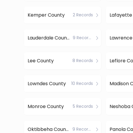
Kemper County
Lafayette
2 Records
Lauderdale County
Lawrence
9 Records
Lee County
Leflore C
8 Records
Lowndes County
Madison 
10 Records
Monroe County
Neshoba 
5 Records
Oktibbeha County
Panola C
9 Records