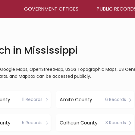
GOVERNMENT OFFICES
PUBLIC RECORD
h in Mississippi
ine, Google Maps, OpenStreetMap, USGS Topographic Maps, US Cen
arts, and Mapbox can be accessed publicly.
unty
Amite County
11 Records
6 Records
ounty
Calhoun County
5 Records
3 Records