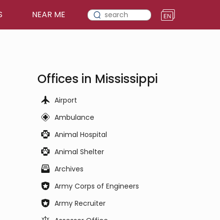
S
NEAR ME
Offices in Mississippi
Airport
Ambulance
Animal Hospital
Animal Shelter
Archives
Army Corps of Engineers
Army Recruiter