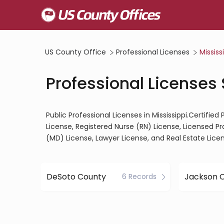
US County Office
Professional Licenses
Mississ
Professional Licenses 
Public Professional Licenses in Mississippi.Certifie
License, Registered Nurse (RN) License, Licensed P
(MD) License, Lawyer License, and Real Estate Lice
DeSoto County
Jackson 
6 Records