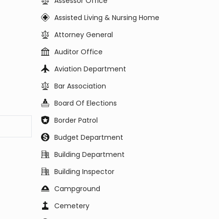
Assessor Office
Assisted Living & Nursing Home
Attorney General
Auditor Office
Aviation Department
Bar Association
Board Of Elections
Border Patrol
Budget Department
Building Department
Building Inspector
Campground
Cemetery