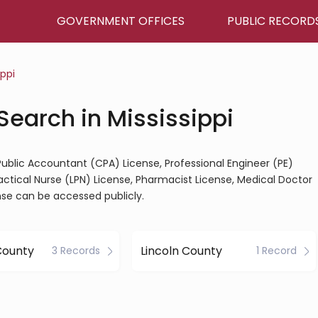
GOVERNMENT OFFICES
PUBLIC RECORD
ippi
Search in Mississippi
d Public Accountant (CPA) License, Professional Engineer (PE)
ractical Nurse (LPN) License, Pharmacist License, Medical Doctor
nse can be accessed publicly.
County
Lincoln County
3 Records
1 Record