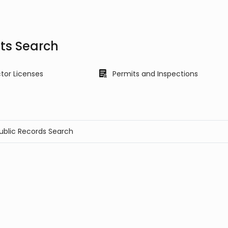
its Search
tor Licenses
Permits and Inspections
Public Records Search