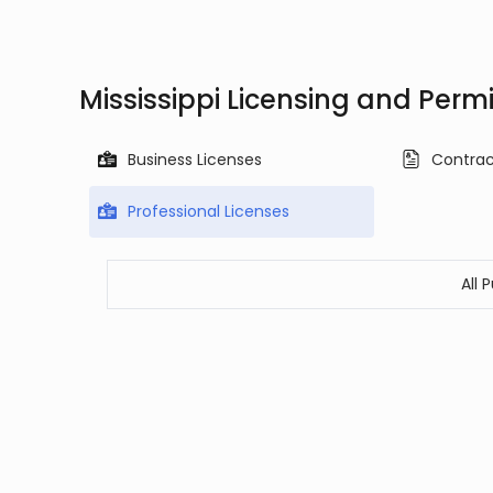
Mississippi Licensing and Perm
Business Licenses
Contrac
Professional Licenses
All 