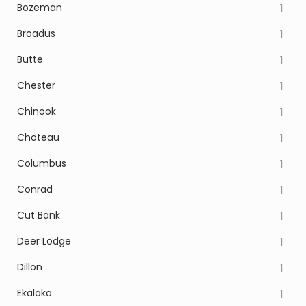
Bozeman
1
Broadus
1
Butte
1
Chester
1
Chinook
1
Choteau
1
Columbus
1
Conrad
1
Cut Bank
1
Deer Lodge
1
Dillon
1
Ekalaka
1