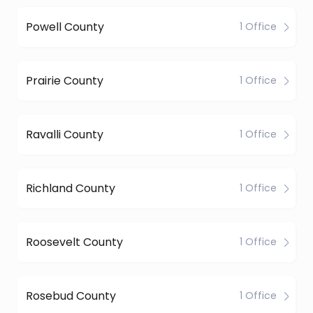
Powell County
1 Office
Prairie County
1 Office
Ravalli County
1 Office
Richland County
1 Office
Roosevelt County
1 Office
Rosebud County
1 Office