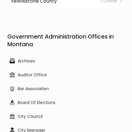
Yellowstone County
1 Office
Government Administration Offices in
Montana
Archives
Auditor Office
Bar Association
Board Of Elections
City Council
City Manager