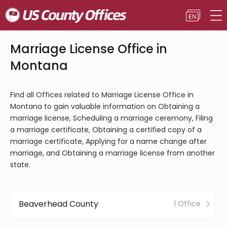
Marriage License Office in
Montana
Find all Offices related to Marriage License Office in
Montana to gain valuable information on Obtaining a
marriage license, Scheduling a marriage ceremony, Filing
a marriage certificate, Obtaining a certified copy of a
marriage certificate, Applying for a name change after
marriage, and Obtaining a marriage license from another
state.
Beaverhead County
1 Office