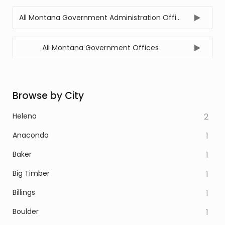
All Montana Government Administration Offices
All Montana Government Offices
Browse by City
Helena
2
Anaconda
1
Baker
1
Big Timber
1
Billings
1
Boulder
1