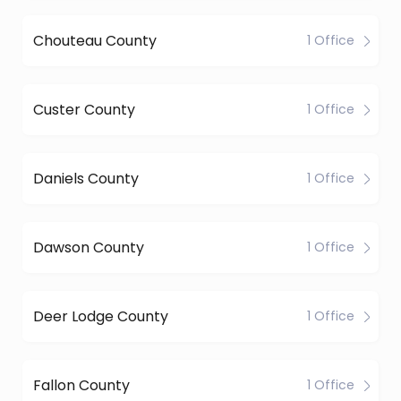
Chouteau County
1 Office
Custer County
1 Office
Daniels County
1 Office
Dawson County
1 Office
Deer Lodge County
1 Office
Fallon County
1 Office