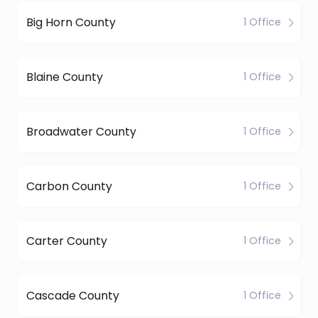
Big Horn County
1 Office
Blaine County
1 Office
Broadwater County
1 Office
Carbon County
1 Office
Carter County
1 Office
Cascade County
1 Office