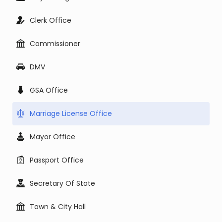
Clerk Office
Commissioner
DMV
GSA Office
Marriage License Office
Mayor Office
Passport Office
Secretary Of State
Town & City Hall