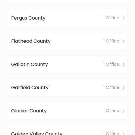
Fergus County
1 Office
Flathead County
1 Office
Gallatin County
1 Office
Garfield County
1 Office
Glacier County
1 Office
Golden Valley County
1 Office