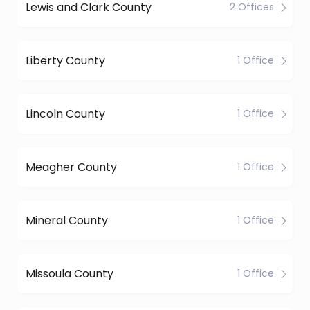
Lewis and Clark County
2 Offices
Liberty County
1 Office
Lincoln County
1 Office
Meagher County
1 Office
Mineral County
1 Office
Missoula County
1 Office