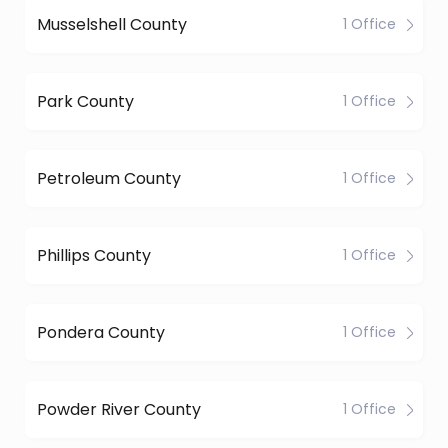
Musselshell County
1 Office
Park County
1 Office
Petroleum County
1 Office
Phillips County
1 Office
Pondera County
1 Office
Powder River County
1 Office