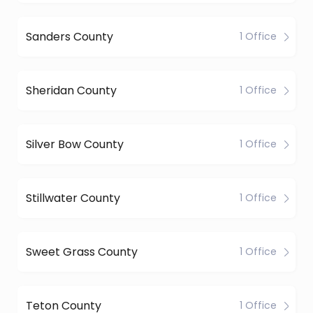
Sanders County
1 Office
Sheridan County
1 Office
Silver Bow County
1 Office
Stillwater County
1 Office
Sweet Grass County
1 Office
Teton County
1 Office