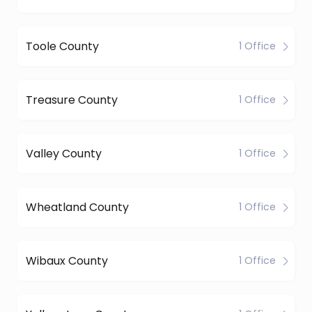
Toole County
1 Office
Treasure County
1 Office
Valley County
1 Office
Wheatland County
1 Office
Wibaux County
1 Office