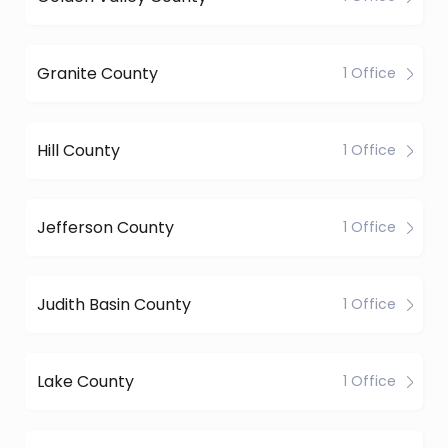
Granite County
1 Office
Hill County
1 Office
Jefferson County
1 Office
Judith Basin County
1 Office
Lake County
1 Office