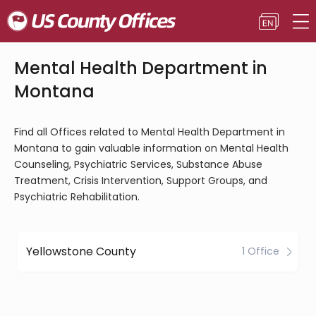
Mental Health Department in
Montana
Find all Offices related to Mental Health Department in
Montana to gain valuable information on Mental Health
Counseling, Psychiatric Services, Substance Abuse
Treatment, Crisis Intervention, Support Groups, and
Psychiatric Rehabilitation.
Yellowstone County
1 Office