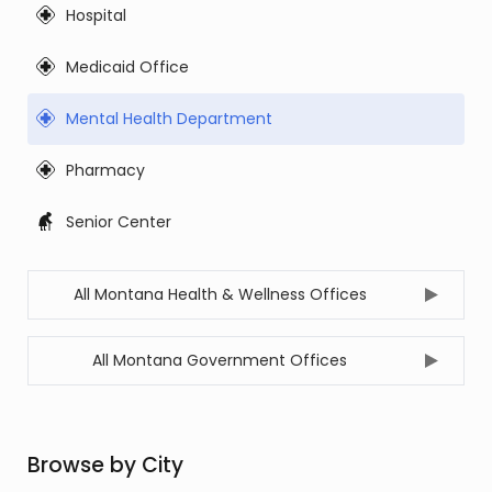
Hospital
Medicaid Office
Mental Health Department
Pharmacy
Senior Center
All Montana Health & Wellness Offices
All Montana Government Offices
Browse by City