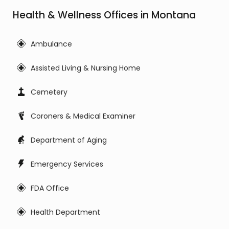
Health & Wellness Offices in Montana
Ambulance
Assisted Living & Nursing Home
Cemetery
Coroners & Medical Examiner
Department of Aging
Emergency Services
FDA Office
Health Department