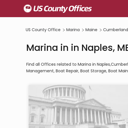
US County Office
Marina
Maine
Cumberland
Marina in in Naples, M
Find all Offices related to Marina in Naples,Cumbe
Management, Boat Repair, Boat Storage, Boat Main