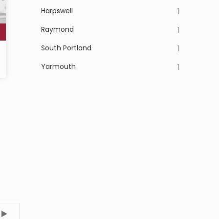
Harpswell
1
Raymond
1
South Portland
1
Yarmouth
1