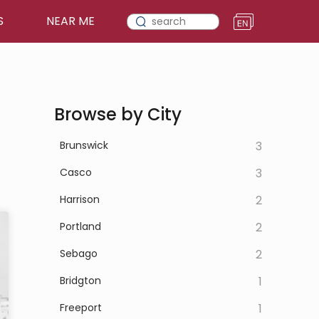
S
NEAR ME
Browse by City
Brunswick
3
Casco
3
Harrison
2
Portland
2
Sebago
2
Bridgton
1
Freeport
1