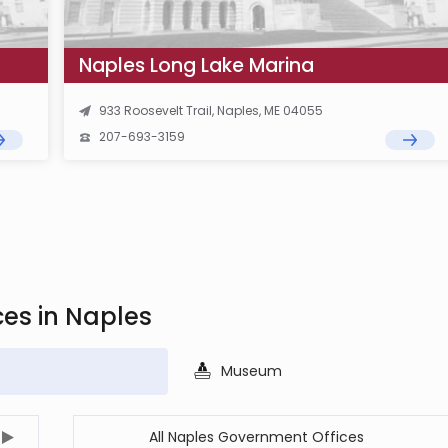
Naples Long Lake Marina
933 Roosevelt Trail, Naples, ME 04055
207-693-3159
ces in Naples
Museum
All Naples Government Offices