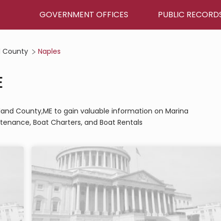
GOVERNMENT OFFICES
PUBLIC RECORD
 County
Naples
E
rland County,ME to gain valuable information on Marina
tenance, Boat Charters, and Boat Rentals