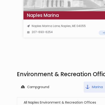
Naples Marina
Naples Marina Lane, Naples, ME 04055
207-693-6254
Environment & Recreation Offi
Campground
Marina
All Naples Environment & Recreation Offices