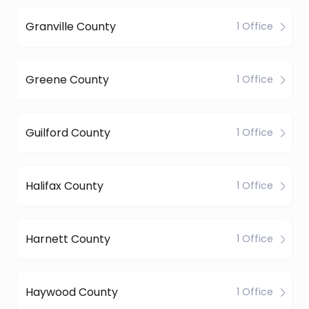
Granville County
1 Office
Greene County
1 Office
Guilford County
1 Office
Halifax County
1 Office
Harnett County
1 Office
Haywood County
1 Office