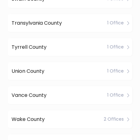
Transylvania County
1 Office
Tyrrell County
1 Office
Union County
1 Office
Vance County
1 Office
Wake County
2 Offices