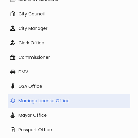
City Council
City Manager
Clerk Office
Commissioner
DMV
GSA Office
Marriage License Office
Mayor Office
Passport Office