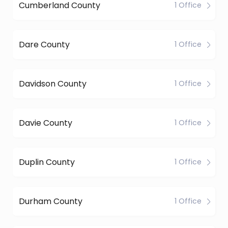
Cumberland County
1 Office
Dare County
1 Office
Davidson County
1 Office
Davie County
1 Office
Duplin County
1 Office
Durham County
1 Office