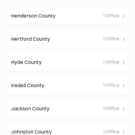
Henderson County
1 Office
Hertford County
1 Office
Hyde County
1 Office
Iredell County
1 Office
Jackson County
1 Office
Johnston County
1 Office