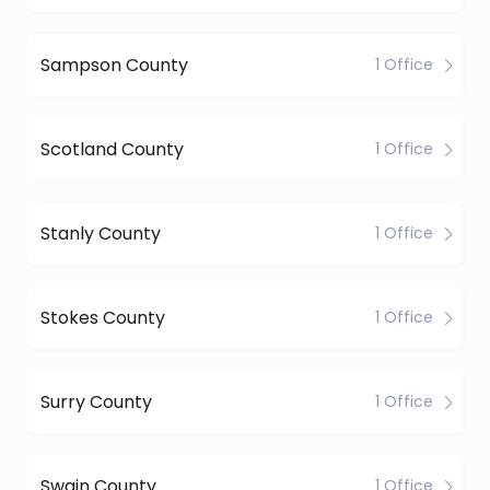
Sampson County
1 Office
Scotland County
1 Office
Stanly County
1 Office
Stokes County
1 Office
Surry County
1 Office
Swain County
1 Office