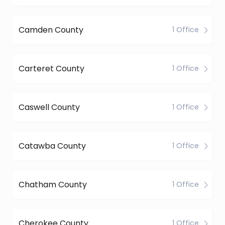
Camden County
1 Office
Carteret County
1 Office
Caswell County
1 Office
Catawba County
1 Office
Chatham County
1 Office
Cherokee County
1 Office