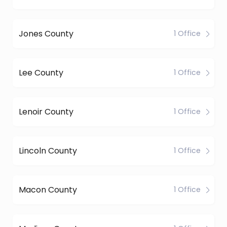
Jones County
1 Office
Lee County
1 Office
Lenoir County
1 Office
Lincoln County
1 Office
Macon County
1 Office