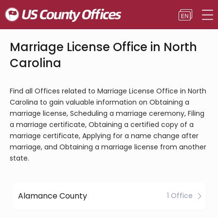
Marriage License Office in North
Carolina
Find all Offices related to Marriage License Office in North
Carolina to gain valuable information on Obtaining a
marriage license, Scheduling a marriage ceremony, Filing
a marriage certificate, Obtaining a certified copy of a
marriage certificate, Applying for a name change after
marriage, and Obtaining a marriage license from another
state.
Alamance County
1 Office