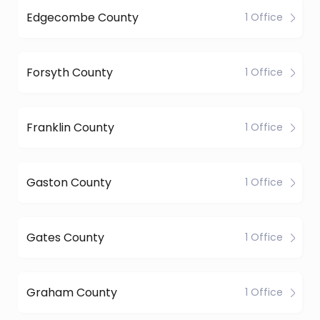
Edgecombe County
1 Office
Forsyth County
1 Office
Franklin County
1 Office
Gaston County
1 Office
Gates County
1 Office
Graham County
1 Office