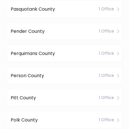
Pasquotank County
1 Office
Pender County
1 Office
Perquimans County
1 Office
Person County
1 Office
Pitt County
1 Office
Polk County
1 Office