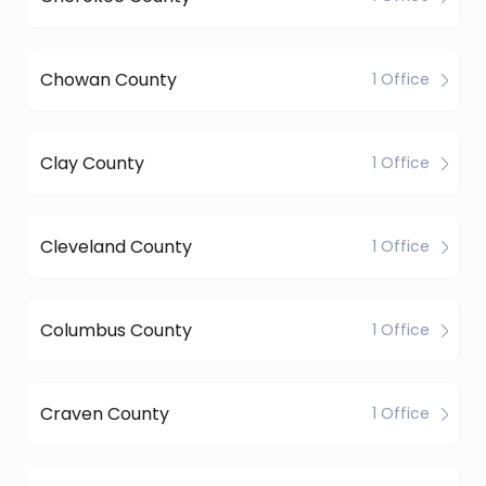
Chowan County
1 Office
Clay County
1 Office
Cleveland County
1 Office
Columbus County
1 Office
Craven County
1 Office