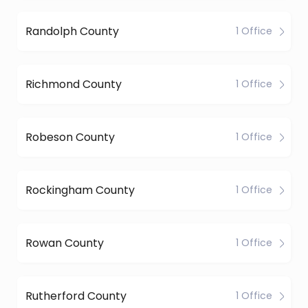
Randolph County
1 Office
Richmond County
1 Office
Robeson County
1 Office
Rockingham County
1 Office
Rowan County
1 Office
Rutherford County
1 Office