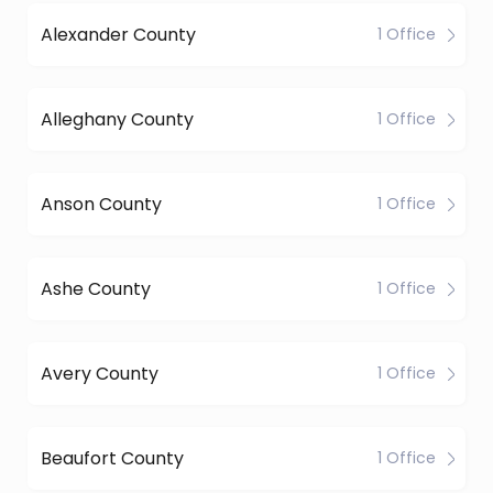
Alexander County
1 Office
Alleghany County
1 Office
Anson County
1 Office
Ashe County
1 Office
Avery County
1 Office
Beaufort County
1 Office