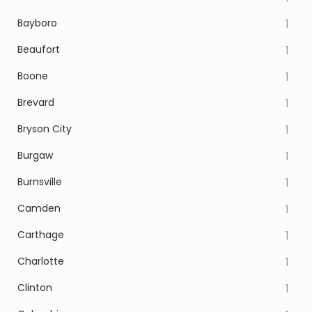
Bayboro
1
Beaufort
1
Boone
1
Brevard
1
Bryson City
1
Burgaw
1
Burnsville
1
Camden
1
Carthage
1
Charlotte
1
Clinton
1