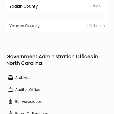
Yadkin County
1 Office
Yancey County
1 Office
Government Administration Offices in
North Carolina
Archives
Auditor Office
Bar Association
Board Of Elections