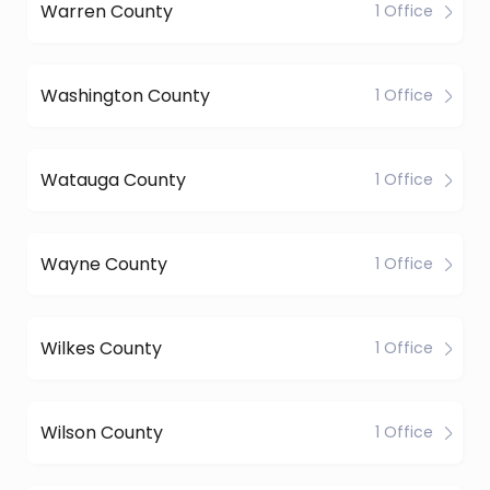
Warren County
1 Office
Washington County
1 Office
Watauga County
1 Office
Wayne County
1 Office
Wilkes County
1 Office
Wilson County
1 Office