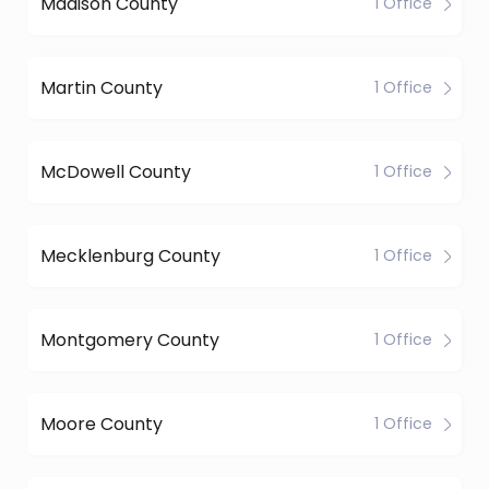
Madison County
1 Office
Martin County
1 Office
McDowell County
1 Office
Mecklenburg County
1 Office
Montgomery County
1 Office
Moore County
1 Office