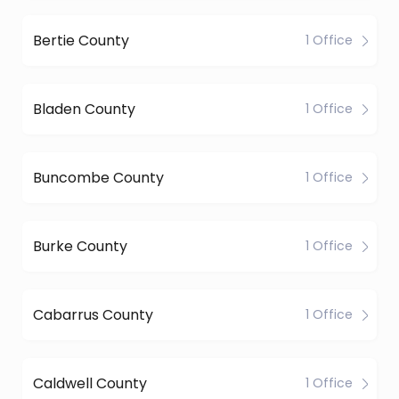
Bertie County
1 Office
Bladen County
1 Office
Buncombe County
1 Office
Burke County
1 Office
Cabarrus County
1 Office
Caldwell County
1 Office