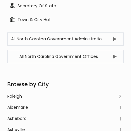
Secretary Of State
Town & City Hall
All North Carolina Government Administration Offices
All North Carolina Government Offices
Browse by City
Raleigh
2
Albemarle
1
Asheboro
1
Asheville
1