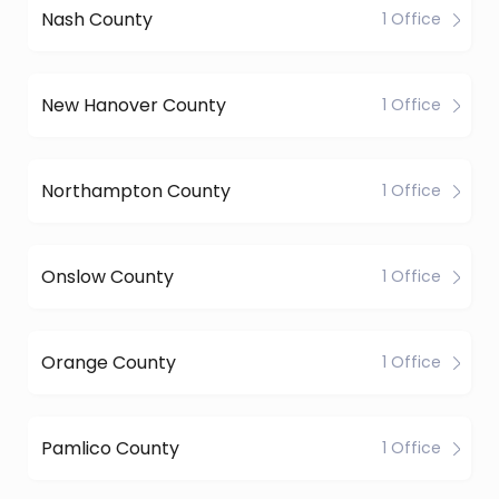
Nash County
1 Office
New Hanover County
1 Office
Northampton County
1 Office
Onslow County
1 Office
Orange County
1 Office
Pamlico County
1 Office