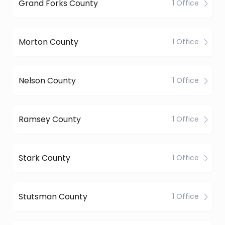
Grand Forks County
1 Office
Morton County
1 Office
Nelson County
1 Office
Ramsey County
1 Office
Stark County
1 Office
Stutsman County
1 Office