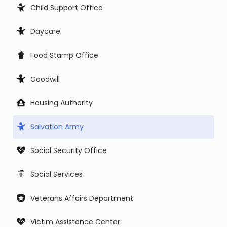
Child Support Office
Daycare
Food Stamp Office
Goodwill
Housing Authority
Salvation Army
Social Security Office
Social Services
Veterans Affairs Department
Victim Assistance Center