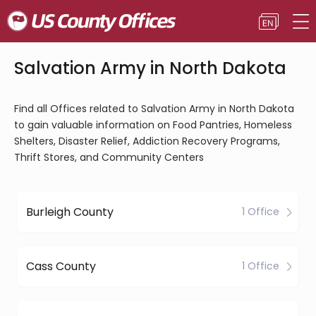
Salvation Army in North Dakota
Find all Offices related to Salvation Army in North Dakota
to gain valuable information on Food Pantries, Homeless
Shelters, Disaster Relief, Addiction Recovery Programs,
Thrift Stores, and Community Centers
Burleigh County
1 Office
Cass County
1 Office