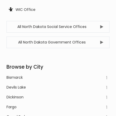
WIC Office
All North Dakota Social Service Offices
All North Dakota Government Offices
Browse by City
Bismarck
1
Devils Lake
1
Dickinson
1
Fargo
1