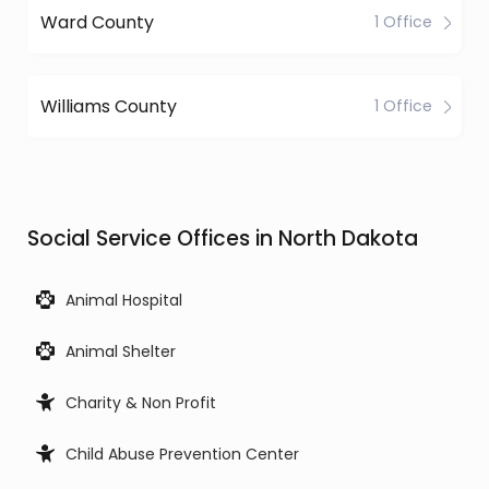
Ward County
1 Office
Williams County
1 Office
Social Service Offices in North Dakota
Animal Hospital
Animal Shelter
Charity & Non Profit
Child Abuse Prevention Center