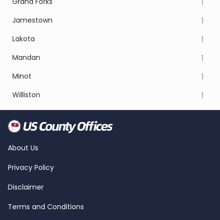
Grand Forks
1
Jamestown
1
Lakota
1
Mandan
1
Minot
1
Williston
1
About Us
Privacy Policy
Disclaimer
Terms and Conditions