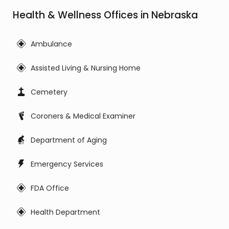
Health & Wellness Offices in Nebraska
Ambulance
Assisted Living & Nursing Home
Cemetery
Coroners & Medical Examiner
Department of Aging
Emergency Services
FDA Office
Health Department