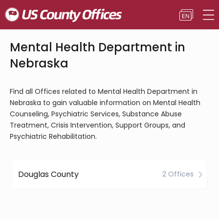
Mental Health Department in
Nebraska
Find all Offices related to Mental Health Department in
Nebraska to gain valuable information on Mental Health
Counseling, Psychiatric Services, Substance Abuse
Treatment, Crisis Intervention, Support Groups, and
Psychiatric Rehabilitation.
Douglas County
2 Offices