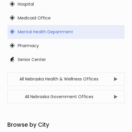
Hospital
Medicaid Office
Mental Health Department
Pharmacy
Senior Center
All Nebraska Health & Wellness Offices
All Nebraska Government Offices
Browse by City