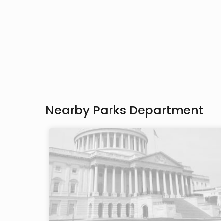
Nearby Parks Department