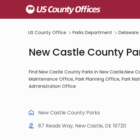
US County Office
Parks Department
Delaware
New Castle County Par
Find New Castle County Parks in New Castle,New Ca
Maintenance Office, Park Planning Office, Park Nat
Administration Office
New Castle County Parks
87 Reads Way, New Castle, DE 19720