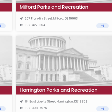
Milford Parks and Recreation
207 Franklin Street, Milford, DE 19963
302-422-1104
Harrington Parks and Recreation
114 East Liberty Street, Harrington, DE 19952
302-398-7975