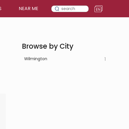
S
NEAR ME
Browse by City
Wilmington
1