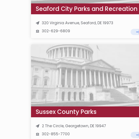
Seaford City Parks and Recreation
320 Virginia Avenue, Seaford, DE 19973
302-629-6809
Sussex County Parks
2 The Circle, Georgetown, DE 19947
302-855-7700