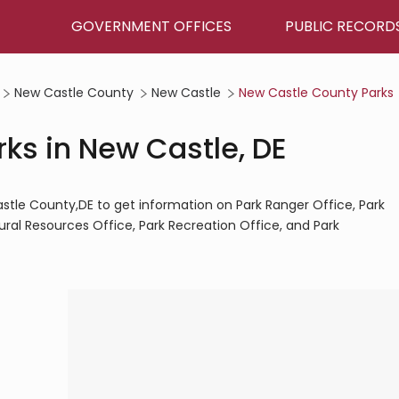
GOVERNMENT OFFICES
PUBLIC RECORD
New Castle County
New Castle
New Castle County Parks
ks in New Castle, DE
stle County,DE to get information on Park Ranger Office, Park
ural Resources Office, Park Recreation Office, and Park