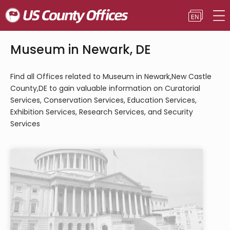
Museum in Newark, DE
Find all Offices related to Museum in Newark,New Castle
County,DE to gain valuable information on Curatorial
Services, Conservation Services, Education Services,
Exhibition Services, Research Services, and Security
Services