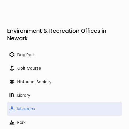
Environment & Recreation Offices in
Newark
Dog Park
Golf Course
Historical Society
Library
Museum
Park