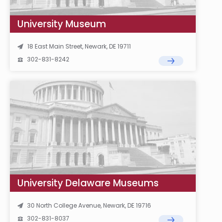
University Museum
18 East Main Street, Newark, DE 19711
302-831-8242
University Delaware Museums
30 North College Avenue, Newark, DE 19716
302-831-8037