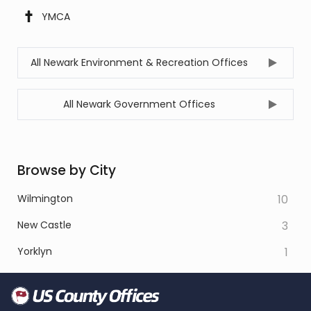
YMCA
All Newark Environment & Recreation Offices
All Newark Government Offices
Browse by City
Wilmington
10
New Castle
3
Yorklyn
1