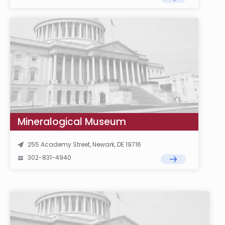
Mineralogical Museum
255 Academy Street, Newark, DE 19716
302-831-4940