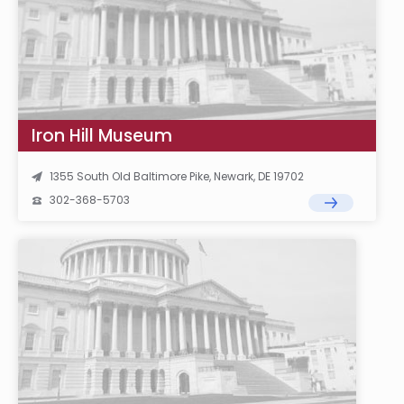
Iron Hill Museum
1355 South Old Baltimore Pike, Newark, DE 19702
302-368-5703