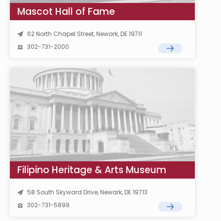
Mascot Hall of Fame
62 North Chapel Street, Newark, DE 19711
302-731-2000
Filipino Heritage & Arts Museum
58 South Skyward Drive, Newark, DE 19713
302-731-5899