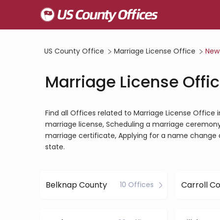
US County Office
Marriage License Office
New
Marriage License Offi
Find all Offices related to Marriage License Offic
marriage license, Scheduling a marriage ceremony, 
marriage certificate, Applying for a name change 
state.
Belknap County
Carroll C
10 Offices