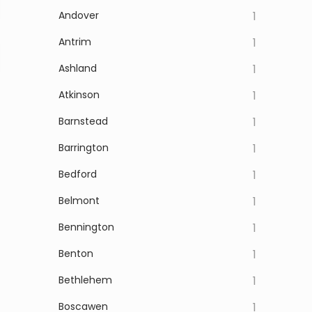
Andover
1
Antrim
1
Ashland
1
Atkinson
1
Barnstead
1
Barrington
1
Bedford
1
Belmont
1
Bennington
1
Benton
1
Bethlehem
1
Boscawen
1