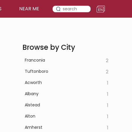
S
NEAR ME
Browse by City
Franconia
2
Tuftonboro
2
Acworth
1
Albany
1
Alstead
1
Alton
1
Amherst
1