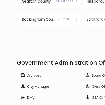
Grafton County
20 Offices
Rockingham County
Strafford
20 Offices
Government Administration Of
Archives
Board O
City Manager
Clerk O
DMV
GSA Off