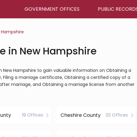
GOVERNMENT OFFICES
PUBLIC RECORD
 Hampshire
ce in New Hampshire
e in New Hampshire to gain valuable information on Obtaining a
Filing a marriage certificate, Obtaining a certified copy of a
after marriage, and Obtaining a marriage license from another
ounty
Cheshire County
19 Offices
20 Offices