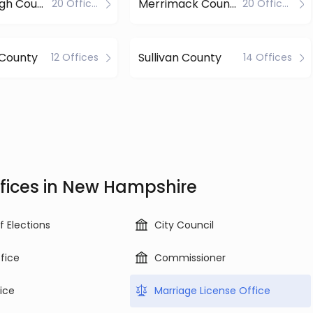
Hillsborough County
Merrimack County
20 Offices
20 Offices
 County
Sullivan County
12 Offices
14 Offices
fices in New Hampshire
f Elections
City Council
ffice
Commissioner
ice
Marriage License Office