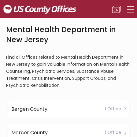
Mental Health Department in
New Jersey
Find all Offices related to Mental Health Department in
New Jersey to gain valuable information on Mental Health
Counseling, Psychiatric Services, Substance Abuse
Treatment, Crisis Intervention, Support Groups, and
Psychiatric Rehabilitation.
Bergen County
1 Office
Mercer County
1 Office