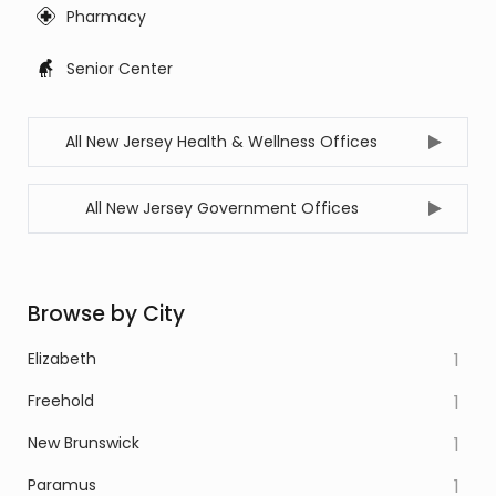
Pharmacy
Senior Center
All New Jersey Health & Wellness Offices
All New Jersey Government Offices
Browse by City
Elizabeth
1
Freehold
1
New Brunswick
1
Paramus
1