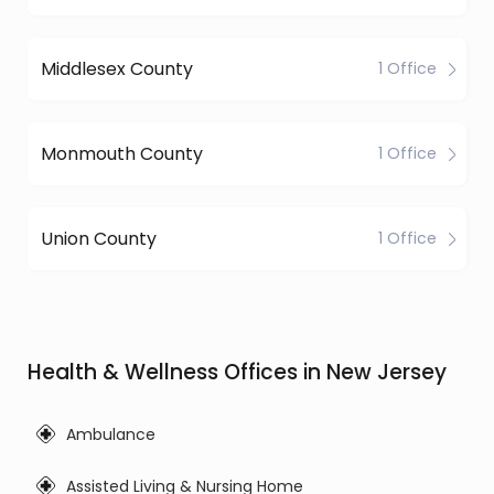
Middlesex County
1 Office
Monmouth County
1 Office
Union County
1 Office
Health & Wellness Offices in New Jersey
Ambulance
Assisted Living & Nursing Home