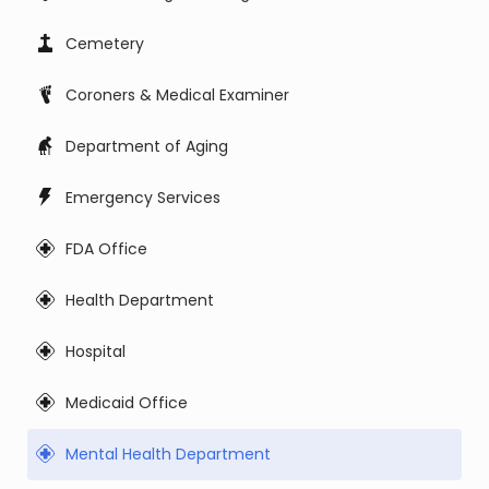
Cemetery
Coroners & Medical Examiner
Department of Aging
Emergency Services
FDA Office
Health Department
Hospital
Medicaid Office
Mental Health Department