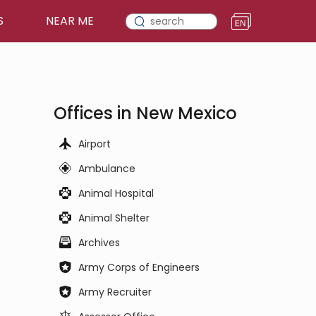
S
NEAR ME
Offices in New Mexico
Airport
Ambulance
Animal Hospital
Animal Shelter
Archives
Army Corps of Engineers
Army Recruiter