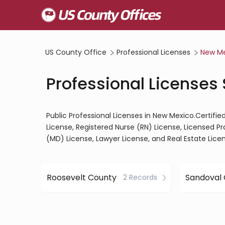
US County Office
Professional Licenses
New M
Professional Licenses
Public Professional Licenses in New Mexico.Certifie
License, Registered Nurse (RN) License, Licensed P
(MD) License, Lawyer License, and Real Estate Lice
Roosevelt County
Sandoval
2 Records