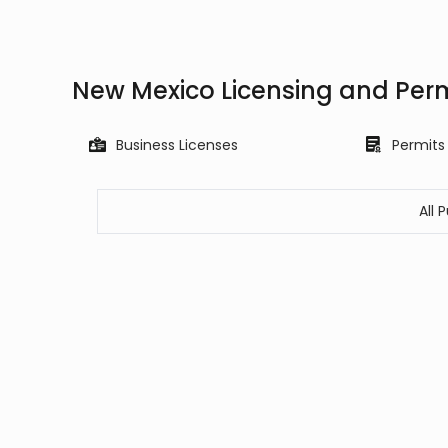
New Mexico Licensing and Per
Business Licenses
Permits
All 