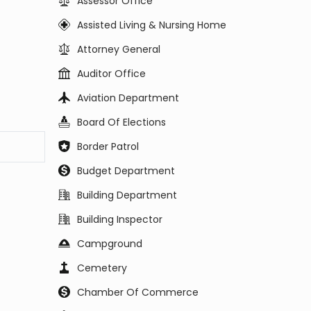
Assessor Office
Assisted Living & Nursing Home
Attorney General
Auditor Office
Aviation Department
Board Of Elections
Border Patrol
Budget Department
Building Department
Building Inspector
Campground
Cemetery
Chamber Of Commerce