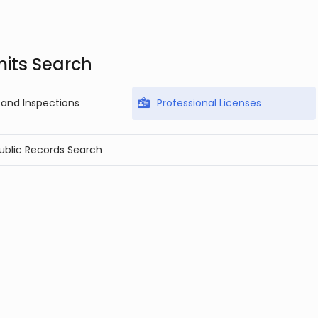
mits Search
 and Inspections
Professional Licenses
Public Records Search