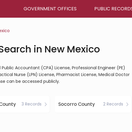
GOVERNMENT OFFICES
PUBLIC RECORD
exico
 Search in New Mexico
d Public Accountant (CPA) License, Professional Engineer (PE)
ractical Nurse (LPN) License, Pharmacist License, Medical Doctor
nse can be accessed publicly.
 County
Socorro County
3 Records
2 Records