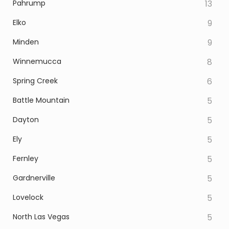
Pahrump
13
Elko
9
Minden
9
Winnemucca
8
Spring Creek
6
Battle Mountain
5
Dayton
5
Ely
5
Fernley
5
Gardnerville
5
Lovelock
5
North Las Vegas
5