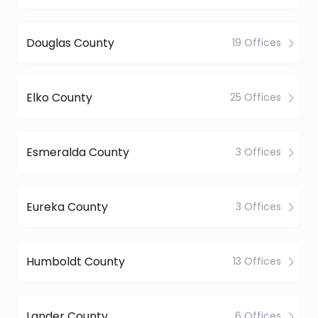
Douglas County
19 Offices
Elko County
25 Offices
Esmeralda County
3 Offices
Eureka County
3 Offices
Humboldt County
13 Offices
Lander County
6 Offices