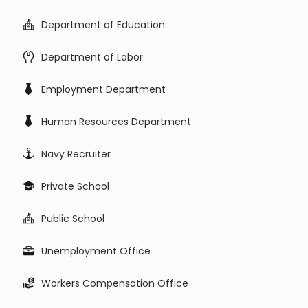
Department of Education
Department of Labor
Employment Department
Human Resources Department
Navy Recruiter
Private School
Public School
Unemployment Office
Workers Compensation Office