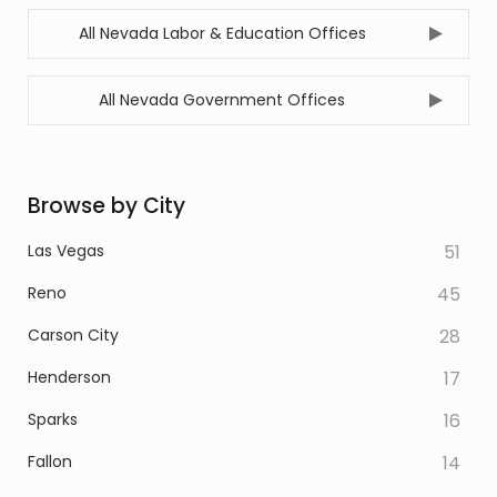
All Nevada Labor & Education Offices
All Nevada Government Offices
Browse by City
Las Vegas
51
Reno
45
Carson City
28
Henderson
17
Sparks
16
Fallon
14