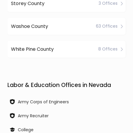
Storey County
3 Offices
Washoe County
63 Offices
White Pine County
8 Offices
Labor & Education Offices in Nevada
Army Corps of Engineers
Army Recruiter
College