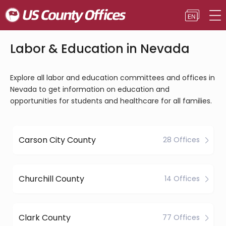
Labor & Education in Nevada
Explore all labor and education committees and offices in
Nevada to get information on education and
opportunities for students and healthcare for all families.
Carson City County
28 Offices
Churchill County
14 Offices
Clark County
77 Offices