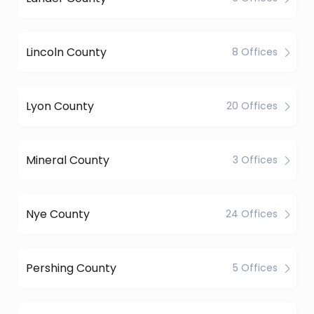
Lincoln County
8 Offices
Lyon County
20 Offices
Mineral County
3 Offices
Nye County
24 Offices
Pershing County
5 Offices