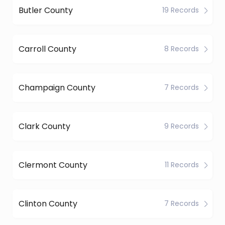
Butler County
19 Records
Carroll County
8 Records
Champaign County
7 Records
Clark County
9 Records
Clermont County
11 Records
Clinton County
7 Records