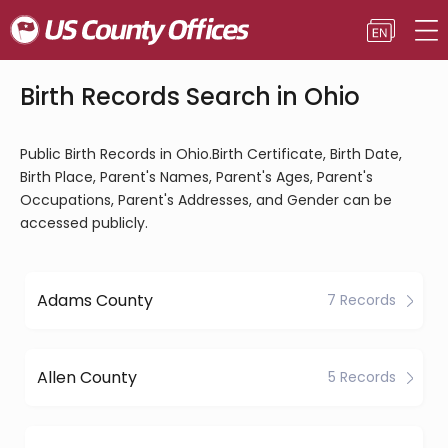
Birth Records Search in Ohio
Public Birth Records in Ohio.Birth Certificate, Birth Date,
Birth Place, Parent's Names, Parent's Ages, Parent's
Occupations, Parent's Addresses, and Gender can be
accessed publicly.
Adams County
7 Records
Allen County
5 Records