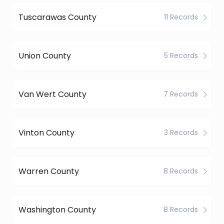
Tuscarawas County
11 Records
Union County
5 Records
Van Wert County
7 Records
Vinton County
3 Records
Warren County
8 Records
Washington County
8 Records