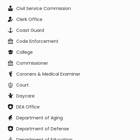
Civil Service Commission
Clerk Office
Coast Guard
Code Enforcement
College
Commissioner
Coroners & Medical Examiner
Court
Daycare
DEA Office
Department of Aging
Department of Defense
Department of Education