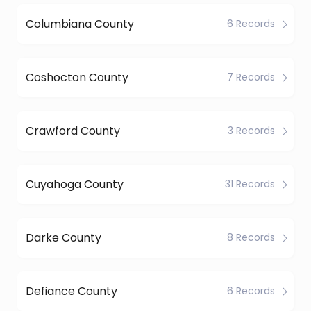
Columbiana County
6 Records
Coshocton County
7 Records
Crawford County
3 Records
Cuyahoga County
31 Records
Darke County
8 Records
Defiance County
6 Records