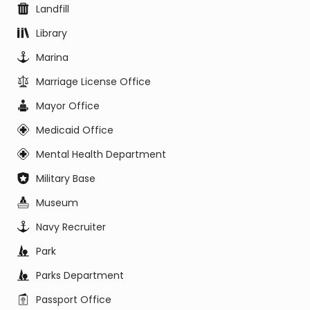
Landfill
Library
Marina
Marriage License Office
Mayor Office
Medicaid Office
Mental Health Department
Military Base
Museum
Navy Recruiter
Park
Parks Department
Passport Office