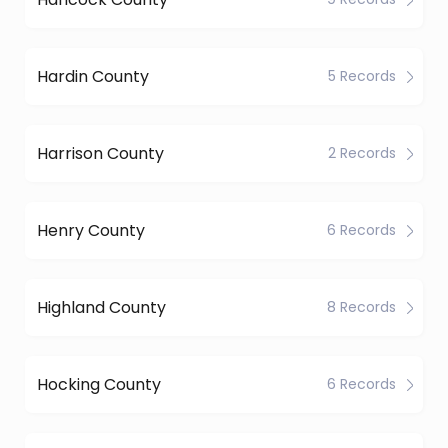
Hardin County
5 Records
Harrison County
2 Records
Henry County
6 Records
Highland County
8 Records
Hocking County
6 Records