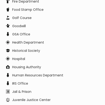
Fire Department
Food Stamp Office
Golf Course
Goodwill
GSA Office
Health Department
Historical Society
Hospital
Housing Authority
Human Resources Department
IRS Office
Jail & Prison
Juvenile Justice Center