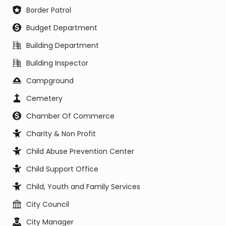
Border Patrol
Budget Department
Building Department
Building Inspector
Campground
Cemetery
Chamber Of Commerce
Charity & Non Profit
Child Abuse Prevention Center
Child Support Office
Child, Youth and Family Services
City Council
City Manager