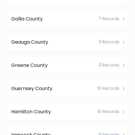
Gallia County
7 Records
Geauga County
11 Records
Greene County
11 Records
Guernsey County
10 Records
Hamilton County
16 Records
Hancock County
9 Records