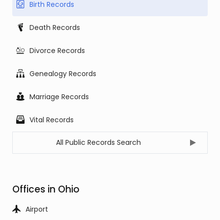
Birth Records
Death Records
Divorce Records
Genealogy Records
Marriage Records
Vital Records
All Public Records Search
Offices in Ohio
Airport