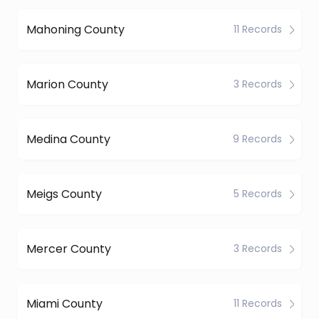
Mahoning County
11 Records
Marion County
3 Records
Medina County
9 Records
Meigs County
5 Records
Mercer County
3 Records
Miami County
11 Records