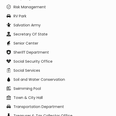
Risk Management
RV Park
Salvation Army
Secretary Of State
Senior Center
Sheriff Department
Social Security Office
Social Services
Soil and Water Conservation
Swimming Pool
Town & City Hall
Transportation Department
Treasurer & Tax Collector Office