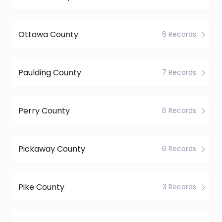
Ottawa County
6 Records
Paulding County
7 Records
Perry County
6 Records
Pickaway County
6 Records
Pike County
3 Records