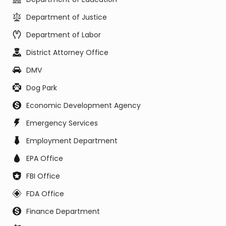
Department of Justice
Department of Labor
District Attorney Office
DMV
Dog Park
Economic Development Agency
Emergency Services
Employment Department
EPA Office
FBI Office
FDA Office
Finance Department