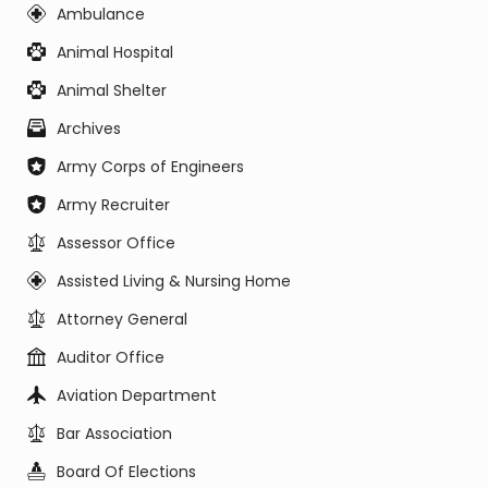
Ambulance
Animal Hospital
Animal Shelter
Archives
Army Corps of Engineers
Army Recruiter
Assessor Office
Assisted Living & Nursing Home
Attorney General
Auditor Office
Aviation Department
Bar Association
Board Of Elections