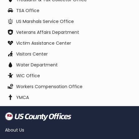
TSA Office
US Marshals Service Office
Veterans Affairs Department
Victim Assistance Center
Visitors Center
Water Department
WIC Office
Workers Compensation Office
YMCA
About Us