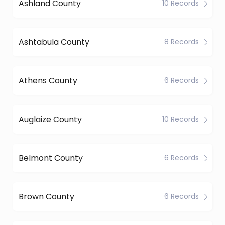
Ashland County
10 Records
Ashtabula County
8 Records
Athens County
6 Records
Auglaize County
10 Records
Belmont County
6 Records
Brown County
6 Records