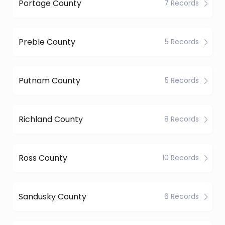
Portage County
7 Records
Preble County
5 Records
Putnam County
5 Records
Richland County
8 Records
Ross County
10 Records
Sandusky County
6 Records