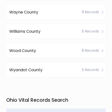
Wayne County
9 Records
Williams County
6 Records
Wood County
8 Records
Wyandot County
5 Records
Ohio Vital Records Search