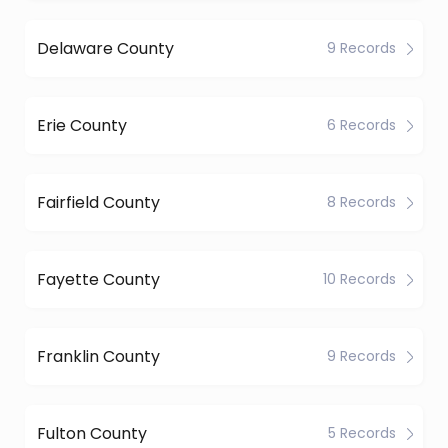
Delaware County
9 Records
Erie County
6 Records
Fairfield County
8 Records
Fayette County
10 Records
Franklin County
9 Records
Fulton County
5 Records