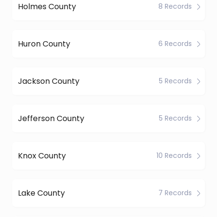
Holmes County
8 Records
Huron County
6 Records
Jackson County
5 Records
Jefferson County
5 Records
Knox County
10 Records
Lake County
7 Records