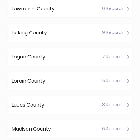
Lawrence County
6 Records
Licking County
9 Records
Logan County
7 Records
Lorain County
15 Records
Lucas County
8 Records
Madison County
6 Records