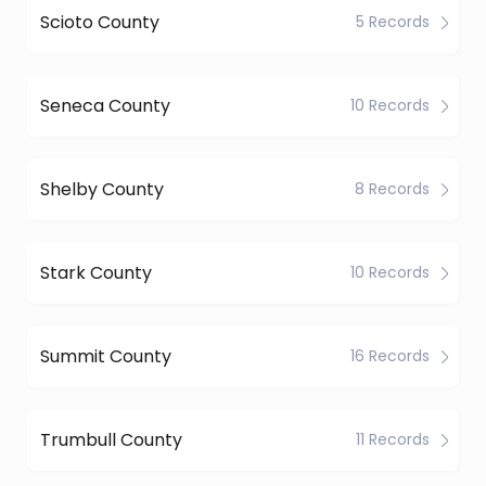
Scioto County
5 Records
Seneca County
10 Records
Shelby County
8 Records
Stark County
10 Records
Summit County
16 Records
Trumbull County
11 Records