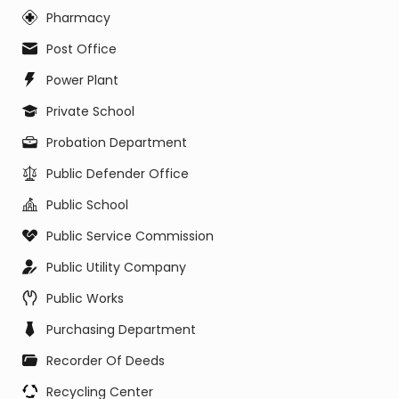
Pharmacy
Post Office
Power Plant
Private School
Probation Department
Public Defender Office
Public School
Public Service Commission
Public Utility Company
Public Works
Purchasing Department
Recorder Of Deeds
Recycling Center