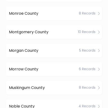
Monroe County
8 Records
Montgomery County
10 Records
Morgan County
5 Records
Morrow County
6 Records
Muskingum County
8 Records
Noble County
4 Records