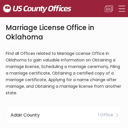
Marriage License Office in
Oklahoma
Find all Offices related to Marriage License Office in
Oklahoma to gain valuable information on Obtaining a
marriage license, Scheduling a marriage ceremony, Filing
a marriage certificate, Obtaining a certified copy of a
marriage certificate, Applying for a name change after
marriage, and Obtaining a marriage license from another
state.
Adair County
1 Office