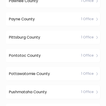
Pawnee County
1 Office
Payne County
1 Office
Pittsburg County
1 Office
Pontotoc County
1 Office
Pottawatomie County
1 Office
Pushmataha County
1 Office