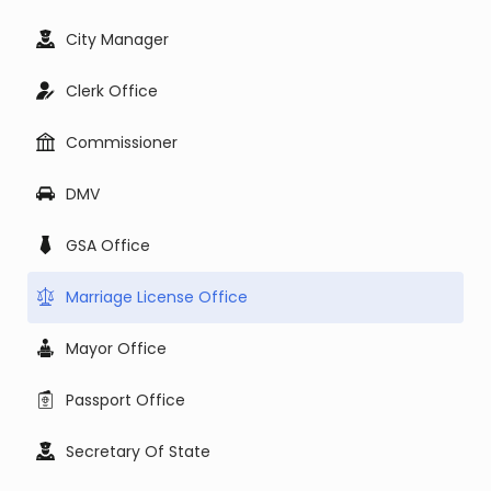
City Manager
Clerk Office
Commissioner
DMV
GSA Office
Marriage License Office
Mayor Office
Passport Office
Secretary Of State