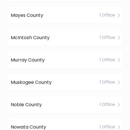
Mayes County
1 Office
McIntosh County
1 Office
Murray County
1 Office
Muskogee County
1 Office
Noble County
1 Office
Nowata County
1 Office