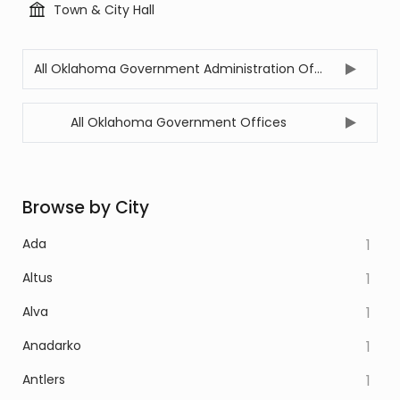
Town & City Hall
All Oklahoma Government Administration Offices
All Oklahoma Government Offices
Browse by City
Ada
1
Altus
1
Alva
1
Anadarko
1
Antlers
1