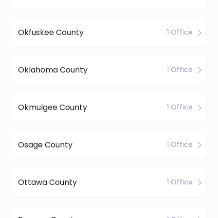
Okfuskee County
1 Office
Oklahoma County
1 Office
Okmulgee County
1 Office
Osage County
1 Office
Ottawa County
1 Office