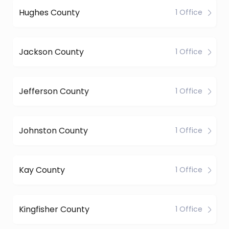
Hughes County
1 Office
Jackson County
1 Office
Jefferson County
1 Office
Johnston County
1 Office
Kay County
1 Office
Kingfisher County
1 Office