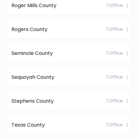
Roger Mills County
1 Office
Rogers County
1 Office
Seminole County
1 Office
Sequoyah County
1 Office
Stephens County
1 Office
Texas County
1 Office