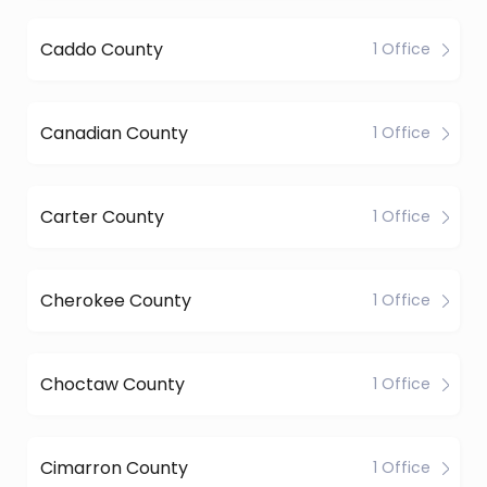
Caddo County
1 Office
Canadian County
1 Office
Carter County
1 Office
Cherokee County
1 Office
Choctaw County
1 Office
Cimarron County
1 Office