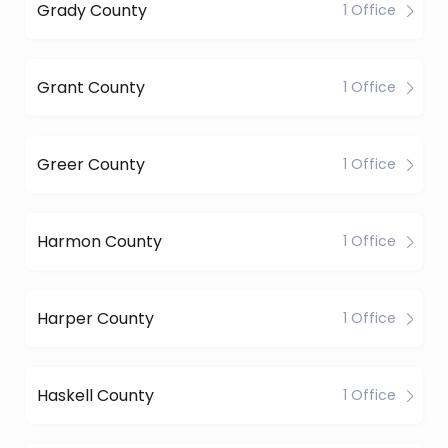
Grady County
1 Office
Grant County
1 Office
Greer County
1 Office
Harmon County
1 Office
Harper County
1 Office
Haskell County
1 Office