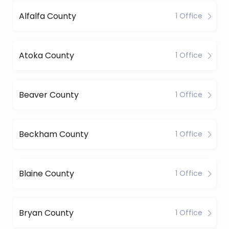
Alfalfa County
1 Office
Atoka County
1 Office
Beaver County
1 Office
Beckham County
1 Office
Blaine County
1 Office
Bryan County
1 Office