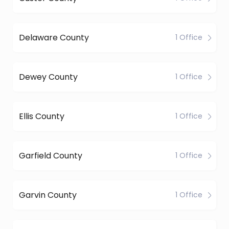
Delaware County
1 Office
Dewey County
1 Office
Ellis County
1 Office
Garfield County
1 Office
Garvin County
1 Office