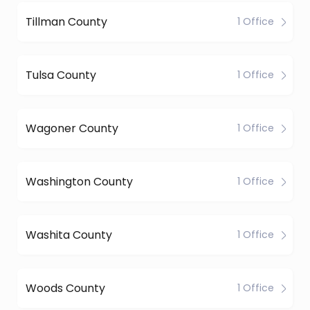
Tillman County
1 Office
Tulsa County
1 Office
Wagoner County
1 Office
Washington County
1 Office
Washita County
1 Office
Woods County
1 Office