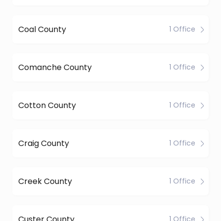
Coal County
1 Office
Comanche County
1 Office
Cotton County
1 Office
Craig County
1 Office
Creek County
1 Office
Custer County
1 Office