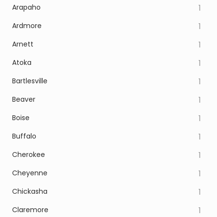
Arapaho
1
Ardmore
1
Arnett
1
Atoka
1
Bartlesville
1
Beaver
1
Boise
1
Buffalo
1
Cherokee
1
Cheyenne
1
Chickasha
1
Claremore
1