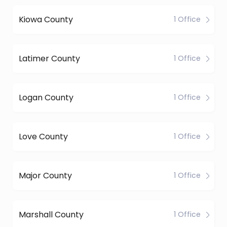
Kiowa County
1 Office
Latimer County
1 Office
Logan County
1 Office
Love County
1 Office
Major County
1 Office
Marshall County
1 Office