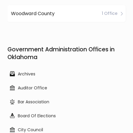
Woodward County
1 Office
Government Administration Offices in
Oklahoma
Archives
Auditor Office
Bar Association
Board Of Elections
City Council