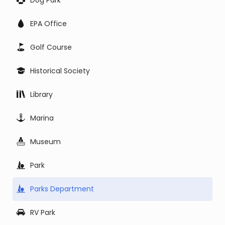
Dog Park
EPA Office
Golf Course
Historical Society
Library
Marina
Museum
Park
Parks Department
RV Park