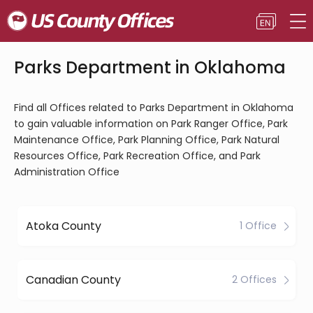
Parks Department in Oklahoma
Find all Offices related to Parks Department in Oklahoma
to gain valuable information on Park Ranger Office, Park
Maintenance Office, Park Planning Office, Park Natural
Resources Office, Park Recreation Office, and Park
Administration Office
Atoka County
1 Office
Canadian County
2 Offices