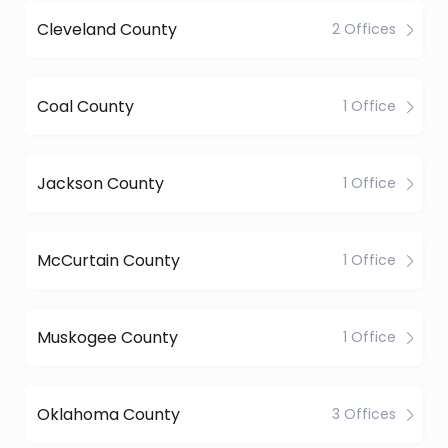
Cleveland County
2 Offices
Coal County
1 Office
Jackson County
1 Office
McCurtain County
1 Office
Muskogee County
1 Office
Oklahoma County
3 Offices