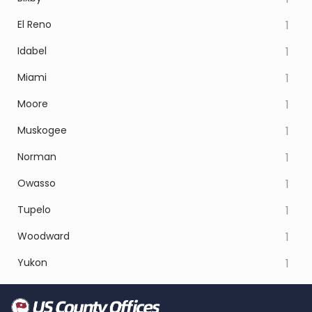
El Reno
1
Idabel
1
Miami
1
Moore
1
Muskogee
1
Norman
1
Owasso
1
Tupelo
1
Woodward
1
Yukon
1