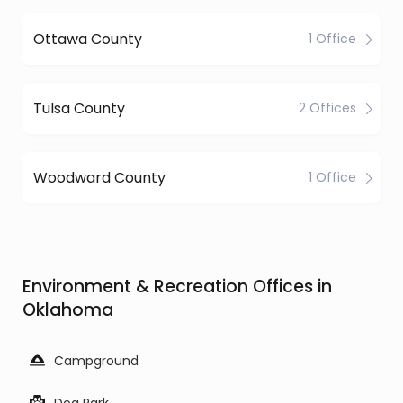
Ottawa County
1 Office
Tulsa County
2 Offices
Woodward County
1 Office
Environment & Recreation Offices in
Oklahoma
Campground