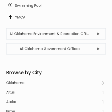
Swimming Pool
YMCA
All Oklahoma Environment & Recreation Offices
All Oklahoma Government Offices
Browse by City
Oklahoma
3
Altus
1
Atoka
1
Bixby
1