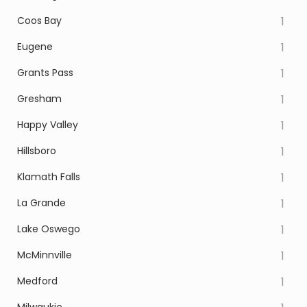
Coos Bay
1
Eugene
1
Grants Pass
1
Gresham
1
Happy Valley
1
Hillsboro
1
Klamath Falls
1
La Grande
1
Lake Oswego
1
McMinnville
1
Medford
1