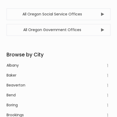
All Oregon Social Service Offices
All Oregon Government Offices
Browse by City
Albany
1
Baker
1
Beaverton
1
Bend
1
Boring
1
Brookings
1