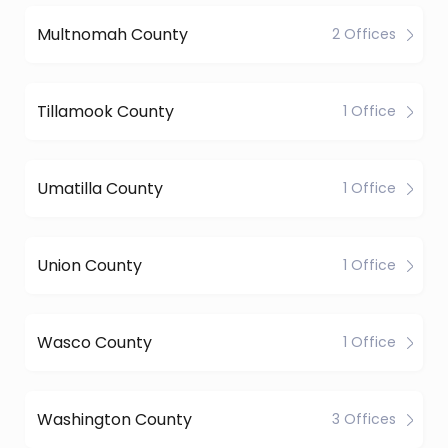
Multnomah County
2 Offices
Tillamook County
1 Office
Umatilla County
1 Office
Union County
1 Office
Wasco County
1 Office
Washington County
3 Offices