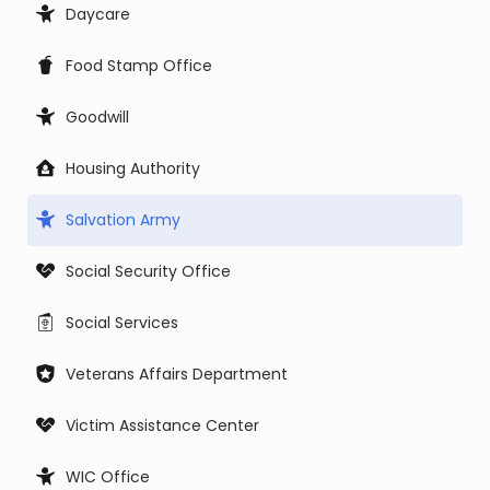
Daycare
Food Stamp Office
Goodwill
Housing Authority
Salvation Army
Social Security Office
Social Services
Veterans Affairs Department
Victim Assistance Center
WIC Office