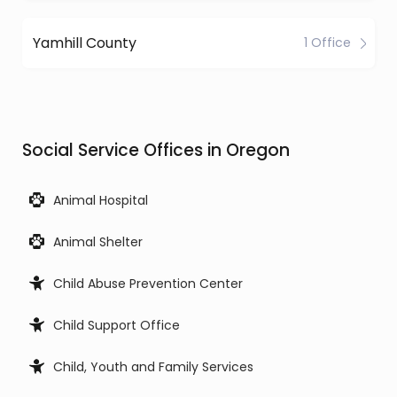
Yamhill County
1 Office
Social Service Offices in Oregon
Animal Hospital
Animal Shelter
Child Abuse Prevention Center
Child Support Office
Child, Youth and Family Services