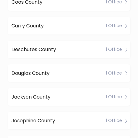
Coos County
1 Office
Curry County
1 Office
Deschutes County
1 Office
Douglas County
1 Office
Jackson County
1 Office
Josephine County
1 Office