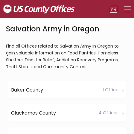
Salvation Army in Oregon
Find all Offices related to Salvation Army in Oregon to
gain valuable information on Food Pantries, Homeless
Shelters, Disaster Relief, Addiction Recovery Programs,
Thrift Stores, and Community Centers
Baker County
1 Office
Clackamas County
4 Offices