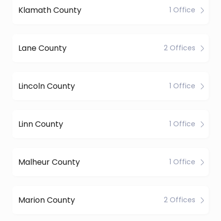
Klamath County
1 Office
Lane County
2 Offices
Lincoln County
1 Office
Linn County
1 Office
Malheur County
1 Office
Marion County
2 Offices