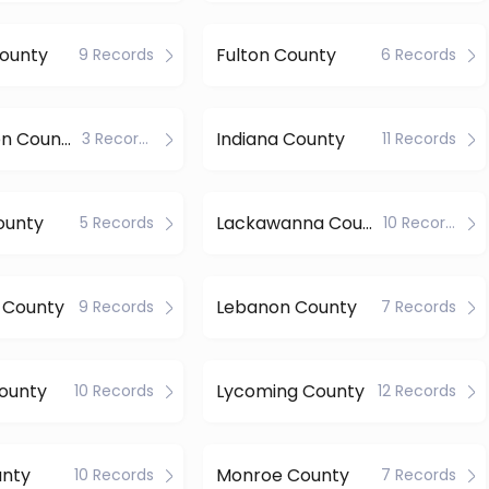
County
Fulton County
9 Records
6 Records
Huntingdon County
Indiana County
3 Records
11 Records
ounty
Lackawanna County
5 Records
10 Records
 County
Lebanon County
9 Records
7 Records
ounty
Lycoming County
10 Records
12 Records
unty
Monroe County
10 Records
7 Records