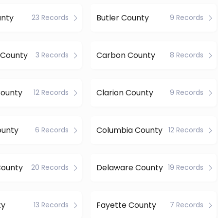
unty
Butler County
23 Records
9 Records
County
Carbon County
3 Records
8 Records
County
Clarion County
12 Records
9 Records
ounty
Columbia County
6 Records
12 Records
County
Delaware County
20 Records
19 Records
ty
Fayette County
13 Records
7 Records