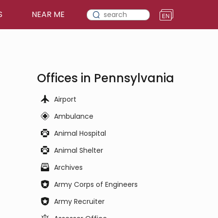
S
NEAR ME
Offices in Pennsylvania
Airport
Ambulance
Animal Hospital
Animal Shelter
Archives
Army Corps of Engineers
Army Recruiter