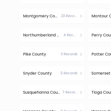
Montgomery County
Montour 
23 Records
Northumberland County
Perry Cou
4 Records
Pike County
Potter Co
3 Records
Snyder County
Somerset
5 Records
Susquehanna County
Tioga Cou
7 Records