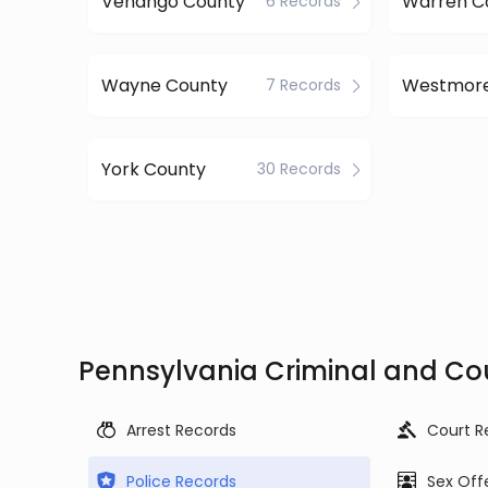
Venango County
Warren C
6 Records
Wayne County
7 Records
York County
30 Records
Pennsylvania Criminal and Co
Arrest Records
Court R
Police Records
Sex Off