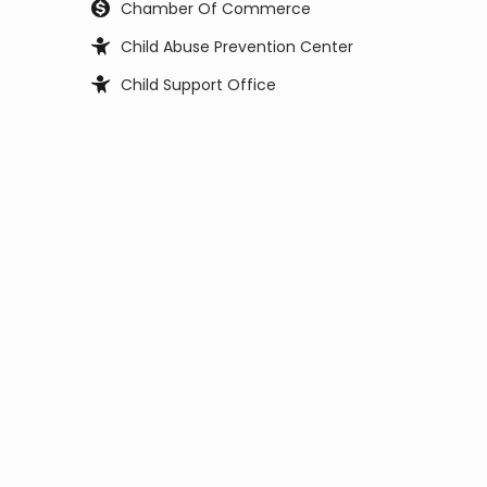
Chamber Of Commerce
Child Abuse Prevention Center
Child Support Office
Child, Youth and Family Services
City Council
City Manager
Civil Service Commission
Clerk Office
Coast Guard
Code Enforcement
College
Commissioner
Coroners & Medical Examiner