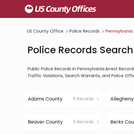
US County Office
Police Records
Pennsylvania
Police Records Search
Public Police Records in Pennsylvania.Arrest Record
Traffic Violations, Search Warrants, and Police Of
Adams County
6 Records
Beaver County
Berks Cou
5 Records