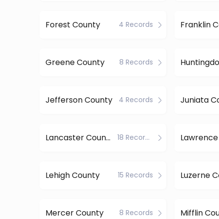
Forest County
Franklin 
4 Records
Greene County
8 Records
Jefferson County
Juniata C
4 Records
Lancaster County
Lawrence
18 Records
Lehigh County
Luzerne C
15 Records
Mercer County
Mifflin Co
8 Records