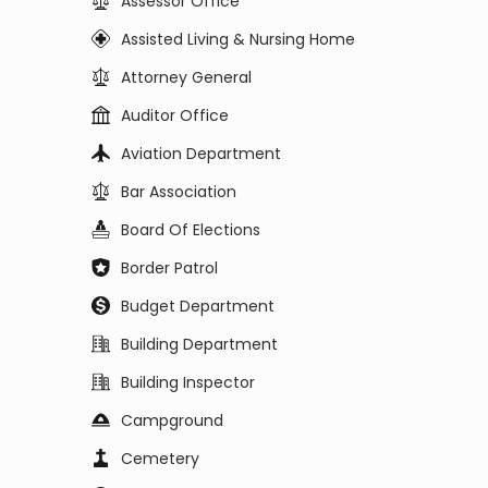
Assessor Office
Assisted Living & Nursing Home
Attorney General
Auditor Office
Aviation Department
Bar Association
Board Of Elections
Border Patrol
Budget Department
Building Department
Building Inspector
Campground
Cemetery