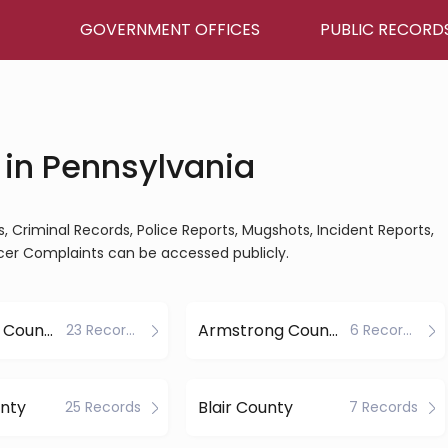
GOVERNMENT OFFICES
PUBLIC RECORD
 in Pennsylvania
s, Criminal Records, Police Reports, Mugshots, Incident Reports,
ficer Complaints can be accessed publicly.
Allegheny County
Armstrong County
23 Records
6 Records
nty
Blair County
25 Records
7 Records