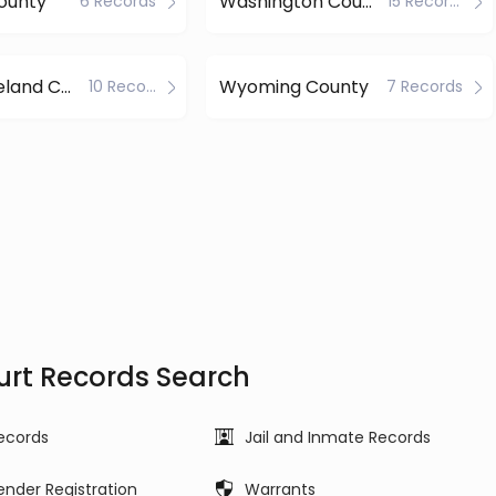
ounty
Washington County
6 Records
15 Records
Westmoreland County
Wyoming County
10 Records
7 Records
urt Records Search
ecords
Jail and Inmate Records
ender Registration
Warrants