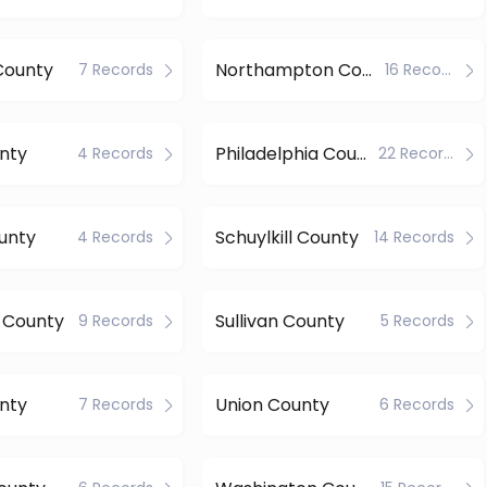
County
Northampton County
7 Records
16 Records
nty
Philadelphia County
4 Records
22 Records
unty
Schuylkill County
4 Records
14 Records
 County
Sullivan County
9 Records
5 Records
nty
Union County
7 Records
6 Records