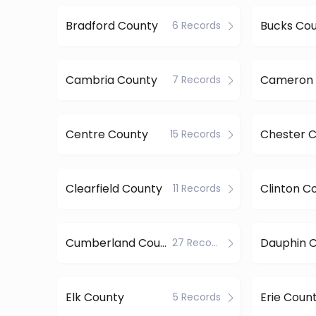
Bradford County
Bucks Co
6 Records
Cambria County
Cameron 
7 Records
Centre County
Chester 
15 Records
Clearfield County
Clinton C
11 Records
Cumberland County
Dauphin 
27 Records
Elk County
Erie Coun
5 Records