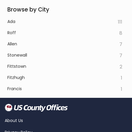
Browse by City
Ada
111
Roff
8
Allen
7
Stonewall
7
Fittstown
2
Fitzhugh
1
Francis
1
About Us