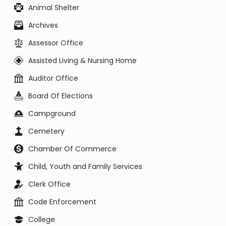
Animal Shelter
Archives
Assessor Office
Assisted Living & Nursing Home
Auditor Office
Board Of Elections
Campground
Cemetery
Chamber Of Commerce
Child, Youth and Family Services
Clerk Office
Code Enforcement
College