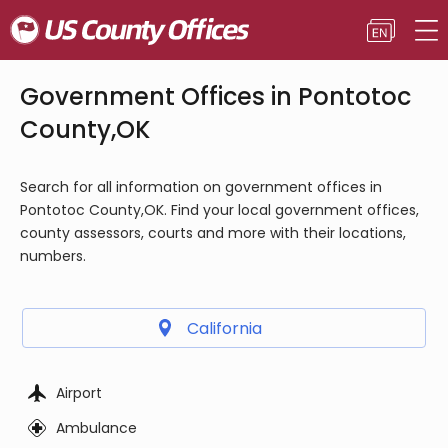
Government Offices in Pontotoc
County,OK
Search for all information on government offices in
Pontotoc County,OK. Find your local government offices,
county assessors, courts and more with their locations,
numbers.
California
Airport
Ambulance