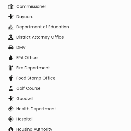
Commissioner
Daycare
Department of Education
District Attorney Office
DMV
EPA Office
Fire Department
Food Stamp Office
Golf Course
Goodwill
Health Department
Hospital
Housing Authority