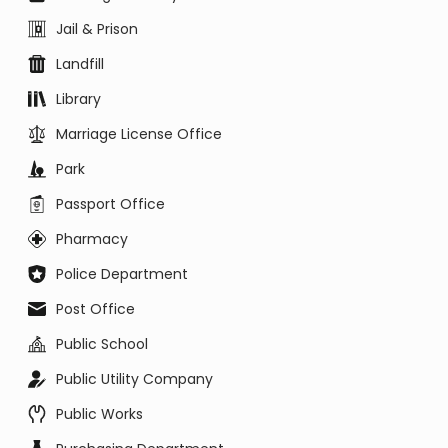
Jail & Prison
Landfill
Library
Marriage License Office
Park
Passport Office
Pharmacy
Police Department
Post Office
Public School
Public Utility Company
Public Works