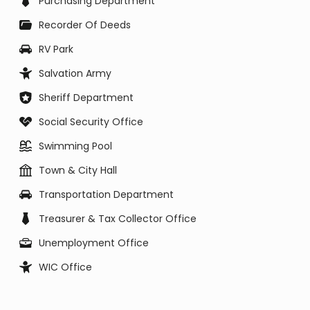
Purchasing Department
Recorder Of Deeds
RV Park
Salvation Army
Sheriff Department
Social Security Office
Swimming Pool
Town & City Hall
Transportation Department
Treasurer & Tax Collector Office
Unemployment Office
WIC Office