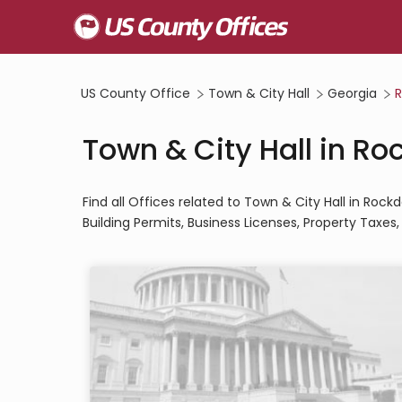
US County Office
Town & City Hall
Georgia
R
Town & City Hall in R
Find all Offices related to Town & City Hall in Roc
Building Permits, Business Licenses, Property Taxes, U