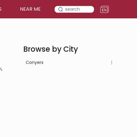
S
NEAR ME
Browse by City
Conyers
1
n,