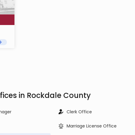
fices in Rockdale County
nager
Clerk Office
Marriage License Office