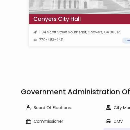
Conyers City Hall
1184 Scott Street Southeast, Conyers, GA 30012
770-483-4411
Government Administration Of
Board Of Elections
City Ma
Commissioner
DMV