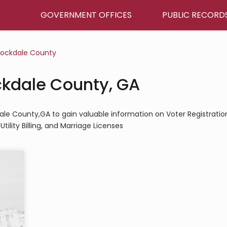
GOVERNMENT OFFICES
PUBLIC RECORD
ockdale County
ockdale County, GA
kdale County,GA to gain valuable information on Voter Registratio
tility Billing, and Marriage Licenses