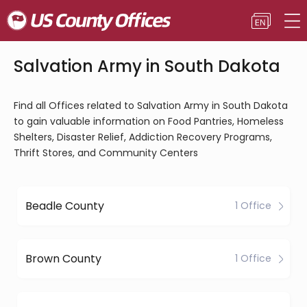
Salvation Army in South Dakota
Find all Offices related to Salvation Army in South Dakota
to gain valuable information on Food Pantries, Homeless
Shelters, Disaster Relief, Addiction Recovery Programs,
Thrift Stores, and Community Centers
Beadle County
1 Office
Brown County
1 Office