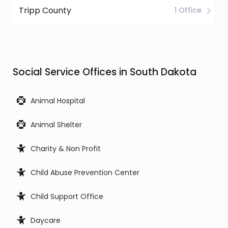
Tripp County
1 Office
Social Service Offices in South Dakota
Animal Hospital
Animal Shelter
Charity & Non Profit
Child Abuse Prevention Center
Child Support Office
Daycare