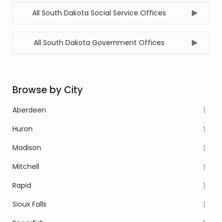
All South Dakota Social Service Offices
All South Dakota Government Offices
Browse by City
Aberdeen
1
Huron
1
Madison
1
Mitchell
1
Rapid
1
Sioux Falls
1