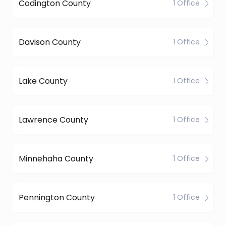
Codington County
1 Office
Davison County
1 Office
Lake County
1 Office
Lawrence County
1 Office
Minnehaha County
1 Office
Pennington County
1 Office