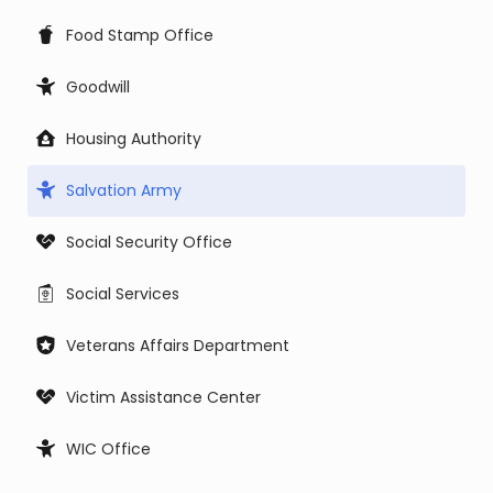
Food Stamp Office
Goodwill
Housing Authority
Salvation Army
Social Security Office
Social Services
Veterans Affairs Department
Victim Assistance Center
WIC Office