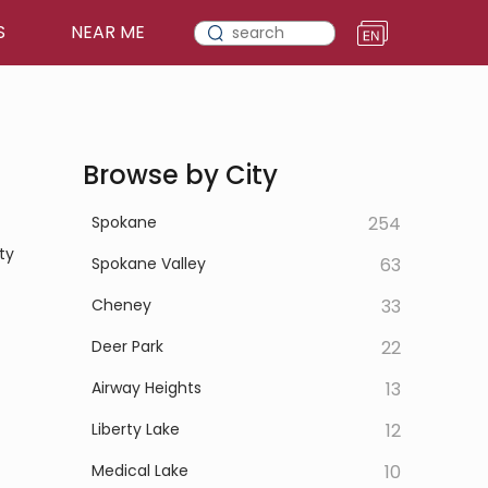
S
NEAR ME
Browse by City
Spokane
254
ty
Spokane Valley
63
Cheney
33
Deer Park
22
Airway Heights
13
Liberty Lake
12
Medical Lake
10