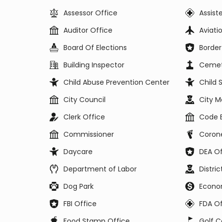
Assessor Office
Assist
Auditor Office
Aviat
Board Of Elections
Border
Building Inspector
Cemet
Child Abuse Prevention Center
Child 
City Council
City 
Clerk Office
Code 
Commissioner
Corone
Daycare
DEA Of
Department of Labor
Distri
Dog Park
Econo
FBI Office
FDA Of
Food Stamp Office
Golf C