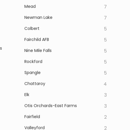
Mead
7
Newman Lake
7
Colbert
5
Fairchild AFB
5
s
Nine Mile Falls
5
Rockford
5
Spangle
5
Chattaroy
4
Elk
3
Otis Orchards-East Farms
3
Fairfield
2
Valleyford
2