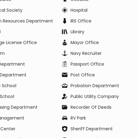
ical Society
Hospital
 Resources Department
IRS Office
l
Library
ge License Office
Mayor Office
um
Navy Recruiter
 Department
Passport Office
e Department
Post Office
e School
Probation Department
 School
Public Utility Company
asing Department
Recorder Of Deeds
Management
RV Park
 Center
Sheriff Department