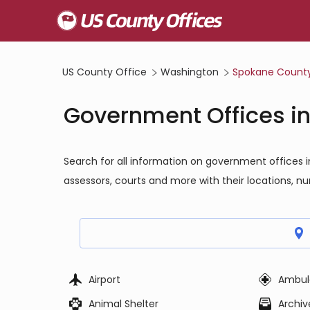
US County Office
Washington
Spokane Count
Government Offices i
Search for all information on government offices 
assessors, courts and more with their locations, n
Airport
Ambul
Animal Shelter
Archiv