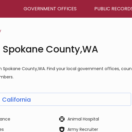
GOVERNMENT OFFICES
PUBLIC RECORD
y
n Spokane County,WA
in Spokane County,WA. Find your local government offices, coun
umbers.
California
ance
Animal Hospital
es
Army Recruiter