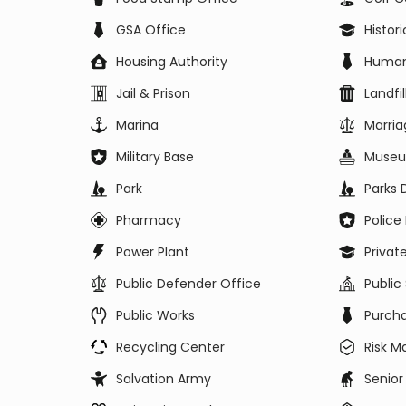
GSA Office
Histor
Housing Authority
Human
Jail & Prison
Landfil
Marina
Marria
Military Base
Muse
Park
Parks
Pharmacy
Polic
Power Plant
Privat
Public Defender Office
Public
Public Works
Purch
Recycling Center
Risk 
Salvation Army
Senior