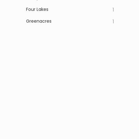
Four Lakes
1
Greenacres
1
Latah
1
Marshall
1
Otis Orchards
1
Waverly
1