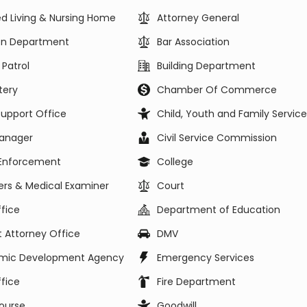
ed Living & Nursing Home
Attorney General
ion Department
Bar Association
 Patrol
Building Department
ery
Chamber Of Commerce
Support Office
Child, Youth and Family Service
Manager
Civil Service Commission
Enforcement
College
rs & Medical Examiner
Court
fice
Department of Education
ct Attorney Office
DMV
mic Development Agency
Emergency Services
fice
Fire Department
ourse
Goodwill