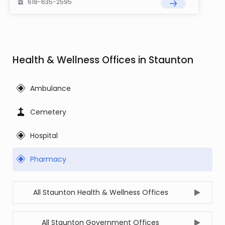
618-635-2595
Health & Wellness Offices in Staunton
Ambulance
Cemetery
Hospital
Pharmacy
All Staunton Health & Wellness Offices
All Staunton Government Offices