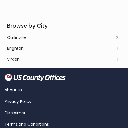
Browse by City
Carlinville
3
Brighton
1
Virden
1
About Us
Privacy Policy
Disclaimer
Terms and Conditions