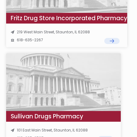
Fritz Drug Store Incorporated Pharmacy
219 West Main Street, Staunton, IL 62088
618-635-2267
Sullivan Drugs Pharmacy
101 East Main Street, Staunton, IL 62088