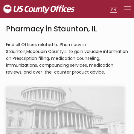
Pharmacy in Staunton, IL
Find all Offices related to Pharmacy in
Staunton,Macoupin County,IL to gain valuable information
on Prescription filling, medication counseling,
immunizations, compounding services, medication
reviews, and over-the-counter product advice.