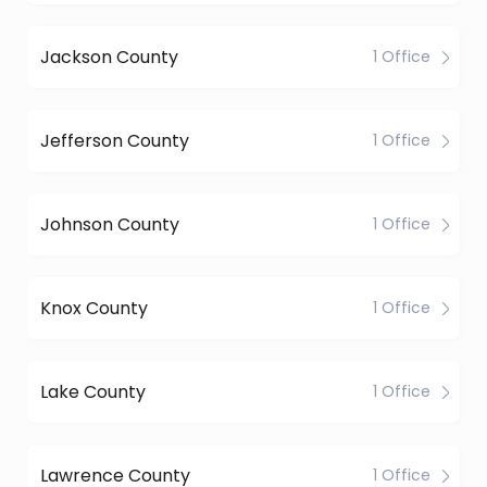
Jackson County
1 Office
Jefferson County
1 Office
Johnson County
1 Office
Knox County
1 Office
Lake County
1 Office
Lawrence County
1 Office