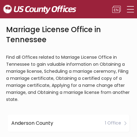
Marriage License Office in
Tennessee
Find all Offices related to Marriage License Office in
Tennessee to gain valuable information on Obtaining a
marriage license, Scheduling a marriage ceremony, Filing
a marriage certificate, Obtaining a certified copy of a
marriage certificate, Applying for a name change after
marriage, and Obtaining a marriage license from another
state.
Anderson County
1 Office