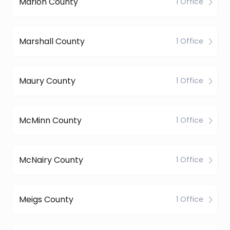
Marion County
1 Office
Marshall County
1 Office
Maury County
1 Office
McMinn County
1 Office
McNairy County
1 Office
Meigs County
1 Office