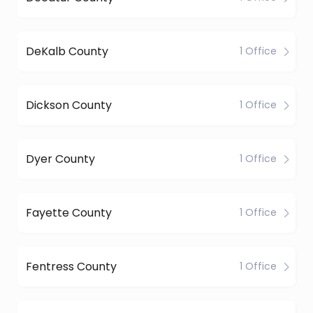
DeKalb County
1 Office
Dickson County
1 Office
Dyer County
1 Office
Fayette County
1 Office
Fentress County
1 Office