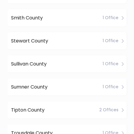
Smith County
1 Office
Stewart County
1 Office
Sullivan County
1 Office
Sumner County
1 Office
Tipton County
2 Offices
Trousdale County
1 Office