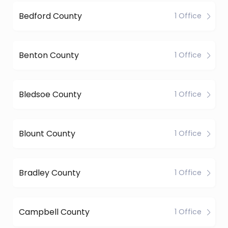
Bedford County
1 Office
Benton County
1 Office
Bledsoe County
1 Office
Blount County
1 Office
Bradley County
1 Office
Campbell County
1 Office