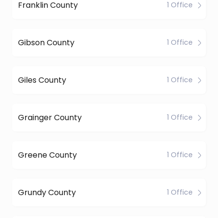
Franklin County
1 Office
Gibson County
1 Office
Giles County
1 Office
Grainger County
1 Office
Greene County
1 Office
Grundy County
1 Office