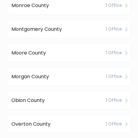
Monroe County
1 Office
Montgomery County
1 Office
Moore County
1 Office
Morgan County
1 Office
Obion County
1 Office
Overton County
1 Office