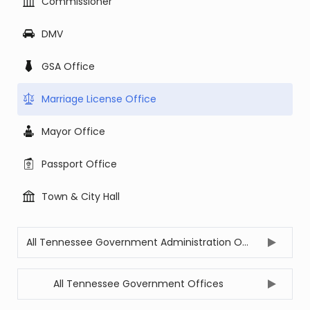
Commissioner
DMV
GSA Office
Marriage License Office
Mayor Office
Passport Office
Town & City Hall
All Tennessee Government Administration Offices
All Tennessee Government Offices