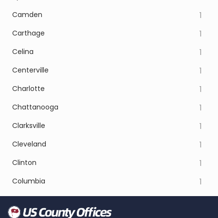
Camden
1
Carthage
1
Celina
1
Centerville
1
Charlotte
1
Chattanooga
1
Clarksville
1
Cleveland
1
Clinton
1
Columbia
1