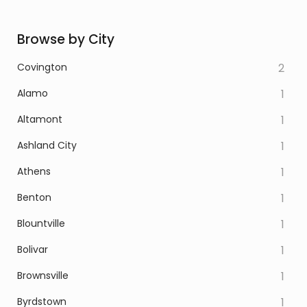
Browse by City
Covington
2
Alamo
1
Altamont
1
Ashland City
1
Athens
1
Benton
1
Blountville
1
Bolivar
1
Brownsville
1
Byrdstown
1