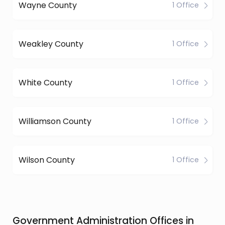
Wayne County
1 Office
Weakley County
1 Office
White County
1 Office
Williamson County
1 Office
Wilson County
1 Office
Government Administration Offices in