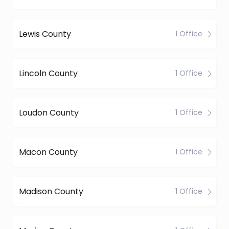
Lewis County
1 Office
Lincoln County
1 Office
Loudon County
1 Office
Macon County
1 Office
Madison County
1 Office