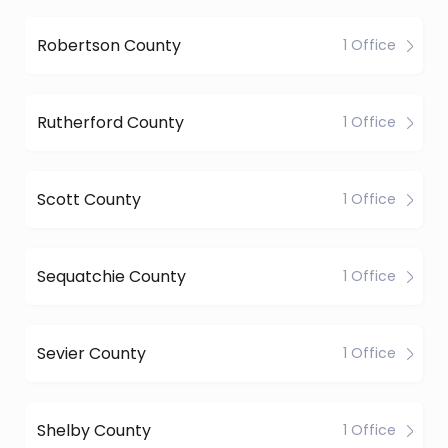
Robertson County
1 Office
Rutherford County
1 Office
Scott County
1 Office
Sequatchie County
1 Office
Sevier County
1 Office
Shelby County
1 Office