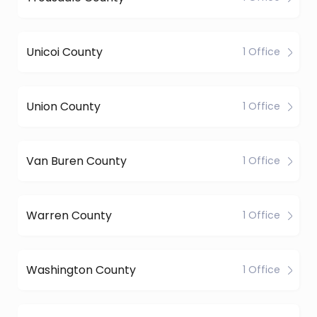
Unicoi County
1 Office
Union County
1 Office
Van Buren County
1 Office
Warren County
1 Office
Washington County
1 Office