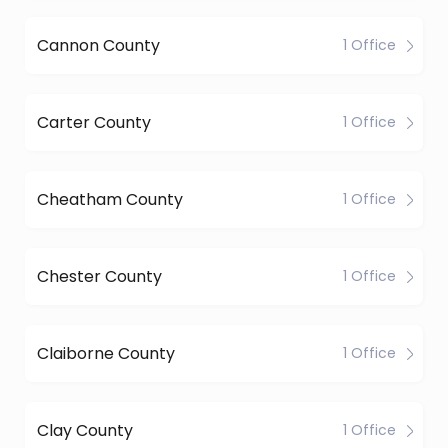
Cannon County
1 Office
Carter County
1 Office
Cheatham County
1 Office
Chester County
1 Office
Claiborne County
1 Office
Clay County
1 Office