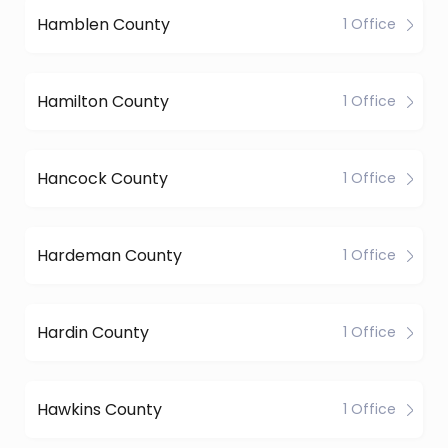
Hamblen County
1 Office
Hamilton County
1 Office
Hancock County
1 Office
Hardeman County
1 Office
Hardin County
1 Office
Hawkins County
1 Office