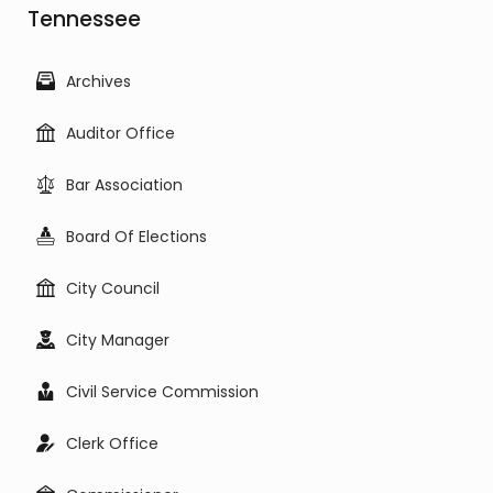
Tennessee
Archives
Auditor Office
Bar Association
Board Of Elections
City Council
City Manager
Civil Service Commission
Clerk Office