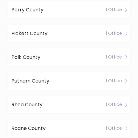
Perry County
1 Office
Pickett County
1 Office
Polk County
1 Office
Putnam County
1 Office
Rhea County
1 Office
Roane County
1 Office