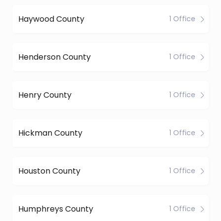
Haywood County
1 Office
Henderson County
1 Office
Henry County
1 Office
Hickman County
1 Office
Houston County
1 Office
Humphreys County
1 Office