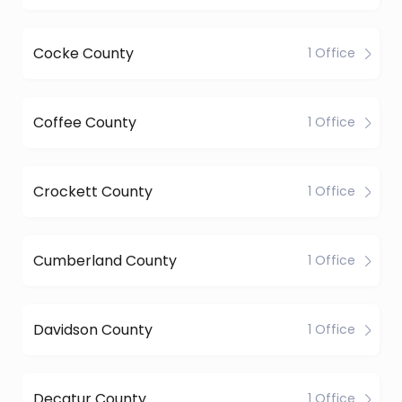
Cocke County
1 Office
Coffee County
1 Office
Crockett County
1 Office
Cumberland County
1 Office
Davidson County
1 Office
Decatur County
1 Office