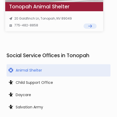
Tonopah Animal Shelter
20 Goldfinch Ln, Tonopah, NV 89049
775-482-8858
Social Service Offices in Tonopah
Animal Shelter
Child Support Office
Daycare
Salvation Army