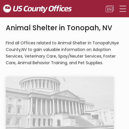
Animal Shelter in Tonopah, NV
Find all Offices related to Animal Shelter in Tonopah,Nye
County,NV to gain valuable information on Adoption
Services, Veterinary Care, Spay/Neuter Services, Foster
Care, Animal Behavior Training, and Pet Supplies.