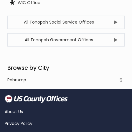
WIC Office
All Tonopah Social Service Offices
All Tonopah Government Offices
Browse by City
Pahrump
5
About Us
Privacy Policy