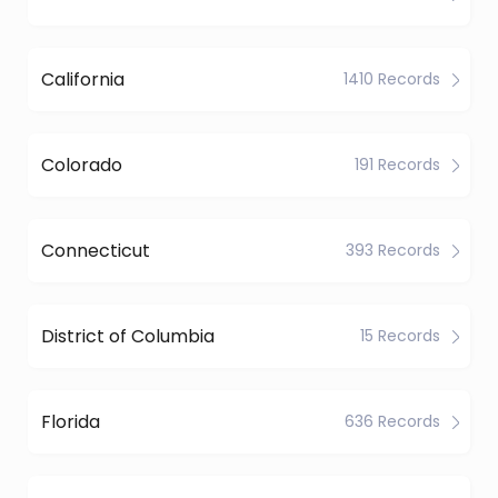
California
1410 Records
Colorado
191 Records
Connecticut
393 Records
District of Columbia
15 Records
Florida
636 Records