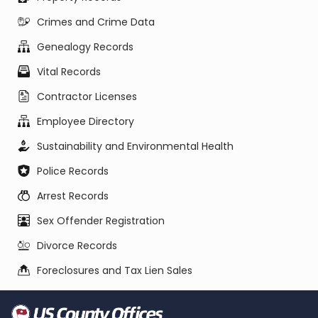
Crimes and Crime Data
Genealogy Records
Vital Records
Contractor Licenses
Employee Directory
Sustainability and Environmental Health
Police Records
Arrest Records
Sex Offender Registration
Divorce Records
Foreclosures and Tax Lien Sales