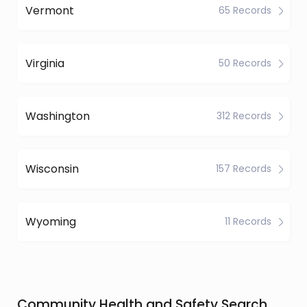
Vermont
65 Records
Virginia
50 Records
Washington
312 Records
Wisconsin
157 Records
Wyoming
11 Records
Community Health and Safety Search