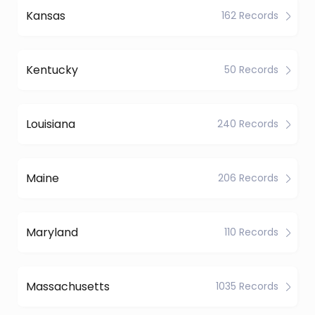
Kansas
162 Records
Kentucky
50 Records
Louisiana
240 Records
Maine
206 Records
Maryland
110 Records
Massachusetts
1035 Records