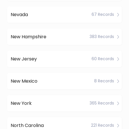
Nevada
67 Records
New Hampshire
383 Records
New Jersey
60 Records
New Mexico
8 Records
New York
365 Records
North Carolina
221 Records