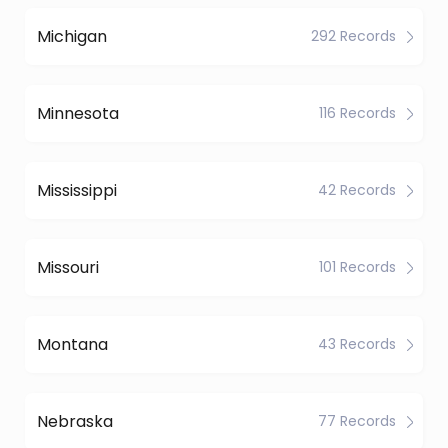
Michigan
292 Records
Minnesota
116 Records
Mississippi
42 Records
Missouri
101 Records
Montana
43 Records
Nebraska
77 Records