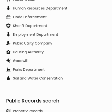
Human Resources Department
Code Enforcement
Sheriff Department
Employment Department
Public Utility Company
Housing Authority
Goodwill
Parks Department
Soil and Water Conservation
Public Records search
Property Records