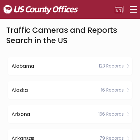
Traffic Cameras and Reports
Search in the US
Alabama
123 Records
Alaska
16 Records
Arizona
156 Records
Arkansas
79 Records