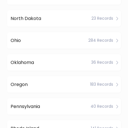
North Dakota
23 Records
Ohio
284 Records
Oklahoma
36 Records
Oregon
183 Records
Pennsylvania
40 Records