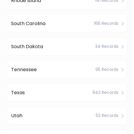
Rhode Island
141 Records
South Carolina
166 Records
South Dakota
34 Records
Tennessee
95 Records
Texas
943 Records
Utah
52 Records