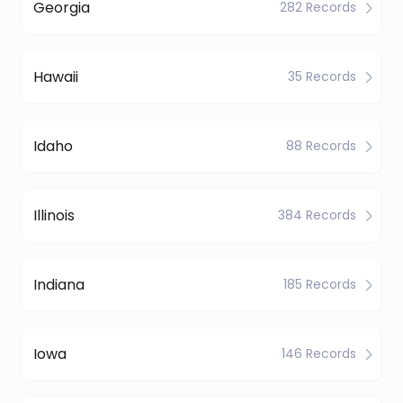
Georgia
282 Records
Hawaii
35 Records
Idaho
88 Records
Illinois
384 Records
Indiana
185 Records
Iowa
146 Records