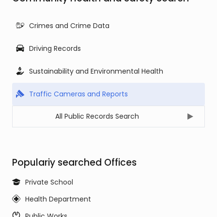
Crimes and Crime Data
Driving Records
Sustainability and Environmental Health
Traffic Cameras and Reports
All Public Records Search
Populariy searched Offices
Private School
Health Department
Public Works