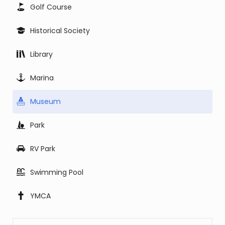
Golf Course
Historical Society
Library
Marina
Museum
Park
RV Park
Swimming Pool
YMCA