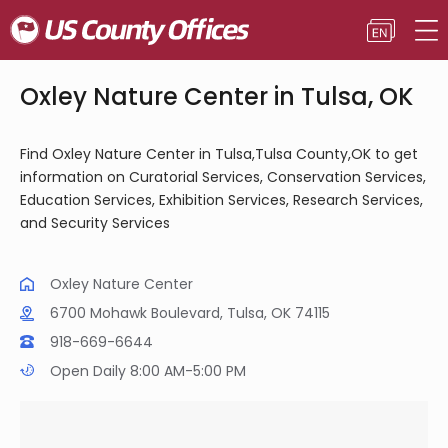
Oxley Nature Center in Tulsa, OK
Find Oxley Nature Center in Tulsa,Tulsa County,OK to get
information on Curatorial Services, Conservation Services,
Education Services, Exhibition Services, Research Services,
and Security Services
Oxley Nature Center
6700 Mohawk Boulevard, Tulsa, OK 74115
918-669-6644
Open Daily 8:00 AM-5:00 PM