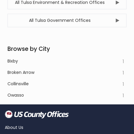
All Tulsa Environment & Recreation Offices
All Tulsa Government Offices
Browse by City
Bixby
1
Broken Arrow
1
Collinsville
1
Owasso
1
About Us