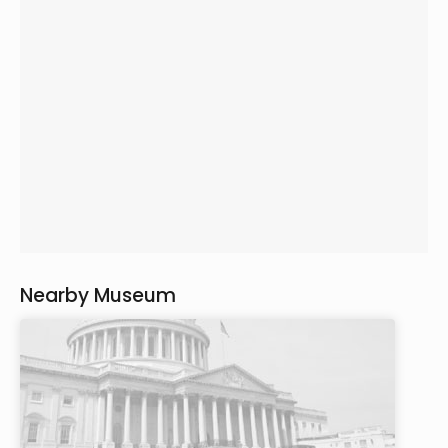
Nearby Museum