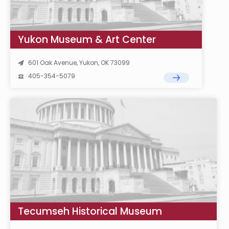
Yukon Museum & Art Center
601 Oak Avenue, Yukon, OK 73099
405-354-5079
Tecumseh Historical Museum