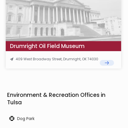
Drumright Oil Field Museum
409 West Broadway Street, Drumright, OK 74030
Environment & Recreation Offices in
Tulsa
Dog Park