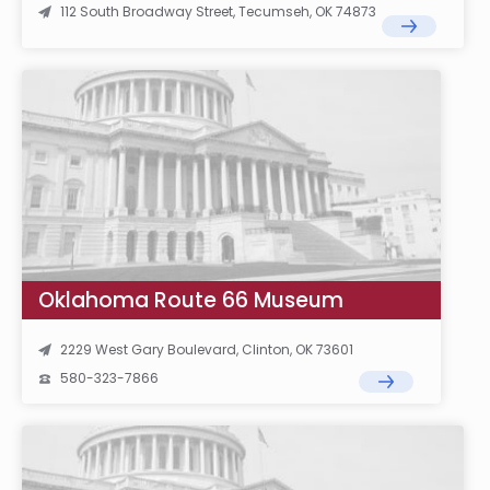
112 South Broadway Street, Tecumseh, OK 74873
Oklahoma Route 66 Museum
2229 West Gary Boulevard, Clinton, OK 73601
580-323-7866