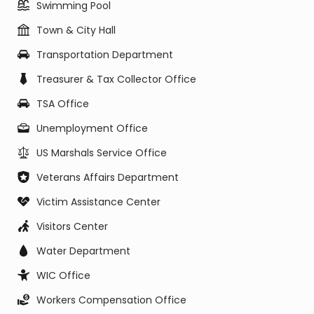
Swimming Pool
Town & City Hall
Transportation Department
Treasurer & Tax Collector Office
TSA Office
Unemployment Office
US Marshals Service Office
Veterans Affairs Department
Victim Assistance Center
Visitors Center
Water Department
WIC Office
Workers Compensation Office