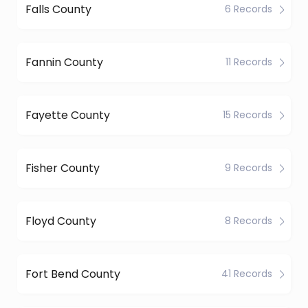
Falls County
6 Records
Fannin County
11 Records
Fayette County
15 Records
Fisher County
9 Records
Floyd County
8 Records
Fort Bend County
41 Records