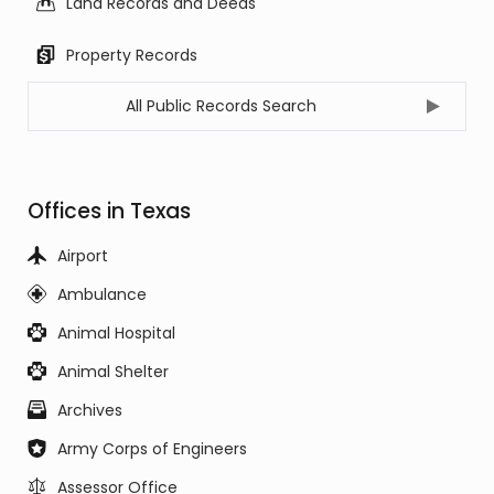
Land Records and Deeds
Property Records
All Public Records Search
Offices in Texas
Airport
Ambulance
Animal Hospital
Animal Shelter
Archives
Army Corps of Engineers
Assessor Office