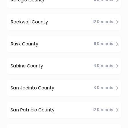
Rockwall County
12 Records
Rusk County
11 Records
Sabine County
6 Records
San Jacinto County
8 Records
San Patricio County
12 Records