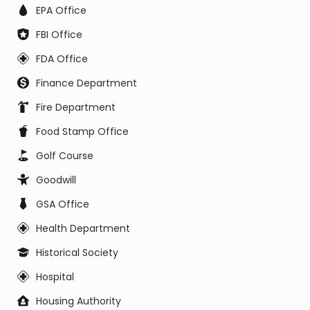
EPA Office
FBI Office
FDA Office
Finance Department
Fire Department
Food Stamp Office
Golf Course
Goodwill
GSA Office
Health Department
Historical Society
Hospital
Housing Authority