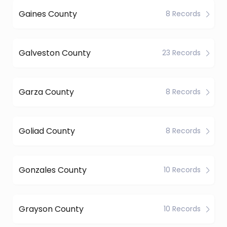
Gaines County
8 Records
Galveston County
23 Records
Garza County
8 Records
Goliad County
8 Records
Gonzales County
10 Records
Grayson County
10 Records