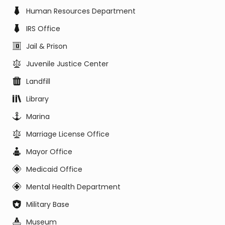
Human Resources Department
IRS Office
Jail & Prison
Juvenile Justice Center
Landfill
Library
Marina
Marriage License Office
Mayor Office
Medicaid Office
Mental Health Department
Military Base
Museum