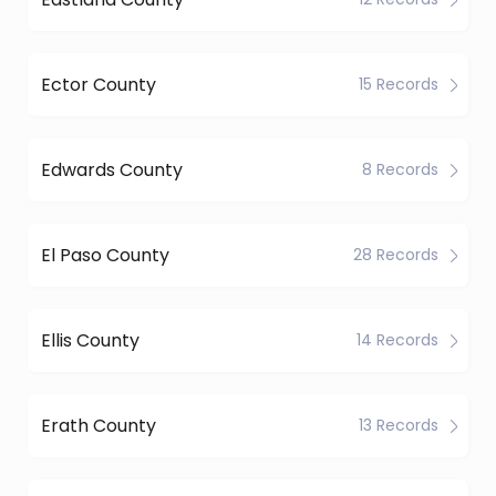
Ector County
15 Records
Edwards County
8 Records
El Paso County
28 Records
Ellis County
14 Records
Erath County
13 Records