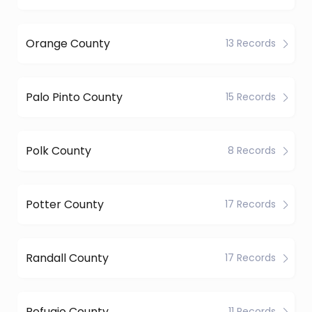
Orange County
13 Records
Palo Pinto County
15 Records
Polk County
8 Records
Potter County
17 Records
Randall County
17 Records
Refugio County
11 Records