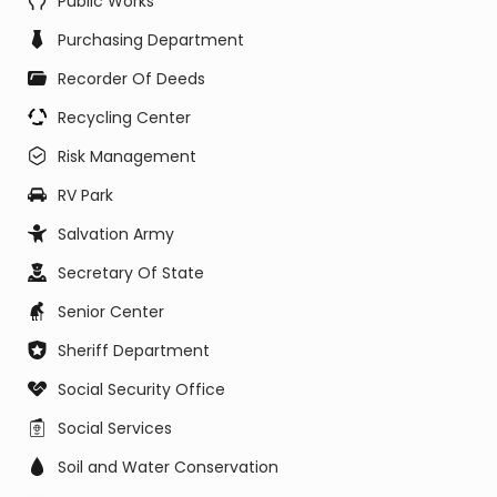
Public Works
Purchasing Department
Recorder Of Deeds
Recycling Center
Risk Management
RV Park
Salvation Army
Secretary Of State
Senior Center
Sheriff Department
Social Security Office
Social Services
Soil and Water Conservation