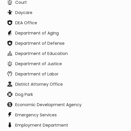
Court
Daycare
DEA Office
Department of Aging
Department of Defense
Department of Education
Department of Justice
Department of Labor
District Attorney Office
Dog Park
Economic Development Agency
Emergency Services
Employment Department