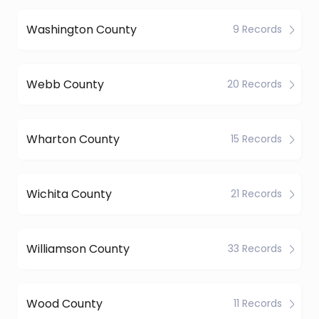
Washington County
9 Records
Webb County
20 Records
Wharton County
15 Records
Wichita County
21 Records
Williamson County
33 Records
Wood County
11 Records