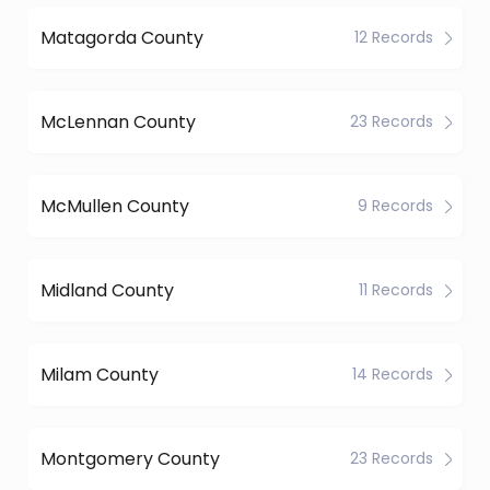
Matagorda County
12 Records
McLennan County
23 Records
McMullen County
9 Records
Midland County
11 Records
Milam County
14 Records
Montgomery County
23 Records