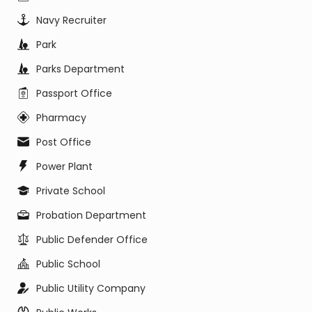
Navy Recruiter
Park
Parks Department
Passport Office
Pharmacy
Post Office
Power Plant
Private School
Probation Department
Public Defender Office
Public School
Public Utility Company