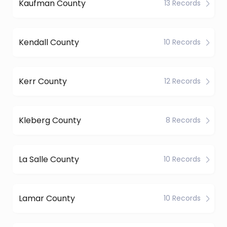
Kaufman County
13 Records
Kendall County
10 Records
Kerr County
12 Records
Kleberg County
8 Records
La Salle County
10 Records
Lamar County
10 Records