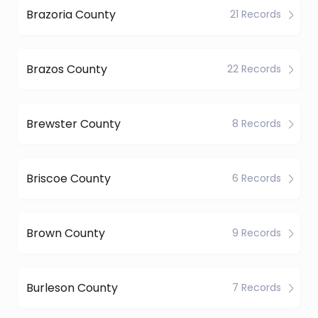
Brazoria County
21 Records
Brazos County
22 Records
Brewster County
8 Records
Briscoe County
6 Records
Brown County
9 Records
Burleson County
7 Records