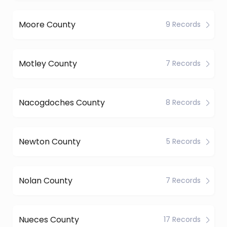
Moore County
9 Records
Motley County
7 Records
Nacogdoches County
8 Records
Newton County
5 Records
Nolan County
7 Records
Nueces County
17 Records