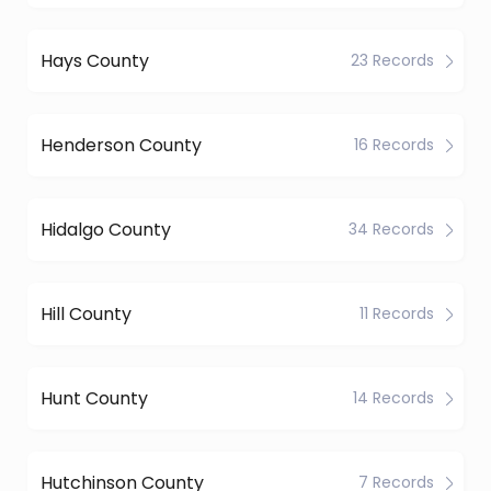
Hays County
23 Records
Henderson County
16 Records
Hidalgo County
34 Records
Hill County
11 Records
Hunt County
14 Records
Hutchinson County
7 Records