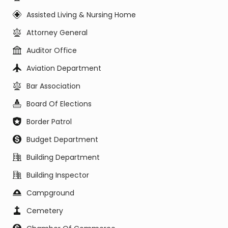
Assisted Living & Nursing Home
Attorney General
Auditor Office
Aviation Department
Bar Association
Board Of Elections
Border Patrol
Budget Department
Building Department
Building Inspector
Campground
Cemetery