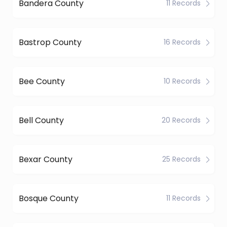
Bandera County
11 Records
Bastrop County
16 Records
Bee County
10 Records
Bell County
20 Records
Bexar County
25 Records
Bosque County
11 Records