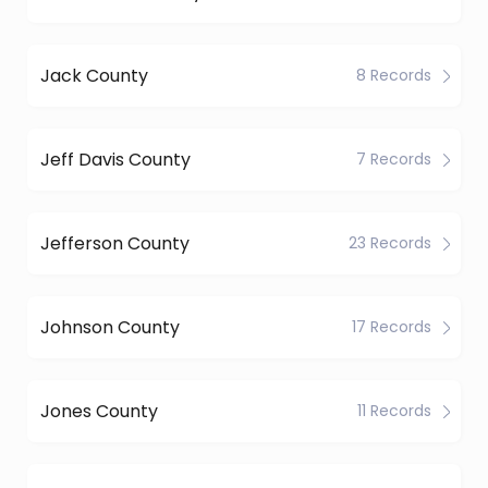
Jack County
8 Records
Jeff Davis County
7 Records
Jefferson County
23 Records
Johnson County
17 Records
Jones County
11 Records