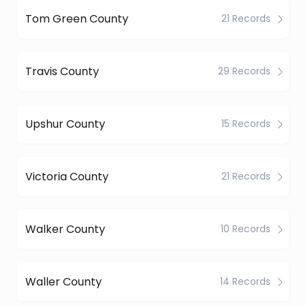
Tom Green County
21 Records
Travis County
29 Records
Upshur County
15 Records
Victoria County
21 Records
Walker County
10 Records
Waller County
14 Records