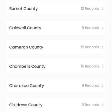
Burnet County
12 Records
Caldwell County
9 Records
Cameron County
12 Records
Chambers County
15 Records
Cherokee County
9 Records
Childress County
6 Records