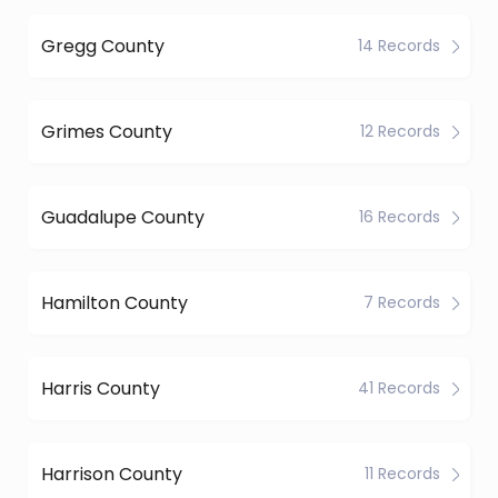
Gregg County
14 Records
Grimes County
12 Records
Guadalupe County
16 Records
Hamilton County
7 Records
Harris County
41 Records
Harrison County
11 Records