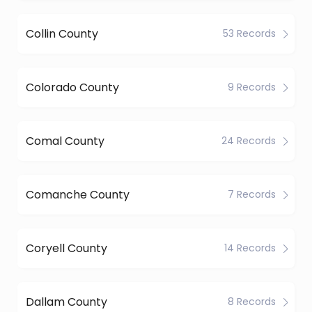
Collin County
53 Records
Colorado County
9 Records
Comal County
24 Records
Comanche County
7 Records
Coryell County
14 Records
Dallam County
8 Records