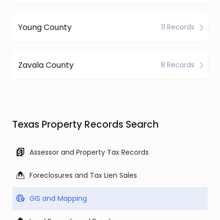
Young County
11 Records
Zavala County
8 Records
Texas Property Records Search
Assessor and Property Tax Records
Foreclosures and Tax Lien Sales
GIS and Mapping