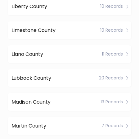
Liberty County
10 Records
Limestone County
10 Records
Llano County
11 Records
Lubbock County
20 Records
Madison County
13 Records
Martin County
7 Records