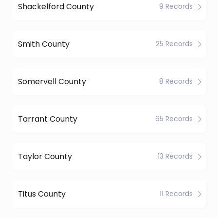
Shackelford County
9 Records
Smith County
25 Records
Somervell County
8 Records
Tarrant County
65 Records
Taylor County
13 Records
Titus County
11 Records