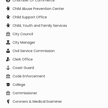
Chamber Of Commerce
Child Abuse Prevention Center
Child Support Office
Child, Youth and Family Services
City Council
City Manager
Civil Service Commission
Clerk Office
Coast Guard
Code Enforcement
College
Commissioner
Coroners & Medical Examiner