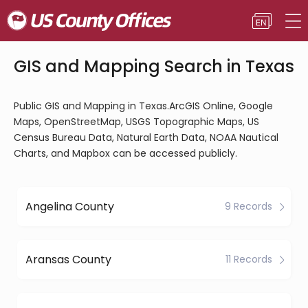
GIS and Mapping Search in Texas
Public GIS and Mapping in Texas.ArcGIS Online, Google
Maps, OpenStreetMap, USGS Topographic Maps, US
Census Bureau Data, Natural Earth Data, NOAA Nautical
Charts, and Mapbox can be accessed publicly.
Angelina County
9 Records
Aransas County
11 Records