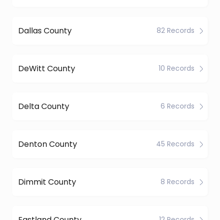
Dallas County
82 Records
DeWitt County
10 Records
Delta County
6 Records
Denton County
45 Records
Dimmit County
8 Records
Eastland County
12 Records