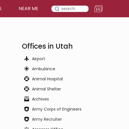
S
NEAR ME
Offices in Utah
Airport
Ambulance
Animal Hospital
Animal Shelter
Archives
Army Corps of Engineers
Army Recruiter