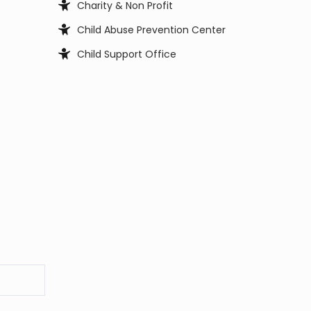
Charity & Non Profit
Child Abuse Prevention Center
Child Support Office
Child, Youth and Family Services
City Council
City Manager
Clerk Office
Coast Guard
Code Enforcement
College
Commissioner
Coroners & Medical Examiner
Court