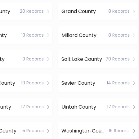
unty
Grand County
20 Records
8 Records
nty
Millard County
13 Records
8 Records
ty
Salt Lake County
9 Records
70 Records
County
Sevier County
10 Records
14 Records
ounty
Uintah County
17 Records
17 Records
County
Washington County
15 Records
16 Records