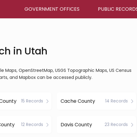
GOVERNMENT OFFICES
PUBLIC RECORD
ch in Utah
ogle Maps, OpenStreetMap, USGS Topographic Maps, US Census
arts, and Mapbox can be accessed publicly.
 County
Cache County
15 Records
14 Records
County
Davis County
12 Records
23 Records