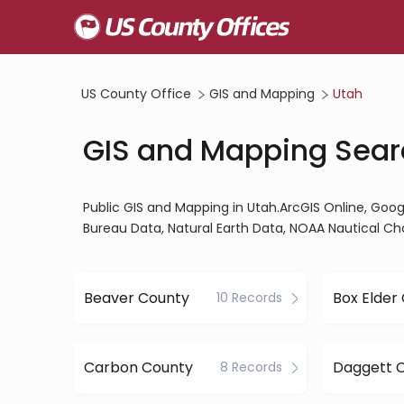
US County Office
GIS and Mapping
Utah
GIS and Mapping Sear
Public GIS and Mapping in Utah.ArcGIS Online, Go
Bureau Data, Natural Earth Data, NOAA Nautical Ch
Beaver County
Box Elder
10 Records
Carbon County
Daggett 
8 Records