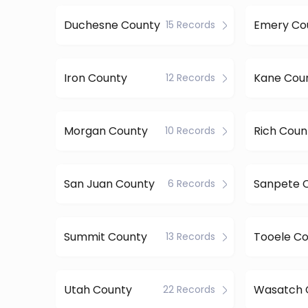
Duchesne County
Emery Co
15 Records
Iron County
Kane Cou
12 Records
Morgan County
Rich Coun
10 Records
San Juan County
Sanpete 
6 Records
Summit County
Tooele C
13 Records
Utah County
Wasatch 
22 Records