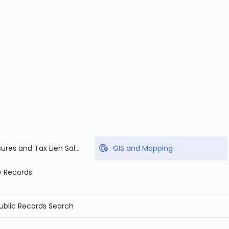
Foreclosures and Tax Lien Sales
GIS and Mapping
y Records
Public Records Search