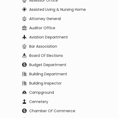
Assessor Office
Assisted Living & Nursing Home
Attorney General
Auditor Office
Aviation Department
Bar Association
Board Of Elections
Budget Department
Building Department
Building Inspector
Campground
Cemetery
Chamber Of Commerce