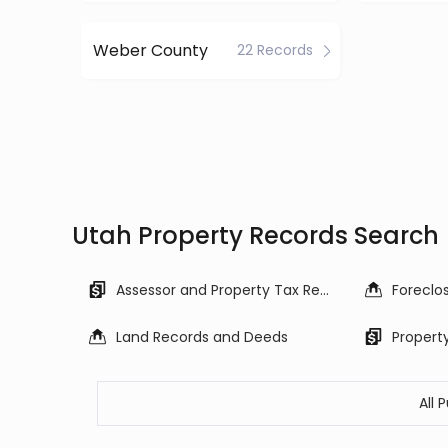
Weber County
22 Records
Utah Property Records Search
Assessor and Property Tax Records
Land Records and Deeds
Propert
All 