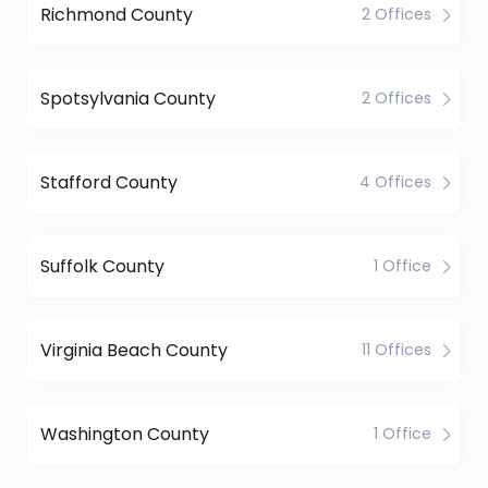
Richmond County
2 Offices
Spotsylvania County
2 Offices
Stafford County
4 Offices
Suffolk County
1 Office
Virginia Beach County
11 Offices
Washington County
1 Office