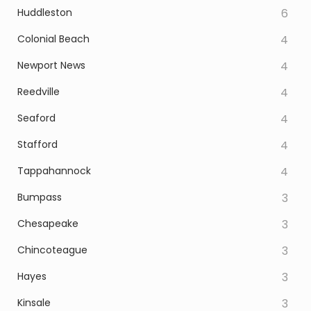
Huddleston
6
Colonial Beach
4
Newport News
4
Reedville
4
Seaford
4
Stafford
4
Tappahannock
4
Bumpass
3
Chesapeake
3
Chincoteague
3
Hayes
3
Kinsale
3