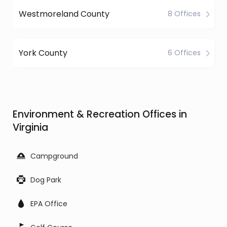
Westmoreland County
8 Offices
York County
6 Offices
Environment & Recreation Offices in
Virginia
Campground
Dog Park
EPA Office