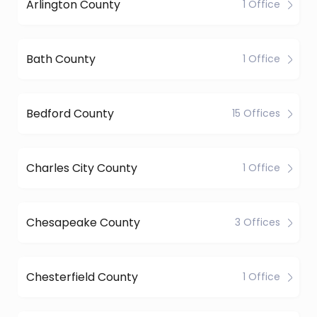
Arlington County
1 Office
Bath County
1 Office
Bedford County
15 Offices
Charles City County
1 Office
Chesapeake County
3 Offices
Chesterfield County
1 Office