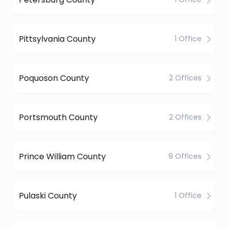
Pittsylvania County
1 Office
Poquoson County
2 Offices
Portsmouth County
2 Offices
Prince William County
9 Offices
Pulaski County
1 Office