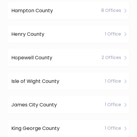
Hampton County
8 Offices
Henry County
1 Office
Hopewell County
2 Offices
Isle of Wight County
1 Office
James City County
1 Office
King George County
1 Office