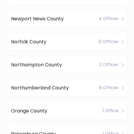
Newport News County
4 Offices
Norfolk County
12 Offices
Northampton County
2 Offices
Northumberland County
8 Offices
Orange County
1 Office
Petersburg County
1 Office