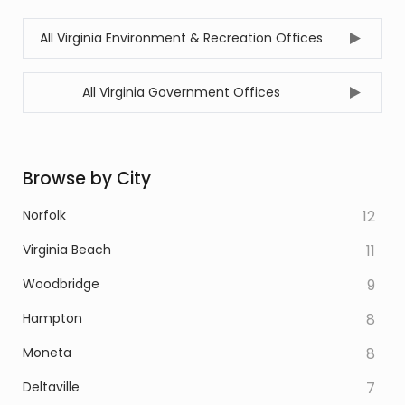
All Virginia Environment & Recreation Offices
All Virginia Government Offices
Browse by City
Norfolk
12
Virginia Beach
11
Woodbridge
9
Hampton
8
Moneta
8
Deltaville
7