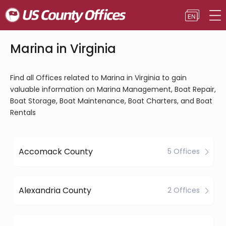
Marina in Virginia
Find all Offices related to Marina in Virginia to gain
valuable information on Marina Management, Boat Repair,
Boat Storage, Boat Maintenance, Boat Charters, and Boat
Rentals
Accomack County
5 Offices
Alexandria County
2 Offices