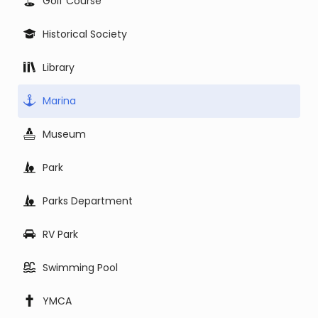
Golf Course
Historical Society
Library
Marina
Museum
Park
Parks Department
RV Park
Swimming Pool
YMCA