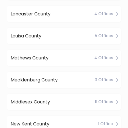
Lancaster County
4 Offices
Louisa County
5 Offices
Mathews County
4 Offices
Mecklenburg County
3 Offices
Middlesex County
11 Offices
New Kent County
1 Office