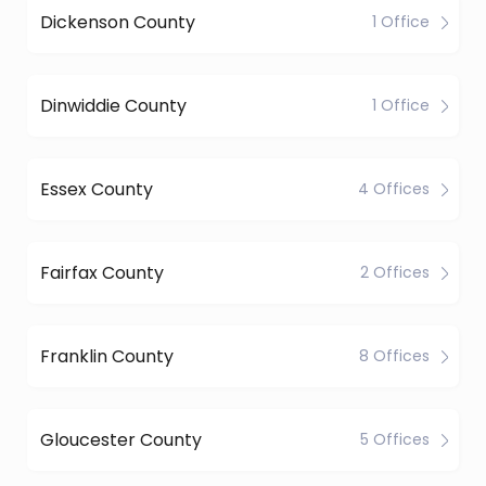
Dickenson County
1 Office
Dinwiddie County
1 Office
Essex County
4 Offices
Fairfax County
2 Offices
Franklin County
8 Offices
Gloucester County
5 Offices