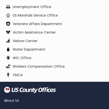
Unemployment Office
US Marshals Service Office
Veterans Affairs Department
Victim Assistance Center
Visitors Center
Water Department
WIC Office
Workers Compensation Office
YMCA
About Us