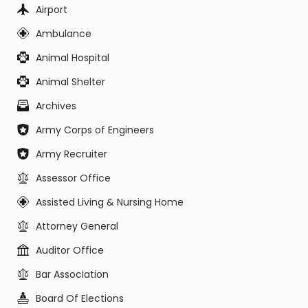
Airport
Ambulance
Animal Hospital
Animal Shelter
Archives
Army Corps of Engineers
Army Recruiter
Assessor Office
Assisted Living & Nursing Home
Attorney General
Auditor Office
Bar Association
Board Of Elections