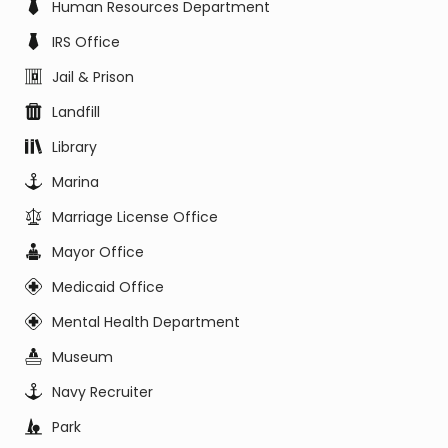
Human Resources Department
IRS Office
Jail & Prison
Landfill
Library
Marina
Marriage License Office
Mayor Office
Medicaid Office
Mental Health Department
Museum
Navy Recruiter
Park