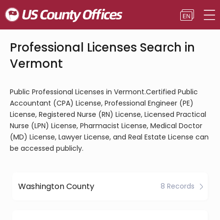
Professional Licenses Search in
Vermont
Public Professional Licenses in Vermont.Certified Public
Accountant (CPA) License, Professional Engineer (PE)
License, Registered Nurse (RN) License, Licensed Practical
Nurse (LPN) License, Pharmacist License, Medical Doctor
(MD) License, Lawyer License, and Real Estate License can
be accessed publicly.
Washington County
8 Records