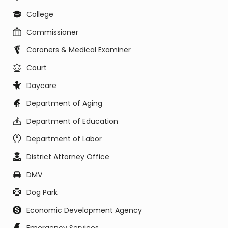
College
Commissioner
Coroners & Medical Examiner
Court
Daycare
Department of Aging
Department of Education
Department of Labor
District Attorney Office
DMV
Dog Park
Economic Development Agency