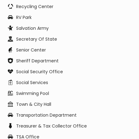
Recycling Center
RV Park
Salvation Army
Secretary Of State
Senior Center
Sheriff Department
Social Security Office
Social Services
Swimming Pool
Town & City Hall
Transportation Department
Treasurer & Tax Collector Office
TSA Office