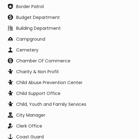
Border Patrol
Budget Department
Building Department
Campground
Cemetery
Chamber Of Commerce
Charity & Non Profit
Child Abuse Prevention Center
Child Support Office
Child, Youth and Family Services
City Manager
Clerk Office
Coast Guard