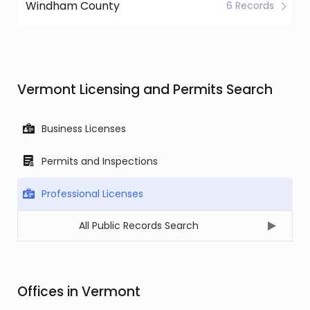
Windham County
6 Records
Vermont Licensing and Permits Search
Business Licenses
Permits and Inspections
Professional Licenses
All Public Records Search
Offices in Vermont