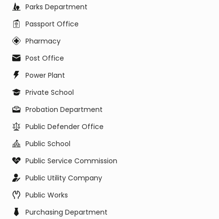
Parks Department
Passport Office
Pharmacy
Post Office
Power Plant
Private School
Probation Department
Public Defender Office
Public School
Public Service Commission
Public Utility Company
Public Works
Purchasing Department