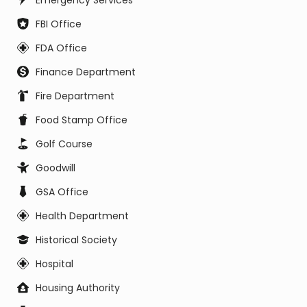
Emergency Services
FBI Office
FDA Office
Finance Department
Fire Department
Food Stamp Office
Golf Course
Goodwill
GSA Office
Health Department
Historical Society
Hospital
Housing Authority