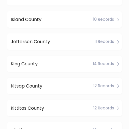
Island County
10 Records
Jefferson County
11 Records
King County
14 Records
Kitsap County
12 Records
Kittitas County
12 Records