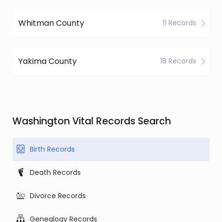
Whitman County
11 Records
Yakima County
18 Records
Washington Vital Records Search
Birth Records
Death Records
Divorce Records
Genealogy Records