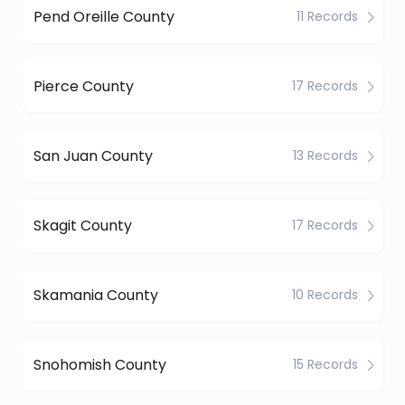
Pend Oreille County
11 Records
Pierce County
17 Records
San Juan County
13 Records
Skagit County
17 Records
Skamania County
10 Records
Snohomish County
15 Records