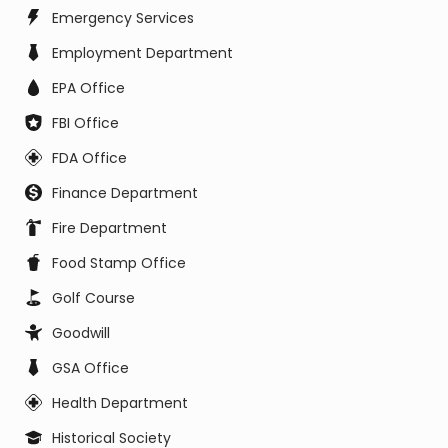
Emergency Services
Employment Department
EPA Office
FBI Office
FDA Office
Finance Department
Fire Department
Food Stamp Office
Golf Course
Goodwill
GSA Office
Health Department
Historical Society