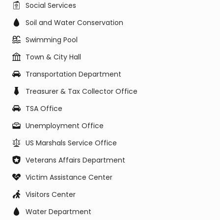
Social Services
Soil and Water Conservation
Swimming Pool
Town & City Hall
Transportation Department
Treasurer & Tax Collector Office
TSA Office
Unemployment Office
US Marshals Service Office
Veterans Affairs Department
Victim Assistance Center
Visitors Center
Water Department