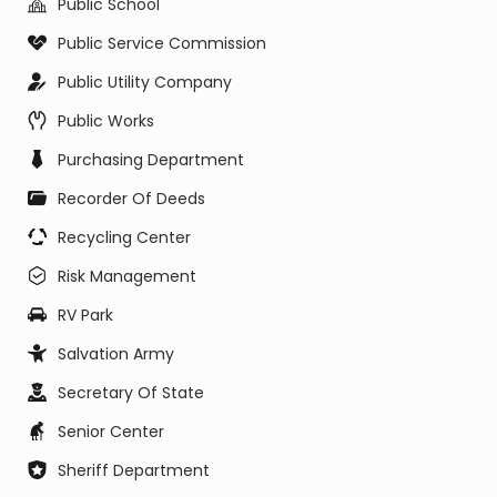
Public School
Public Service Commission
Public Utility Company
Public Works
Purchasing Department
Recorder Of Deeds
Recycling Center
Risk Management
RV Park
Salvation Army
Secretary Of State
Senior Center
Sheriff Department