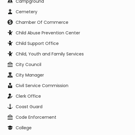
Campground
Cemetery
Chamber Of Commerce
Child Abuse Prevention Center
Child Support Office
Child, Youth and Family Services
City Council
City Manager
Civil Service Commission
Clerk Office
Coast Guard
Code Enforcement
College