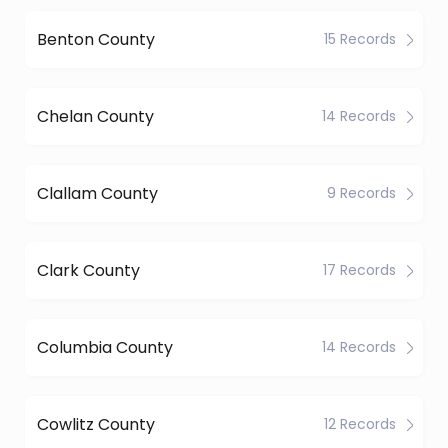
Benton County
15 Records
Chelan County
14 Records
Clallam County
9 Records
Clark County
17 Records
Columbia County
14 Records
Cowlitz County
12 Records