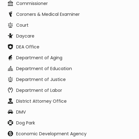
Commissioner
Coroners & Medical Examiner
Court
Daycare
DEA Office
Department of Aging
Department of Education
Department of Justice
Department of Labor
District Attorney Office
DMV
Dog Park
Economic Development Agency