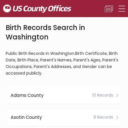
Birth Records Search in
Washington
Public Birth Records in Washington.Birth Certificate, Birth
Date, Birth Place, Parent's Names, Parent's Ages, Parent's
Occupations, Parent's Addresses, and Gender can be
accessed publicly.
Adams County
10 Records
Asotin County
8 Records