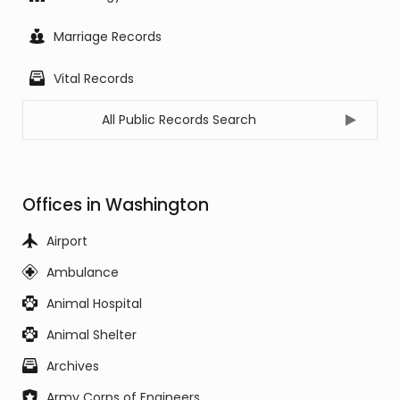
Marriage Records
Vital Records
All Public Records Search
Offices in Washington
Airport
Ambulance
Animal Hospital
Animal Shelter
Archives
Army Corps of Engineers