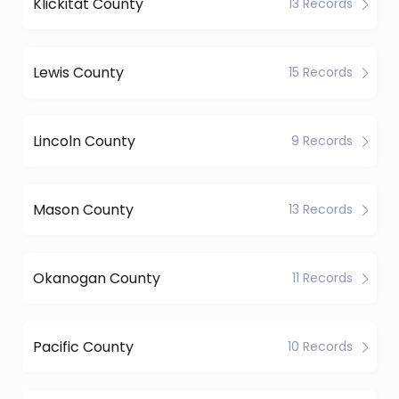
Klickitat County
13 Records
Lewis County
15 Records
Lincoln County
9 Records
Mason County
13 Records
Okanogan County
11 Records
Pacific County
10 Records