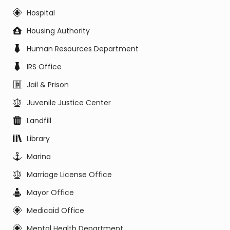
Hospital
Housing Authority
Human Resources Department
IRS Office
Jail & Prison
Juvenile Justice Center
Landfill
Library
Marina
Marriage License Office
Mayor Office
Medicaid Office
Mental Health Department