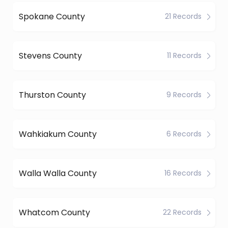
Spokane County
21 Records
Stevens County
11 Records
Thurston County
9 Records
Wahkiakum County
6 Records
Walla Walla County
16 Records
Whatcom County
22 Records