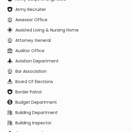
Army Recruiter
Assessor Office
Assisted Living & Nursing Home
Attorney General
Auditor Office
Aviation Department
Bar Association
Board Of Elections
Border Patrol
Budget Department
Building Department
Building Inspector