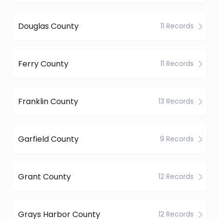
Douglas County
11 Records
Ferry County
11 Records
Franklin County
13 Records
Garfield County
9 Records
Grant County
12 Records
Grays Harbor County
12 Records