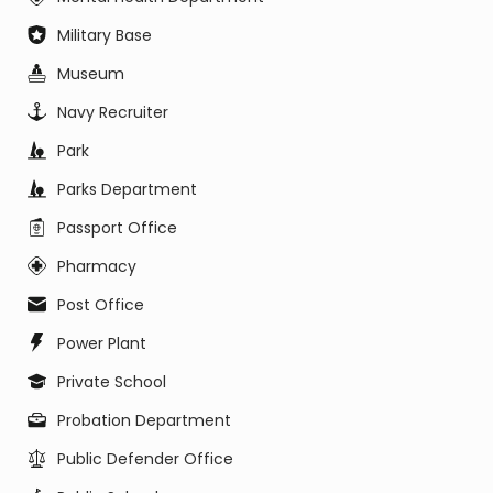
Military Base
Museum
Navy Recruiter
Park
Parks Department
Passport Office
Pharmacy
Post Office
Power Plant
Private School
Probation Department
Public Defender Office