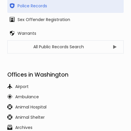
Police Records
Sex Offender Registration
Warrants
All Public Records Search
Offices in Washington
Airport
Ambulance
Animal Hospital
Animal Shelter
Archives