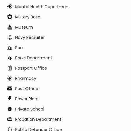
Mental Health Department
Military Base
Museum
Navy Recruiter
Park
Parks Department
Passport Office
Pharmacy
Post Office
Power Plant
Private School
Probation Department
Public Defender Office