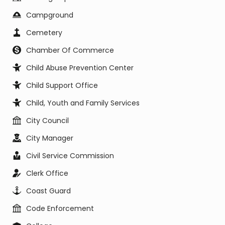
Campground
Cemetery
Chamber Of Commerce
Child Abuse Prevention Center
Child Support Office
Child, Youth and Family Services
City Council
City Manager
Civil Service Commission
Clerk Office
Coast Guard
Code Enforcement