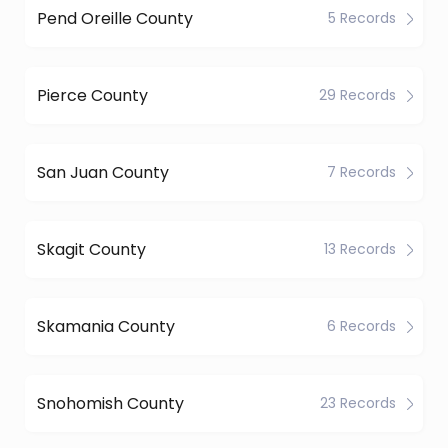
Pend Oreille County
5 Records
Pierce County
29 Records
San Juan County
7 Records
Skagit County
13 Records
Skamania County
6 Records
Snohomish County
23 Records