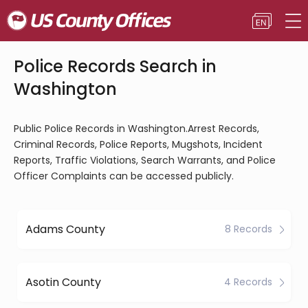
Police Records Search in
Washington
Public Police Records in Washington.Arrest Records,
Criminal Records, Police Reports, Mugshots, Incident
Reports, Traffic Violations, Search Warrants, and Police
Officer Complaints can be accessed publicly.
Adams County
8 Records
Asotin County
4 Records