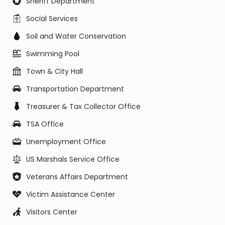
Sheriff Department
Social Services
Soil and Water Conservation
Swimming Pool
Town & City Hall
Transportation Department
Treasurer & Tax Collector Office
TSA Office
Unemployment Office
US Marshals Service Office
Veterans Affairs Department
Victim Assistance Center
Visitors Center