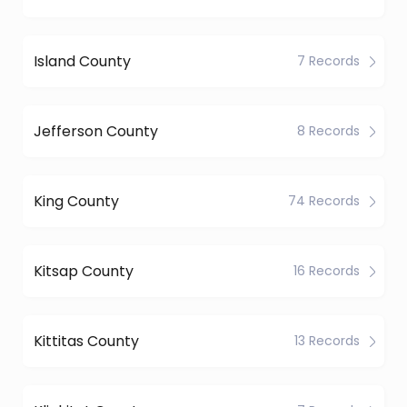
Island County
7 Records
Jefferson County
8 Records
King County
74 Records
Kitsap County
16 Records
Kittitas County
13 Records