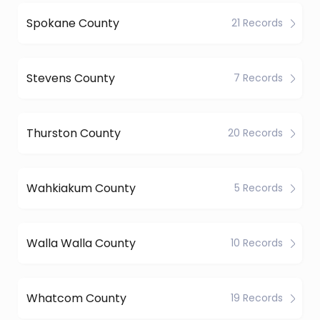
Spokane County
21 Records
Stevens County
7 Records
Thurston County
20 Records
Wahkiakum County
5 Records
Walla Walla County
10 Records
Whatcom County
19 Records