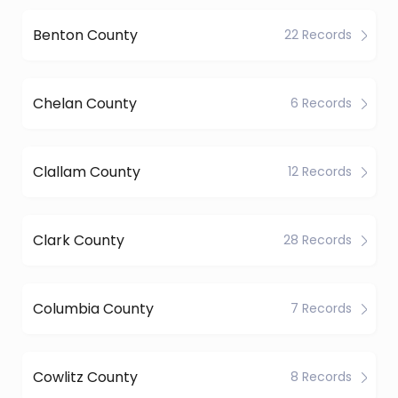
Benton County
22 Records
Chelan County
6 Records
Clallam County
12 Records
Clark County
28 Records
Columbia County
7 Records
Cowlitz County
8 Records