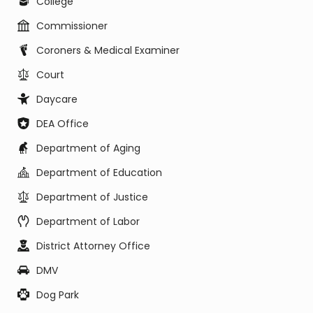
College
Commissioner
Coroners & Medical Examiner
Court
Daycare
DEA Office
Department of Aging
Department of Education
Department of Justice
Department of Labor
District Attorney Office
DMV
Dog Park