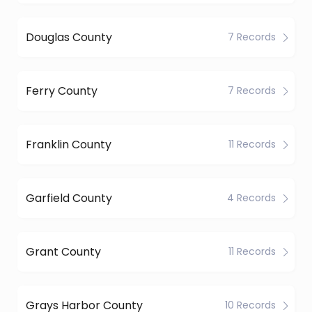
Douglas County
7 Records
Ferry County
7 Records
Franklin County
11 Records
Garfield County
4 Records
Grant County
11 Records
Grays Harbor County
10 Records