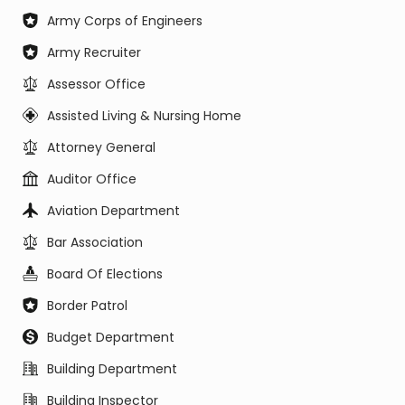
Army Corps of Engineers
Army Recruiter
Assessor Office
Assisted Living & Nursing Home
Attorney General
Auditor Office
Aviation Department
Bar Association
Board Of Elections
Border Patrol
Budget Department
Building Department
Building Inspector