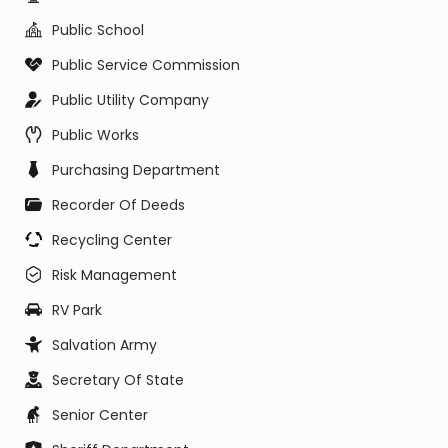
Public School
Public Service Commission
Public Utility Company
Public Works
Purchasing Department
Recorder Of Deeds
Recycling Center
Risk Management
RV Park
Salvation Army
Secretary Of State
Senior Center