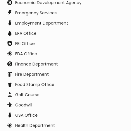
Economic Development Agency
Emergency Services
Employment Department
EPA Office
FBI Office
FDA Office
Finance Department
Fire Department
Food Stamp Office
Golf Course
Goodwill
GSA Office
Health Department