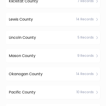
Klickitat County
7 Records
Lewis County
14 Records
Lincoln County
5 Records
Mason County
9 Records
Okanogan County
14 Records
Pacific County
10 Records