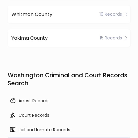
Whitman County
10 Records
Yakima County
15 Records
Washington Criminal and Court Records
Search
Arrest Records
Court Records
Jail and Inmate Records