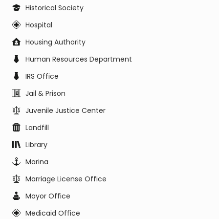
Historical Society
Hospital
Housing Authority
Human Resources Department
IRS Office
Jail & Prison
Juvenile Justice Center
Landfill
Library
Marina
Marriage License Office
Mayor Office
Medicaid Office