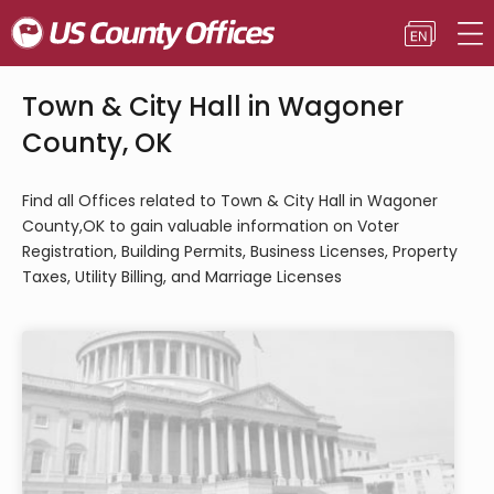
Town & City Hall in Wagoner
County, OK
Find all Offices related to Town & City Hall in Wagoner
County,OK to gain valuable information on Voter
Registration, Building Permits, Business Licenses, Property
Taxes, Utility Billing, and Marriage Licenses