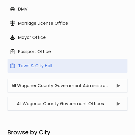
DMV
Marriage License Office
Mayor Office
Passport Office
Town & City Hall
All Wagoner County Government Administration Offices
All Wagoner County Government Offices
Browse by City