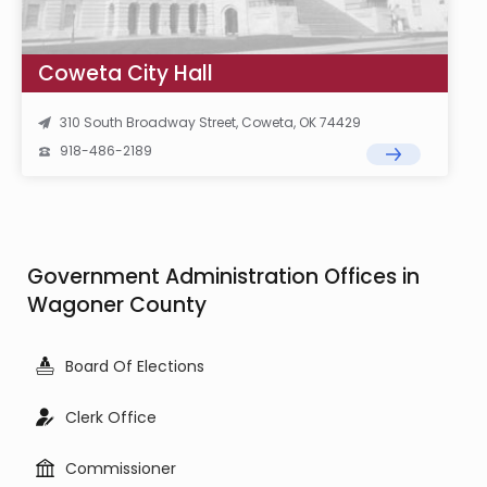
Coweta City Hall
310 South Broadway Street, Coweta, OK 74429
918-486-2189
Government Administration Offices in
Wagoner County
Board Of Elections
Clerk Office
Commissioner