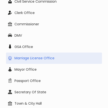
Civil Service Commission
Clerk Office
Commissioner
DMV
GSA Office
Marriage License Office
Mayor Office
Passport Office
Secretary Of State
Town & City Hall