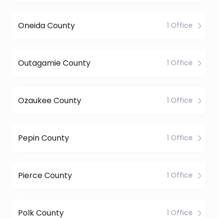
Oneida County
1 Office
Outagamie County
1 Office
Ozaukee County
1 Office
Pepin County
1 Office
Pierce County
1 Office
Polk County
1 Office