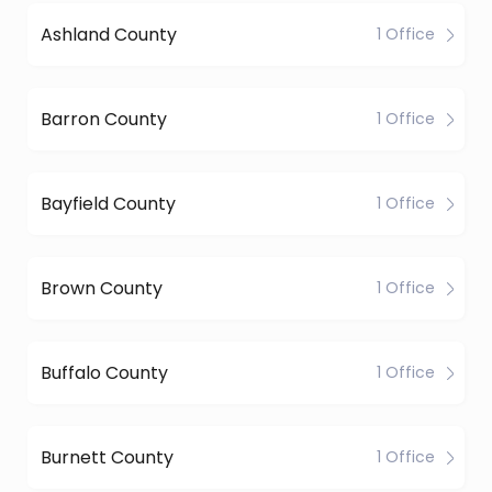
Ashland County
1 Office
Barron County
1 Office
Bayfield County
1 Office
Brown County
1 Office
Buffalo County
1 Office
Burnett County
1 Office