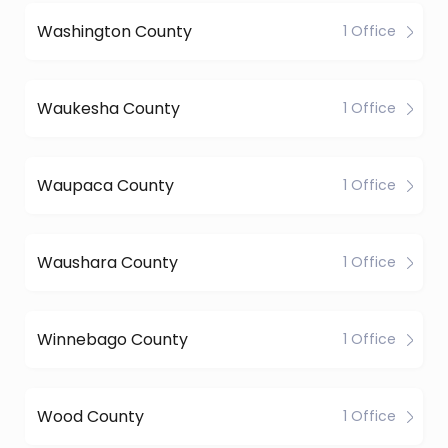
Washington County
1 Office
Waukesha County
1 Office
Waupaca County
1 Office
Waushara County
1 Office
Winnebago County
1 Office
Wood County
1 Office