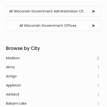
All Wisconsin Government Administration Offices
All Wisconsin Government Offices
Browse by City
Madison
2
Alma
1
Antigo
1
Appleton
1
Ashland
1
Balsam Lake
1