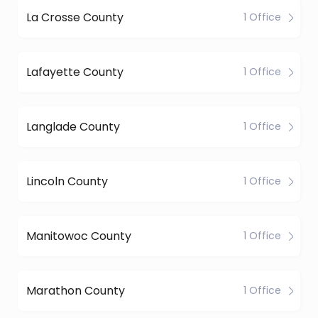
La Crosse County
1 Office
Lafayette County
1 Office
Langlade County
1 Office
Lincoln County
1 Office
Manitowoc County
1 Office
Marathon County
1 Office