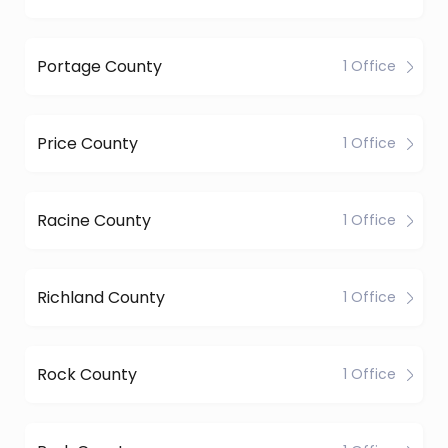
Portage County
1 Office
Price County
1 Office
Racine County
1 Office
Richland County
1 Office
Rock County
1 Office