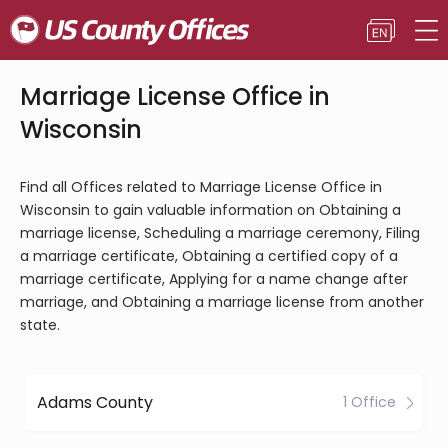
Marriage License Office in
Wisconsin
Find all Offices related to Marriage License Office in
Wisconsin to gain valuable information on Obtaining a
marriage license, Scheduling a marriage ceremony, Filing
a marriage certificate, Obtaining a certified copy of a
marriage certificate, Applying for a name change after
marriage, and Obtaining a marriage license from another
state.
Adams County
1 Office