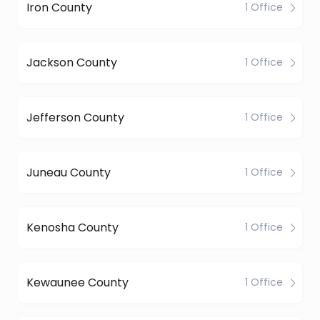
Iron County
1 Office
Jackson County
1 Office
Jefferson County
1 Office
Juneau County
1 Office
Kenosha County
1 Office
Kewaunee County
1 Office