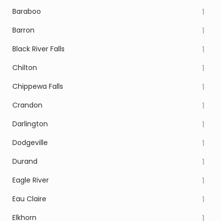
Baraboo
1
Barron
1
Black River Falls
1
Chilton
1
Chippewa Falls
1
Crandon
1
Darlington
1
Dodgeville
1
Durand
1
Eagle River
1
Eau Claire
1
Elkhorn
1