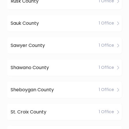
Rusk County
1 Office
Sauk County
1 Office
Sawyer County
1 Office
Shawano County
1 Office
Sheboygan County
1 Office
St. Croix County
1 Office