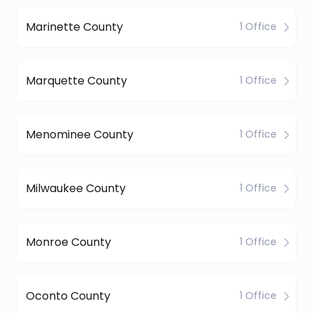
Marinette County
1 Office
Marquette County
1 Office
Menominee County
1 Office
Milwaukee County
1 Office
Monroe County
1 Office
Oconto County
1 Office