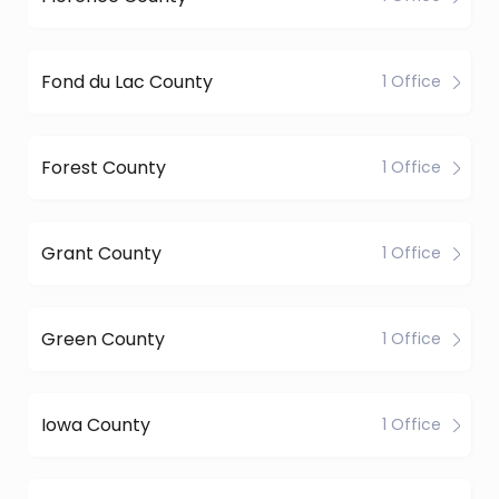
Fond du Lac County
1 Office
Forest County
1 Office
Grant County
1 Office
Green County
1 Office
Iowa County
1 Office