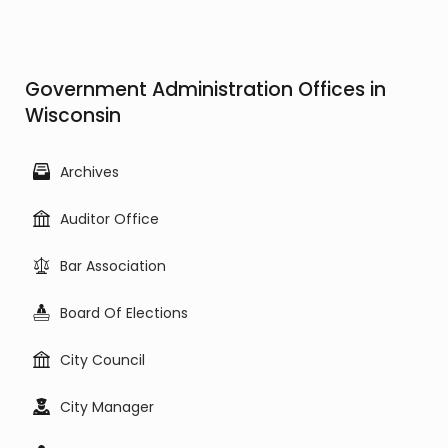
Government Administration Offices in
Wisconsin
Archives
Auditor Office
Bar Association
Board Of Elections
City Council
City Manager