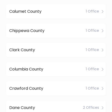
Calumet County
1 Office
Chippewa County
1 Office
Clark County
1 Office
Columbia County
1 Office
Crawford County
1 Office
Dane County
2 Offices