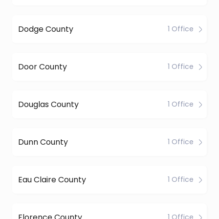
Dodge County
1 Office
Door County
1 Office
Douglas County
1 Office
Dunn County
1 Office
Eau Claire County
1 Office
Florence County
1 Office