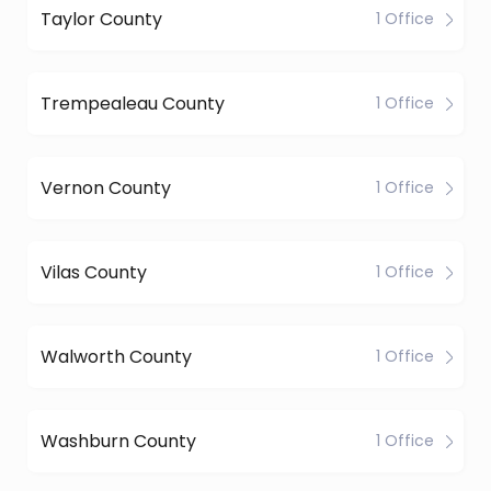
Taylor County
1 Office
Trempealeau County
1 Office
Vernon County
1 Office
Vilas County
1 Office
Walworth County
1 Office
Washburn County
1 Office