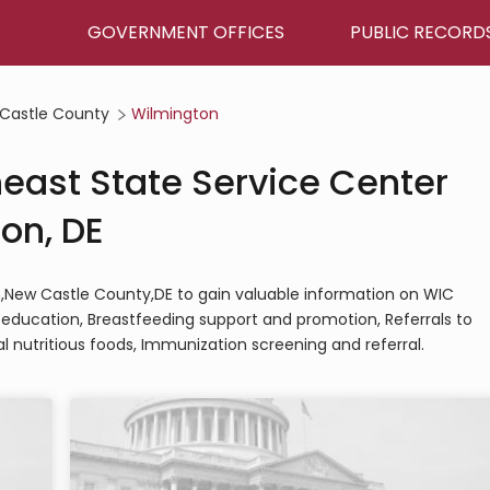
GOVERNMENT OFFICES
PUBLIC RECORD
Castle County
Wilmington
heast State Service Center
on, DE
on,New Castle County,DE to gain valuable information on WIC
nd education, Breastfeeding support and promotion, Referrals to
l nutritious foods, Immunization screening and referral.