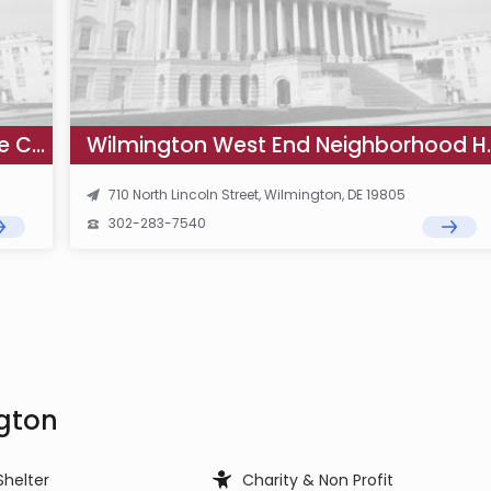
Wilmington Northeast State Service Center WIC Office
Wilmington West
710 North Lincoln Street, Wilmington, DE 19805
302-283-7540
ngton
Shelter
Charity & Non Profit