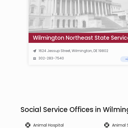
1624 Jessup Street, Wilmington, DE 19802
302-283-7540
Social Service Offices in Wilmi
Animal Hospital
Animal 