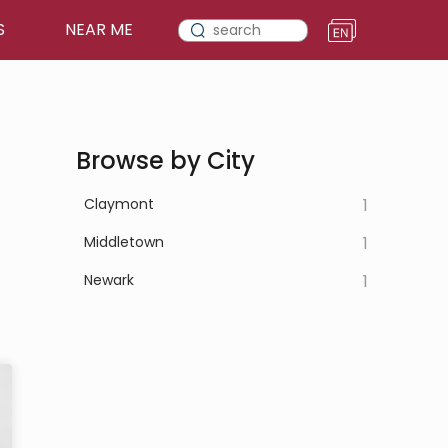
S
NEAR ME
Browse by City
Claymont
1
Middletown
1
Newark
1