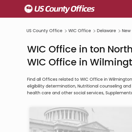
US County Office
WIC Office
Delaware
New 
WIC Office in ton Nort
WIC Office in Wilmingt
Find all Offices related to WIC Office in Wilmingt
eligibility determination, Nutritional counseling a
health care and other social services, Supplementa