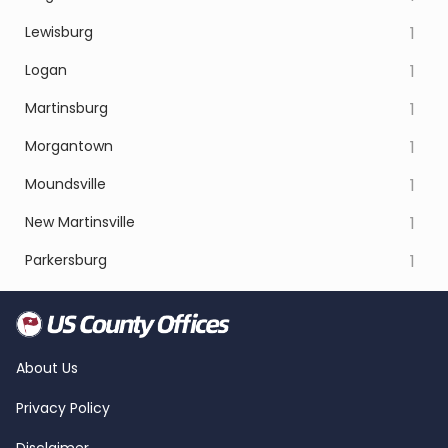
Lewisburg
1
Logan
1
Martinsburg
1
Morgantown
1
Moundsville
1
New Martinsville
1
Parkersburg
1
About Us
Privacy Policy