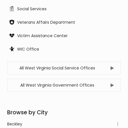
Social Services
Veterans Affairs Department
Victim Assistance Center
WIC Office
All West Virginia Social Service Offices
All West Virginia Government Offices
Browse by City
Beckley
1