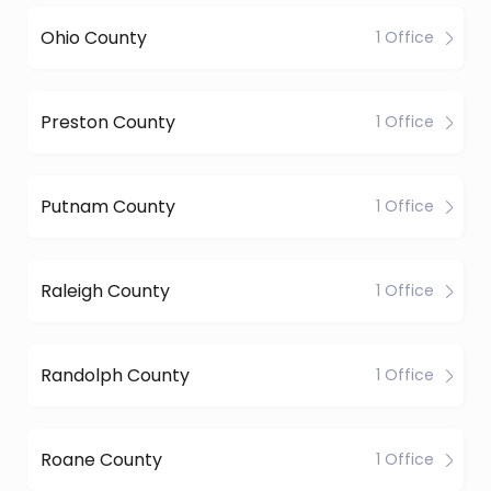
Ohio County
1 Office
Preston County
1 Office
Putnam County
1 Office
Raleigh County
1 Office
Randolph County
1 Office
Roane County
1 Office