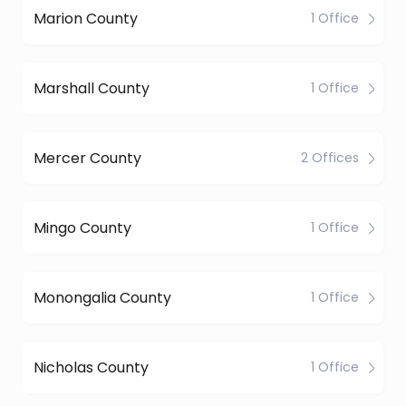
Marion County
1 Office
Marshall County
1 Office
Mercer County
2 Offices
Mingo County
1 Office
Monongalia County
1 Office
Nicholas County
1 Office