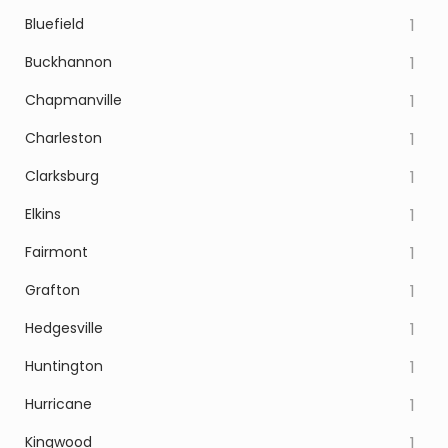
Bluefield
1
Buckhannon
1
Chapmanville
1
Charleston
1
Clarksburg
1
Elkins
1
Fairmont
1
Grafton
1
Hedgesville
1
Huntington
1
Hurricane
1
Kingwood
1