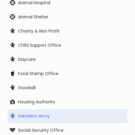
Animal Hospital
Animal Shelter
Charity & Non Profit
Child Support Office
Daycare
Food Stamp Office
Goodwill
Housing Authority
Salvation Army
Social Security Office