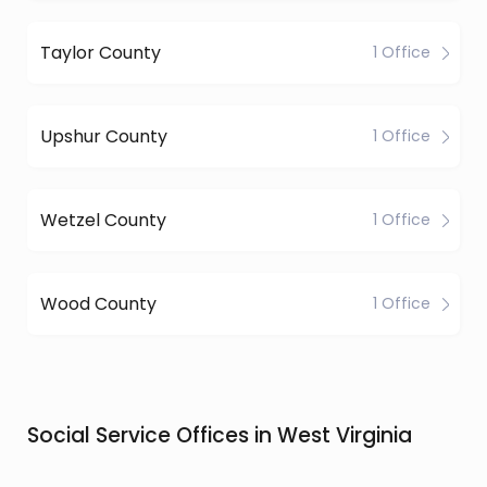
Taylor County
1 Office
Upshur County
1 Office
Wetzel County
1 Office
Wood County
1 Office
Social Service Offices in West Virginia