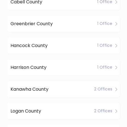
Cabell County
1 Office
Greenbrier County
1 Office
Hancock County
1 Office
Harrison County
1 Office
Kanawha County
2 Offices
Logan County
2 Offices