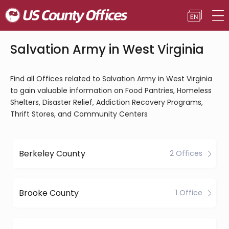
Salvation Army in West Virginia
Find all Offices related to Salvation Army in West Virginia
to gain valuable information on Food Pantries, Homeless
Shelters, Disaster Relief, Addiction Recovery Programs,
Thrift Stores, and Community Centers
Berkeley County
2 Offices
Brooke County
1 Office