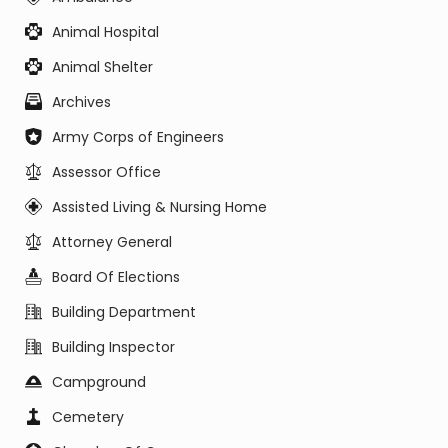
Animal Hospital
Animal Shelter
Archives
Army Corps of Engineers
Assessor Office
Assisted Living & Nursing Home
Attorney General
Board Of Elections
Building Department
Building Inspector
Campground
Cemetery