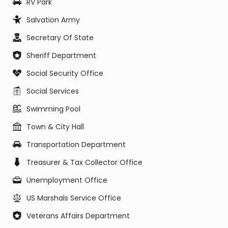
RV Park
Salvation Army
Secretary Of State
Sheriff Department
Social Security Office
Social Services
Swimming Pool
Town & City Hall
Transportation Department
Treasurer & Tax Collector Office
Unemployment Office
US Marshals Service Office
Veterans Affairs Department