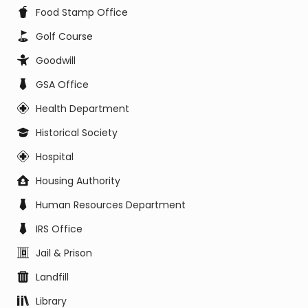
Food Stamp Office
Golf Course
Goodwill
GSA Office
Health Department
Historical Society
Hospital
Housing Authority
Human Resources Department
IRS Office
Jail & Prison
Landfill
Library