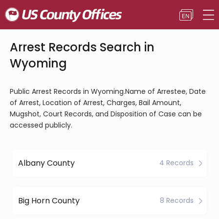
Arrest Records Search in
Wyoming
Public Arrest Records in Wyoming.Name of Arrestee, Date
of Arrest, Location of Arrest, Charges, Bail Amount,
Mugshot, Court Records, and Disposition of Case can be
accessed publicly.
Albany County
4 Records
Big Horn County
8 Records