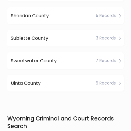
Sheridan County
5 Records
Sublette County
3 Records
Sweetwater County
7 Records
Uinta County
6 Records
Wyoming Criminal and Court Records
Search