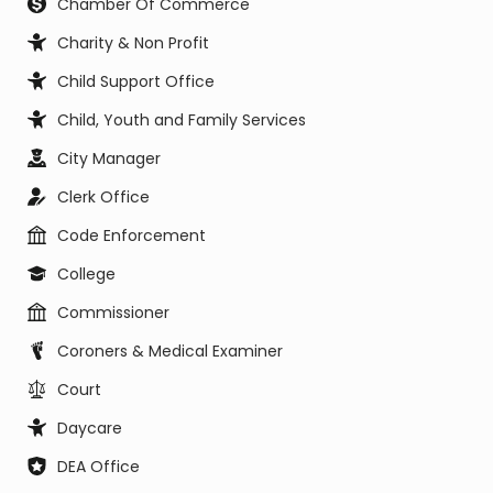
Chamber Of Commerce
Charity & Non Profit
Child Support Office
Child, Youth and Family Services
City Manager
Clerk Office
Code Enforcement
College
Commissioner
Coroners & Medical Examiner
Court
Daycare
DEA Office