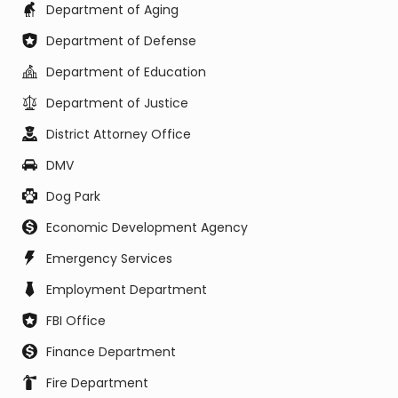
Department of Aging
Department of Defense
Department of Education
Department of Justice
District Attorney Office
DMV
Dog Park
Economic Development Agency
Emergency Services
Employment Department
FBI Office
Finance Department
Fire Department