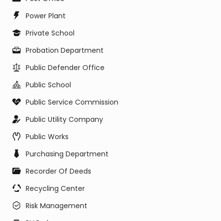
Power Plant
Private School
Probation Department
Public Defender Office
Public School
Public Service Commission
Public Utility Company
Public Works
Purchasing Department
Recorder Of Deeds
Recycling Center
Risk Management