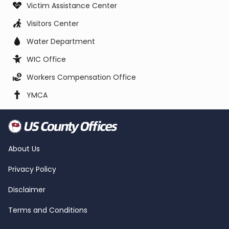
Victim Assistance Center
Visitors Center
Water Department
WIC Office
Workers Compensation Office
YMCA
About Us
Privacy Policy
Disclaimer
Terms and Conditions