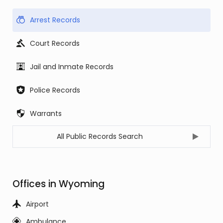
Arrest Records
Court Records
Jail and Inmate Records
Police Records
Warrants
All Public Records Search
Offices in Wyoming
Airport
Ambulance