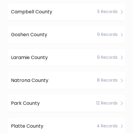
Campbell County
5 Records
Goshen County
9 Records
Laramie County
9 Records
Natrona County
8 Records
Park County
12 Records
Platte County
4 Records