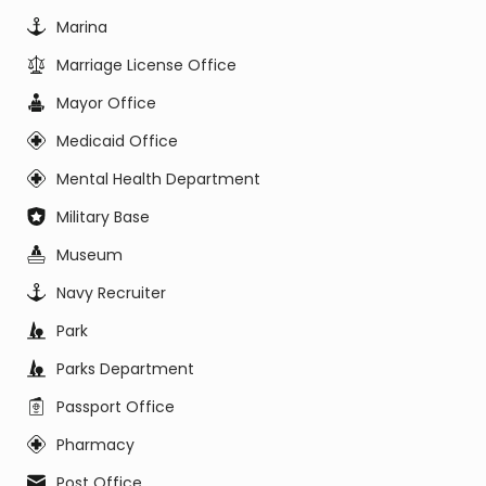
Marina
Marriage License Office
Mayor Office
Medicaid Office
Mental Health Department
Military Base
Museum
Navy Recruiter
Park
Parks Department
Passport Office
Pharmacy
Post Office