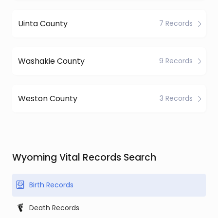
Uinta County
7 Records
Washakie County
9 Records
Weston County
3 Records
Wyoming Vital Records Search
Birth Records
Death Records