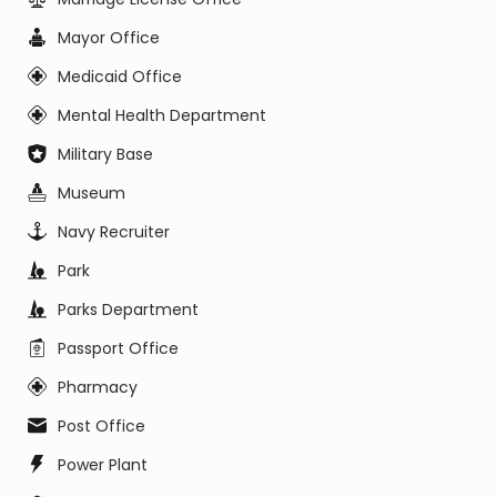
Mayor Office
Medicaid Office
Mental Health Department
Military Base
Museum
Navy Recruiter
Park
Parks Department
Passport Office
Pharmacy
Post Office
Power Plant