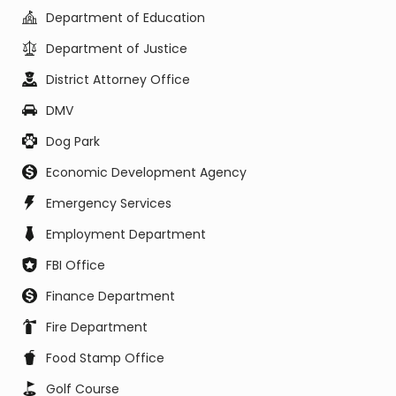
Department of Education
Department of Justice
District Attorney Office
DMV
Dog Park
Economic Development Agency
Emergency Services
Employment Department
FBI Office
Finance Department
Fire Department
Food Stamp Office
Golf Course