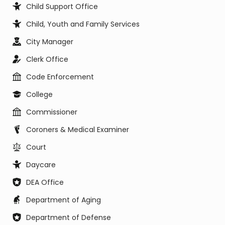
Child Support Office
Child, Youth and Family Services
City Manager
Clerk Office
Code Enforcement
College
Commissioner
Coroners & Medical Examiner
Court
Daycare
DEA Office
Department of Aging
Department of Defense