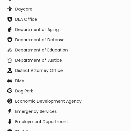
Daycare
DEA Office
Department of Aging
Department of Defense
Department of Education
Department of Justice
District Attorney Office
DMV
Dog Park
Economic Development Agency
Emergency Services
Employment Department