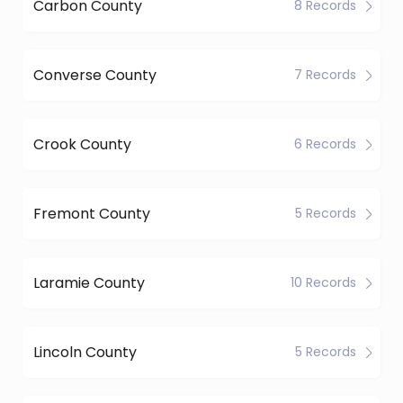
Carbon County
8 Records
Converse County
7 Records
Crook County
6 Records
Fremont County
5 Records
Laramie County
10 Records
Lincoln County
5 Records