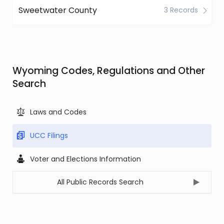
Sweetwater County
3 Records
Wyoming Codes, Regulations and Other
Search
Laws and Codes
UCC Filings
Voter and Elections Information
All Public Records Search