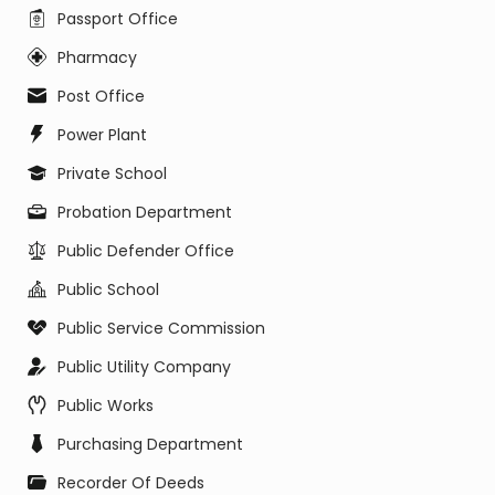
Passport Office
Pharmacy
Post Office
Power Plant
Private School
Probation Department
Public Defender Office
Public School
Public Service Commission
Public Utility Company
Public Works
Purchasing Department
Recorder Of Deeds