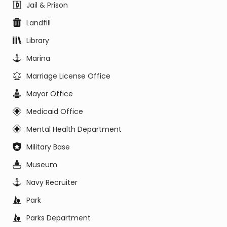
Jail & Prison
Landfill
Library
Marina
Marriage License Office
Mayor Office
Medicaid Office
Mental Health Department
Military Base
Museum
Navy Recruiter
Park
Parks Department