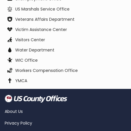
US Marshals Service Office
Veterans Affairs Department
Victim Assistance Center
Visitors Center
Water Department
WIC Office
Workers Compensation Office
YMCA
About Us
Privacy Policy