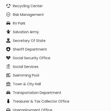
Recycling Center
Risk Management
RV Park
Salvation Army
Secretary Of State
Sheriff Department
Social Security Office
Social Services
Swimming Pool
Town & City Hall
Transportation Department
Treasurer & Tax Collector Office
Unemployment Office