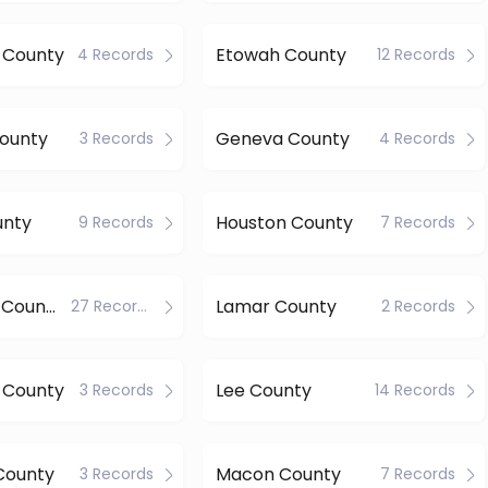
 County
Etowah County
4 Records
12 Records
County
Geneva County
3 Records
4 Records
unty
Houston County
9 Records
7 Records
Jefferson County
Lamar County
27 Records
2 Records
 County
Lee County
3 Records
14 Records
County
Macon County
3 Records
7 Records