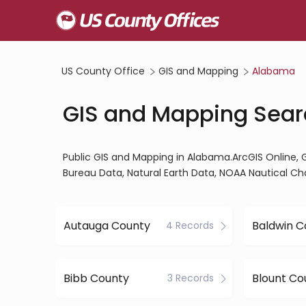
US County Office
GIS and Mapping
Alabama
GIS and Mapping Sear
Public GIS and Mapping in Alabama.ArcGIS Online
Bureau Data, Natural Earth Data, NOAA Nautical Ch
Autauga County
Baldwin C
4 Records
Bibb County
Blount Co
3 Records