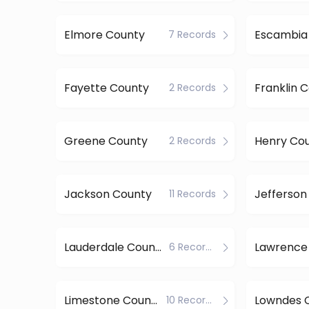
Elmore County
Escambia
7 Records
Fayette County
Franklin 
2 Records
Greene County
Henry Co
2 Records
Jackson County
11 Records
Lauderdale County
Lawrence
6 Records
Limestone County
Lowndes 
10 Records