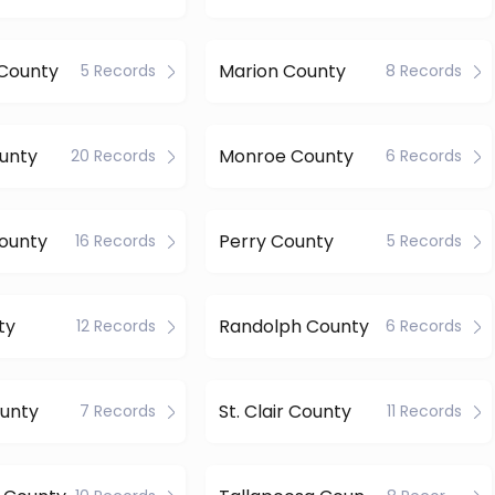
County
Marion County
5 Records
8 Records
unty
Monroe County
20 Records
6 Records
ounty
Perry County
16 Records
5 Records
ty
Randolph County
12 Records
6 Records
unty
St. Clair County
7 Records
11 Records