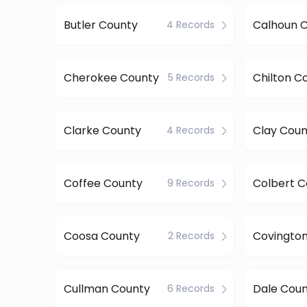
Butler County
Calhoun 
4 Records
Cherokee County
Chilton C
5 Records
Clarke County
Clay Coun
4 Records
Coffee County
Colbert C
9 Records
Coosa County
Covingto
2 Records
Cullman County
Dale Cou
6 Records