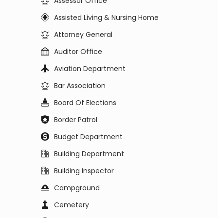
Assessor Office
Assisted Living & Nursing Home
Attorney General
Auditor Office
Aviation Department
Bar Association
Board Of Elections
Border Patrol
Budget Department
Building Department
Building Inspector
Campground
Cemetery