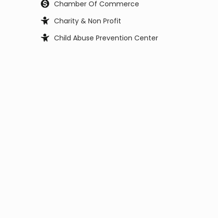
Chamber Of Commerce
Charity & Non Profit
Child Abuse Prevention Center
Child Support Office
Child, Youth and Family Services
City Council
City Manager
Civil Service Commission
Clerk Office
Coast Guard
Code Enforcement
College
Commissioner