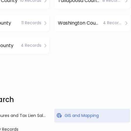
 County
Tallapoosa County
10 Records
8 Records
ounty
Washington County
11 Records
4 Records
County
4 Records
arch
Foreclosures and Tax Lien Sales
GIS and Mapping
y Records