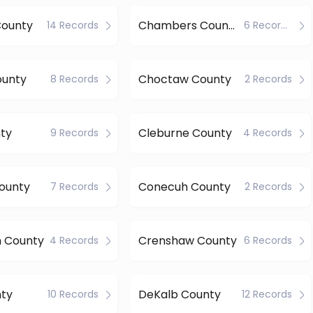
County
Chambers County
14 Records
6 Records
ounty
Choctaw County
8 Records
2 Records
ty
Cleburne County
9 Records
4 Records
ounty
Conecuh County
7 Records
2 Records
n County
Crenshaw County
4 Records
6 Records
nty
DeKalb County
10 Records
12 Records