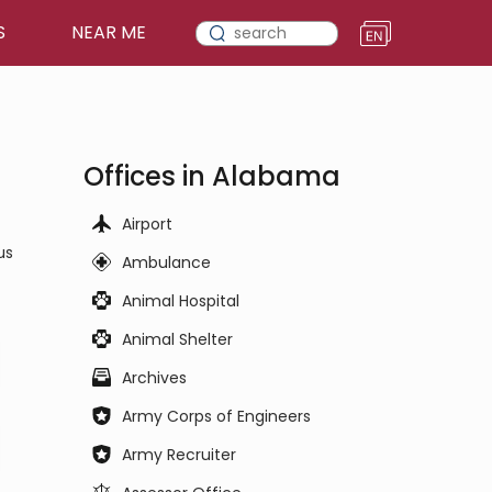
S
NEAR ME
Offices in Alabama
Airport
us
Ambulance
Animal Hospital
Animal Shelter
Archives
Army Corps of Engineers
Army Recruiter