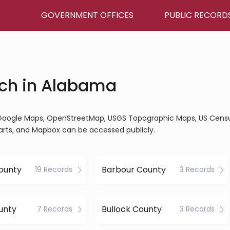
GOVERNMENT OFFICES
PUBLIC RECORD
ch in Alabama
, Google Maps, OpenStreetMap, USGS Topographic Maps, US Cens
arts, and Mapbox can be accessed publicly.
ounty
Barbour County
19 Records
3 Records
unty
Bullock County
7 Records
3 Records