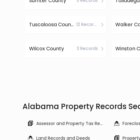
Sumter County
Talladega
5 Records
Tuscaloosa County
Walker C
12 Records
Wilcox County
Winston 
3 Records
Alabama Property Records Se
Assessor and Property Tax Records
Land Records and Deeds
Propert