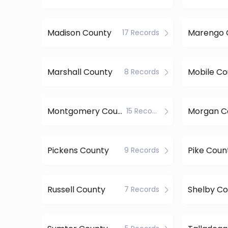
Madison County
Marengo 
17 Records
Marshall County
Mobile Co
8 Records
Montgomery County
Morgan C
15 Records
Pickens County
Pike Coun
9 Records
Russell County
Shelby Co
7 Records