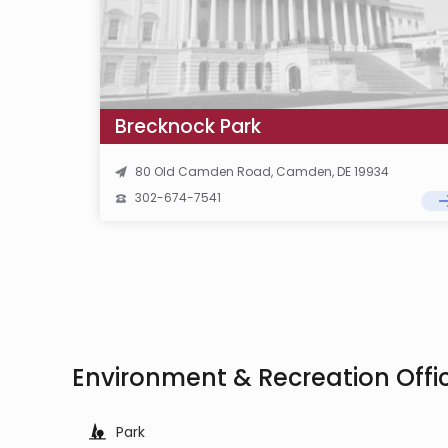
Brecknock Park
80 Old Camden Road, Camden, DE 19934
302-674-7541
Environment & Recreation Off
Park