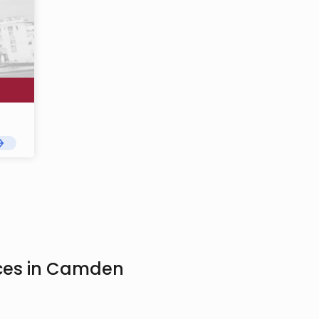
ices in Camden