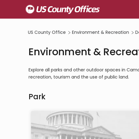
US County Office
Environment & Recreation
D
Environment & Recrea
Explore all parks and other outdoor spaces in Ca
recreation, tourism and the use of public land.
Park