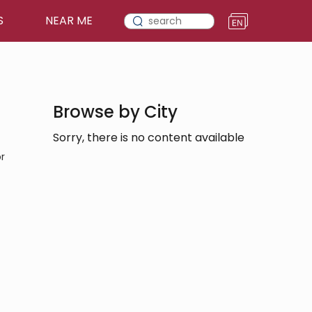
S
NEAR ME
Browse by City
Sorry, there is no content available
r