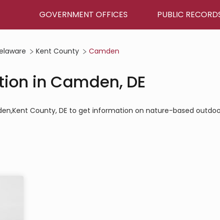
GOVERNMENT OFFICES
PUBLIC RECORD
elaware
Kent County
Camden
tion in Camden, DE
mden,Kent County, DE to get information on nature-based outdoo