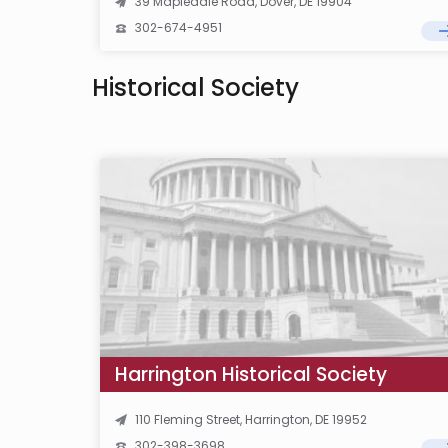
39 Mapledale Road, Dover, DE 19904
302-674-4951
Historical Society
Harrington Historical Society
110 Fleming Street, Harrington, DE 19952
302-398-3698