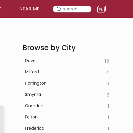
S
NEAR ME
Browse by City
Dover
15
Milford
4
Harrington
3
Smyrna
2
Camden
1
Felton
1
Frederica
1