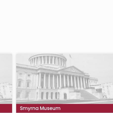
Smyrna Museum