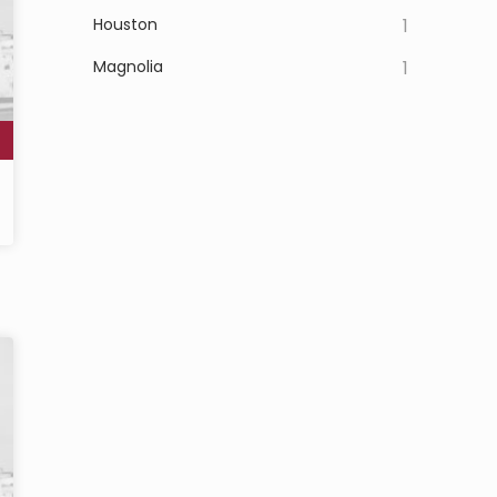
Houston
1
Magnolia
1