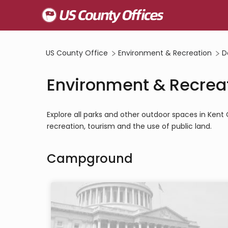
US County Office
Environment & Recreation
D
Environment & Recreat
Explore all parks and other outdoor spaces in Ken
recreation, tourism and the use of public land.
Campground