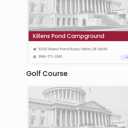
Killens Pond Campground
5025 Killens Pond Road, Felton, DE 19943
888-271-2681
Golf Course