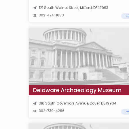
121 South Walnut Street, Milford, DE 19963
302-424-1080
Delaware Archaeology Museum
316 South Governors Avenue, Dover, DE 19904
302-739-4266