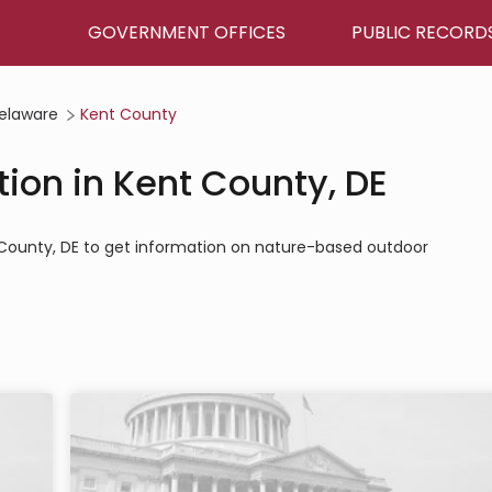
GOVERNMENT OFFICES
PUBLIC RECORD
elaware
Kent County
ion in Kent County, DE
t County, DE to get information on nature-based outdoor