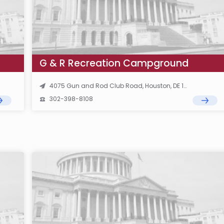
G & R Recreation Campground
4075 Gun and Rod Club Road, Houston, DE 19954
302-398-8108