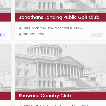
Jonathans Landing Public Golf Club
1309 Ponderosa Drive, Magnolia, DE 19962
302-697-8204
Shawnee Country Club