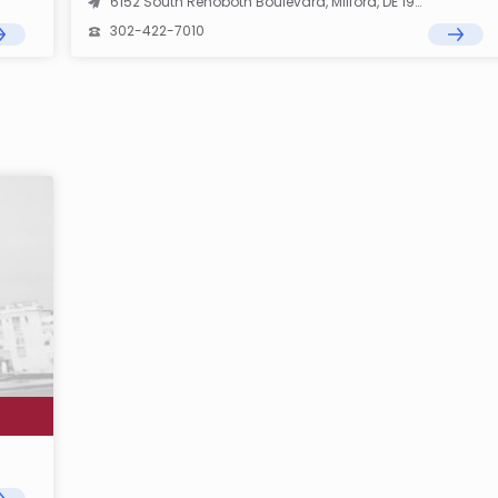
6152 South Rehoboth Boulevard, Milford, DE 19963
302-422-7010