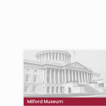
Milford Museum