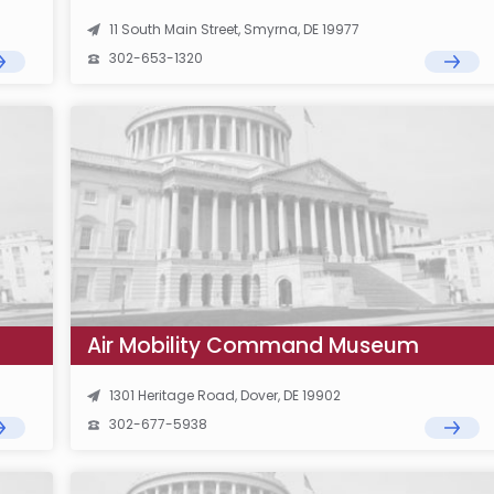
11 South Main Street, Smyrna, DE 19977
302-653-1320
Air Mobility Command Museum
1301 Heritage Road, Dover, DE 19902
302-677-5938