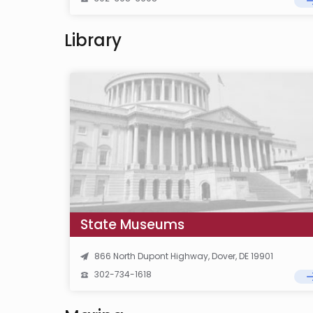
Library
State Museums
866 North Dupont Highway, Dover, DE 19901
302-734-1618