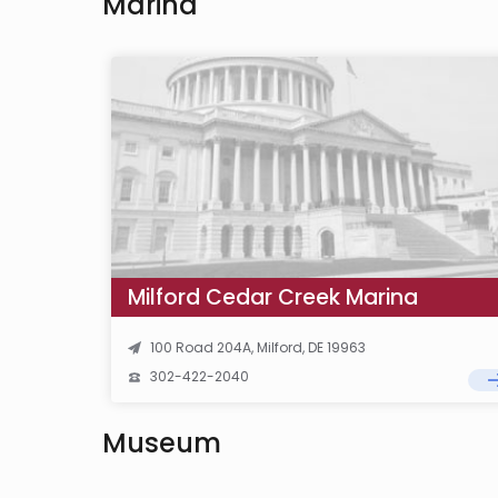
Marina
Milford Cedar Creek Marina
100 Road 204A, Milford, DE 19963
302-422-2040
Museum