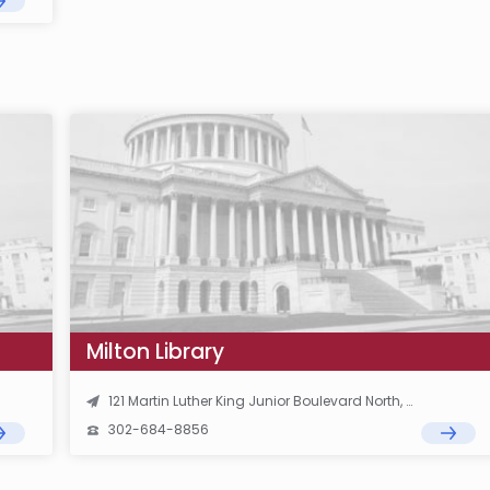
Milton Library
121 Martin Luther King Junior Boulevard North, Dover, DE 19901
302-684-8856