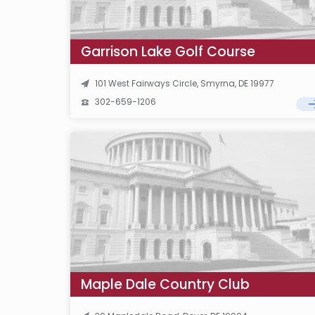
Garrison Lake Golf Course
101 West Fairways Circle, Smyrna, DE 19977
302-659-1206
Maple Dale Country Club