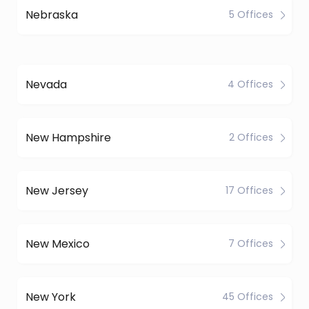
Nebraska
5 Offices
Nevada
4 Offices
New Hampshire
2 Offices
New Jersey
17 Offices
New Mexico
7 Offices
New York
45 Offices