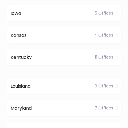
Iowa
5 Offices
Kansas
4 Offices
Kentucky
11 Offices
Louisiana
9 Offices
Maryland
7 Offices