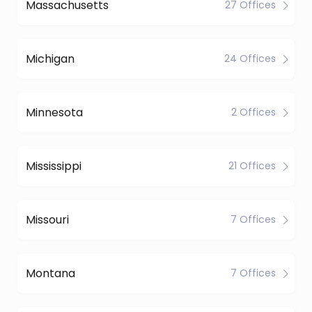
Massachusetts
27 Offices
Michigan
24 Offices
Minnesota
2 Offices
Mississippi
21 Offices
Missouri
7 Offices
Montana
7 Offices