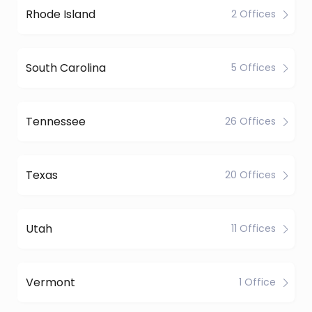
Rhode Island
2 Offices
South Carolina
5 Offices
Tennessee
26 Offices
Texas
20 Offices
Utah
11 Offices
Vermont
1 Office