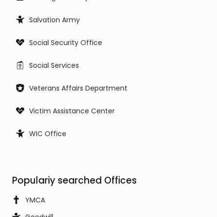
Salvation Army
Social Security Office
Social Services
Veterans Affairs Department
Victim Assistance Center
WIC Office
Populariy searched Offices
YMCA