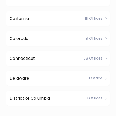
California
111 Offices
Colorado
9 Offices
Connecticut
58 Offices
Delaware
1 Office
District of Columbia
3 Offices