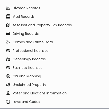
Divorce Records
Vital Records
Assessor and Property Tax Records
Driving Records
Crimes and Crime Data
Professional Licenses
Genealogy Records
Business Licenses
GIS and Mapping
Unclaimed Property
Voter and Elections Information
Laws and Codes