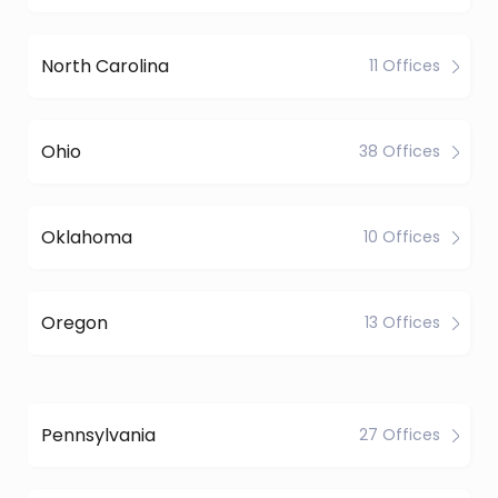
North Carolina
11 Offices
Ohio
38 Offices
Oklahoma
10 Offices
Oregon
13 Offices
Pennsylvania
27 Offices