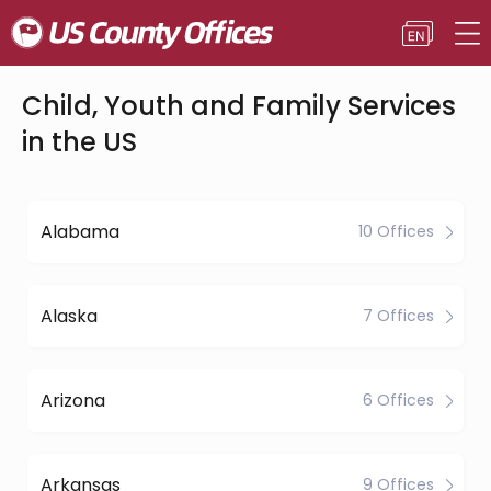
Child, Youth and Family Services
in the US
Alabama
10 Offices
Alaska
7 Offices
Arizona
6 Offices
Arkansas
9 Offices