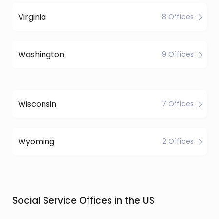
Virginia
8 Offices
Washington
9 Offices
Wisconsin
7 Offices
Wyoming
2 Offices
Social Service Offices in the US