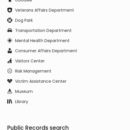
Goodwill
Veterans Affairs Department
Dog Park
Transportation Department
Mental Health Department
Consumer Affairs Department
Visitors Center
Risk Management
Victim Assistance Center
Museum
Library
Public Records search