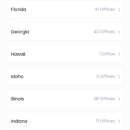
Florida
41 Offices
Georgia
43 Offices
Hawaii
1 Office
Idaho
3 Offices
Illinois
28 Offices
Indiana
11 Offices