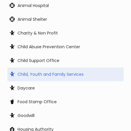
Animal Hospital
Animal Shelter
Charity & Non Profit
Child Abuse Prevention Center
Child Support Office
Child, Youth and Family Services
Daycare
Food Stamp Office
Goodwill
Housing Authority