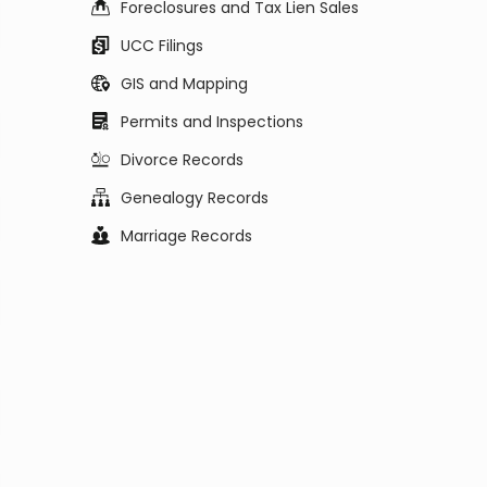
Foreclosures and Tax Lien Sales
UCC Filings
GIS and Mapping
Permits and Inspections
Divorce Records
Genealogy Records
Marriage Records