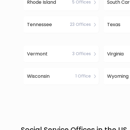
Rhode Island
South Car
5 Offices
Tennessee
Texas
23 Offices
Vermont
Virginia
3 Offices
Wisconsin
Wyoming
1 Office
Social Service Offices in the US