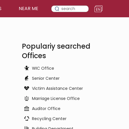
S
NEAR ME
Populariy searched
Offices
WIC Office
Senior Center
Victim Assistance Center
Marriage License Office
Auditor Office
Recycling Center
Building Department