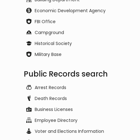
Economic Development Agency
FBI Office
Campground
Historical Society
Military Base
Public Records search
Arrest Records
Death Records
Business Licenses
Employee Directory
Voter and Elections Information