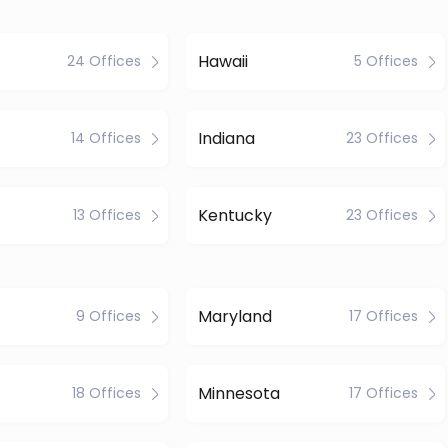
Hawaii
24 Offices
5 Offices
Indiana
14 Offices
23 Offices
Kentucky
13 Offices
23 Offices
Maryland
9 Offices
17 Offices
Minnesota
18 Offices
17 Offices