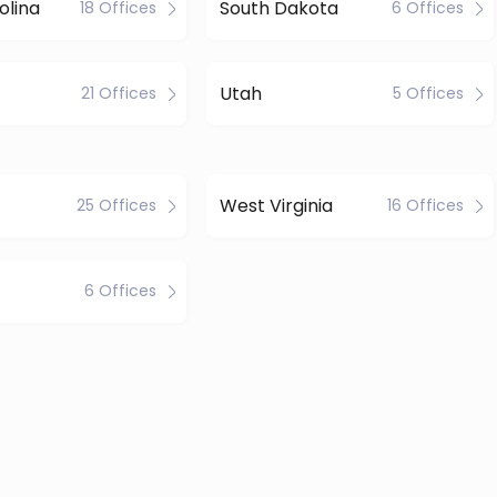
olina
South Dakota
18 Offices
6 Offices
Utah
21 Offices
5 Offices
West Virginia
25 Offices
16 Offices
6 Offices