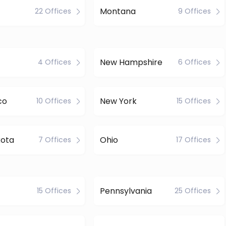
Montana
22 Offices
9 Offices
New Hampshire
4 Offices
6 Offices
co
New York
10 Offices
15 Offices
kota
Ohio
7 Offices
17 Offices
Pennsylvania
15 Offices
25 Offices