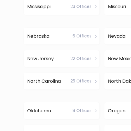
Mississippi
Missouri
23 Offices
Nebraska
Nevada
6 Offices
New Jersey
New Mexi
22 Offices
North Carolina
North Da
25 Offices
Oklahoma
Oregon
19 Offices