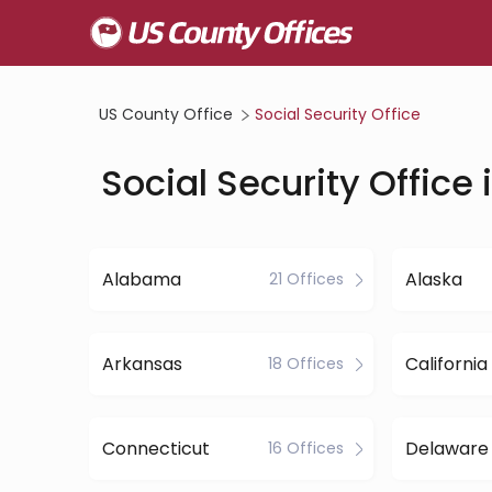
US County Office
Social Security Office
Social Security Office 
Alabama
Alaska
21 Offices
Arkansas
California
18 Offices
Connecticut
Delaware
16 Offices