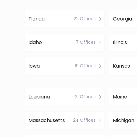
Florida
Georgia
22 Offices
Idaho
Illinois
7 Offices
Iowa
Kansas
19 Offices
Louisiana
Maine
21 Offices
Massachusetts
Michigan
24 Offices