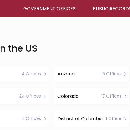
GOVERNMENT OFFICES
PUBLIC RECORD
in the US
Arizona
4 Offices
16 Offices
Colorado
24 Offices
17 Offices
District of Columbia
3 Offices
1 Office