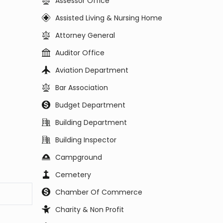
Assessor Office
Assisted Living & Nursing Home
Attorney General
Auditor Office
Aviation Department
Bar Association
Budget Department
Building Department
Building Inspector
Campground
Cemetery
Chamber Of Commerce
Charity & Non Profit