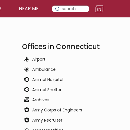
S
NEAR ME
Offices in Connecticut
Airport
Ambulance
Animal Hospital
Animal Shelter
Archives
Army Corps of Engineers
Army Recruiter