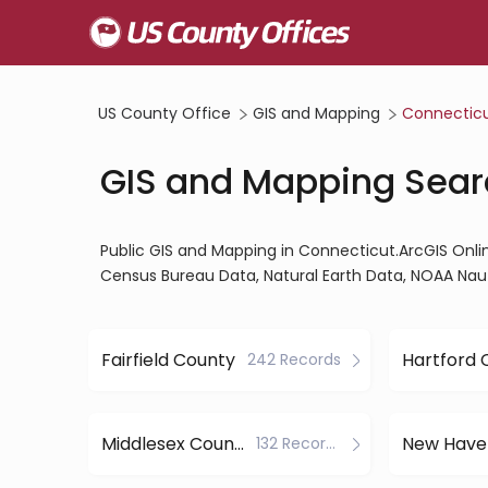
US County Office
GIS and Mapping
Connectic
GIS and Mapping Sear
Public GIS and Mapping in Connecticut.ArcGIS Onl
Census Bureau Data, Natural Earth Data, NOAA Nau
Fairfield County
242 Records
Middlesex County
132 Records