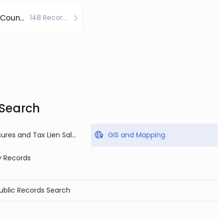
Windham County
148 Records
 Search
Foreclosures and Tax Lien Sales
GIS and Mapping
y Records
Public Records Search