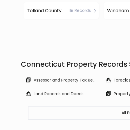
Tolland County
118 Records
Connecticut Property Records
Assessor and Property Tax Records
Land Records and Deeds
Propert
All 