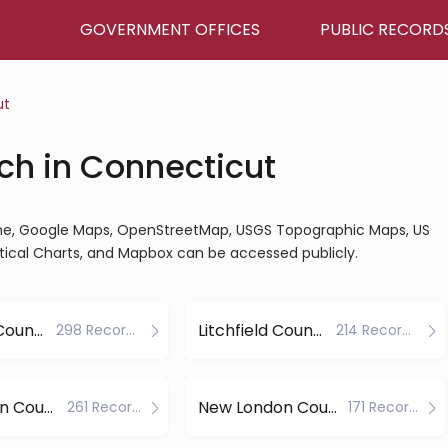
GOVERNMENT OFFICES
PUBLIC RECORD
ut
ch in Connecticut
ine, Google Maps, OpenStreetMap, USGS Topographic Maps, US
tical Charts, and Mapbox can be accessed publicly.
Hartford County
Litchfield County
298 Records
214 Records
New Haven County
New London County
261 Records
171 Records